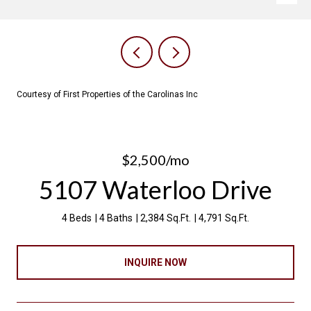
Courtesy of First Properties of the Carolinas Inc
$2,500/mo
5107 Waterloo Drive
4 Beds
4 Baths
2,384 Sq.Ft.
4,791 Sq.Ft.
INQUIRE NOW