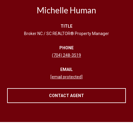
Michelle Human
TITLE
Broker NC / SC REALTOR® Property Manager
PHONE
(704) 248-3519
EMAIL
[email protected]
CONTACT AGENT