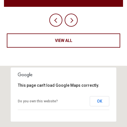
VIEW ALL
This page can't load Google Maps correctly.
OK
Do you own this website?