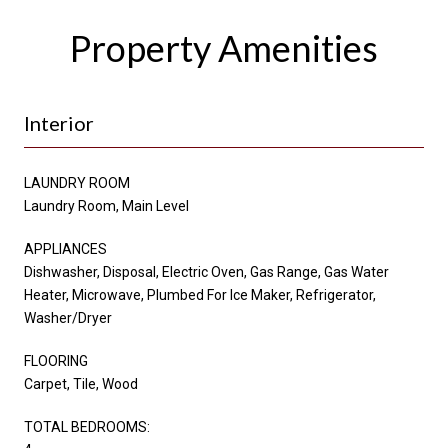
Property Amenities
Interior
LAUNDRY ROOM
Laundry Room, Main Level
APPLIANCES
Dishwasher, Disposal, Electric Oven, Gas Range, Gas Water
Heater, Microwave, Plumbed For Ice Maker, Refrigerator,
Washer/Dryer
FLOORING
Carpet, Tile, Wood
TOTAL BEDROOMS: