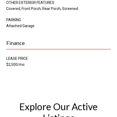
OTHER EXTERIOR FEATURES
Covered, Front Porch, Rear Porch, Screened
PARKING
Attached Garage
Finance
LEASE PRICE
$2,500/mo
Explore Our Active