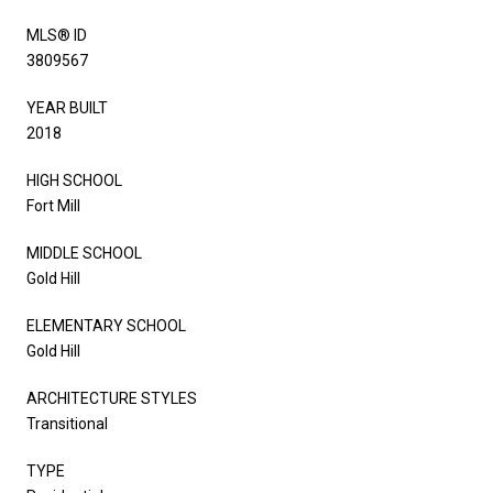
MLS® ID
3809567
YEAR BUILT
2018
HIGH SCHOOL
Fort Mill
MIDDLE SCHOOL
Gold Hill
ELEMENTARY SCHOOL
Gold Hill
ARCHITECTURE STYLES
Transitional
TYPE