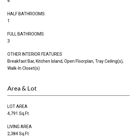
4
HALF BATHROOMS:
1
FULL BATHROOMS:
3
OTHER INTERIOR FEATURES
Breakfast Bar, Kitchen Island, Open Floorplan, Tray Ceiling(s),
Walk-In Closet(s)
Area & Lot
LOT AREA
4,791 Sq.Ft.
LIVING AREA
2,384 Sq.Ft.