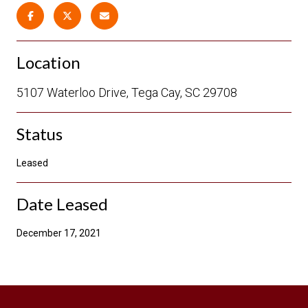
Location
5107 Waterloo Drive, Tega Cay, SC 29708
Status
Leased
Date Leased
December 17, 2021