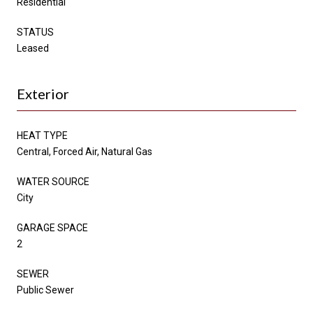
Residential
STATUS
Leased
Exterior
HEAT TYPE
Central, Forced Air, Natural Gas
WATER SOURCE
City
GARAGE SPACE
2
SEWER
Public Sewer