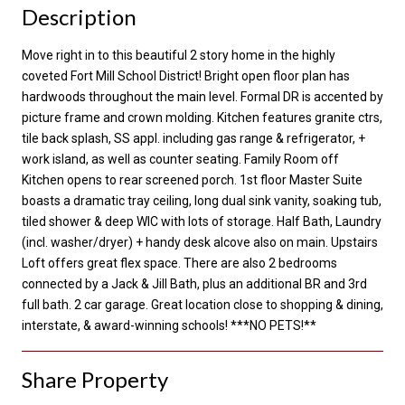
Description
Move right in to this beautiful 2 story home in the highly
coveted Fort Mill School District! Bright open floor plan has
hardwoods throughout the main level. Formal DR is accented by
picture frame and crown molding. Kitchen features granite ctrs,
tile back splash, SS appl. including gas range & refrigerator, +
work island, as well as counter seating. Family Room off
Kitchen opens to rear screened porch. 1st floor Master Suite
boasts a dramatic tray ceiling, long dual sink vanity, soaking tub,
tiled shower & deep WIC with lots of storage. Half Bath, Laundry
(incl. washer/dryer) + handy desk alcove also on main. Upstairs
Loft offers great flex space. There are also 2 bedrooms
connected by a Jack & Jill Bath, plus an additional BR and 3rd
full bath. 2 car garage. Great location close to shopping & dining,
interstate, & award-winning schools! ***NO PETS!**
Share Property