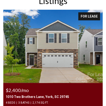
Listings
FOR LEASE
$2,400/mo
1010 Two Brothers Lane, York, SC 29745
4 BEDS
3 BATHS
2,174 SQ.FT.