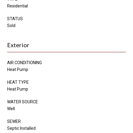
Residential
STATUS
Sold
Exterior
AIR CONDITIONING
Heat Pump
HEAT TYPE
Heat Pump
WATER SOURCE
Well
SEWER
Septic Installed