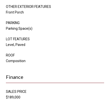
OTHER EXTERIOR FEATURES
Front Porch
PARKING
Parking Space(s)
LOT FEATURES
Level, Paved
ROOF
Composition
Finance
SALES PRICE
$189,000