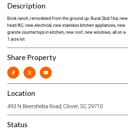
Description
Brick ranch, remodeled from the ground up. Rural 2bd/1ba, new
heat/AC, new electrical, new stainless kitchen appliances, new
granite countertops in kitchen, new roof, new windows, all on a
1 acre lot.
Share Property
Location
493 N Beersheba Road, Clover, SC 29710
Status