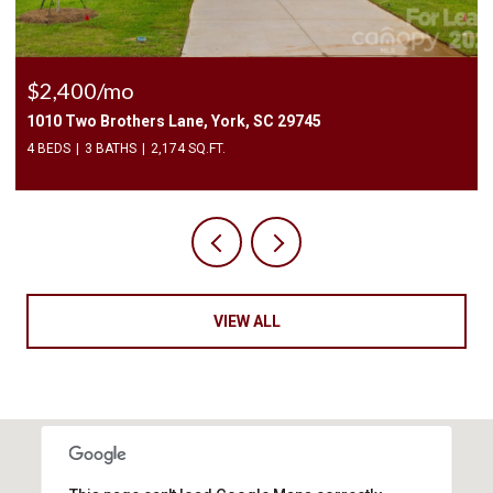
$2,400/mo
1010 Two Brothers Lane, York, SC 29745
4 BEDS
3 BATHS
2,174 SQ.FT.
VIEW ALL