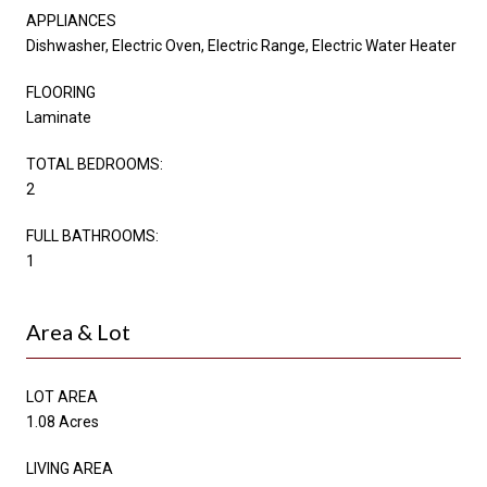
APPLIANCES
Dishwasher, Electric Oven, Electric Range, Electric Water Heater
FLOORING
Laminate
TOTAL BEDROOMS:
2
FULL BATHROOMS:
1
Area & Lot
LOT AREA
1.08 Acres
LIVING AREA