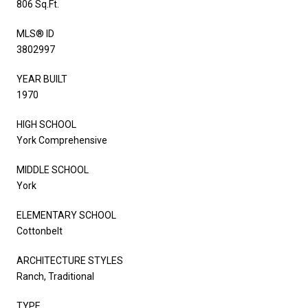
806 Sq.Ft.
MLS® ID
3802997
YEAR BUILT
1970
HIGH SCHOOL
York Comprehensive
MIDDLE SCHOOL
York
ELEMENTARY SCHOOL
Cottonbelt
ARCHITECTURE STYLES
Ranch, Traditional
TYPE