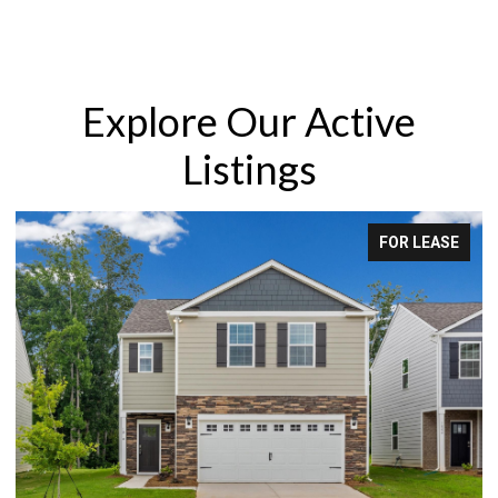
Explore Our Active
Listings
FOR LEASE