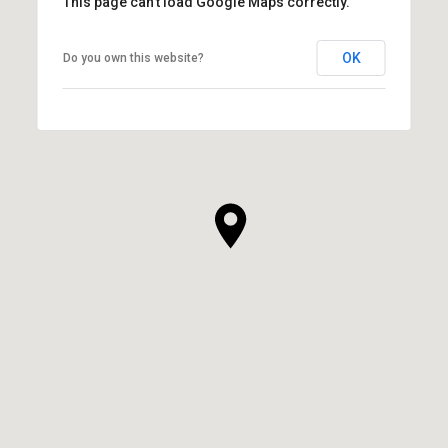
This page can't load Google Maps correctly.
OK
Do you own this website?