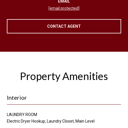
EMAIL
[email protected]
CONTACT AGENT
Property Amenities
Interior
LAUNDRY ROOM
Electric Dryer Hookup, Laundry Closet, Main Level