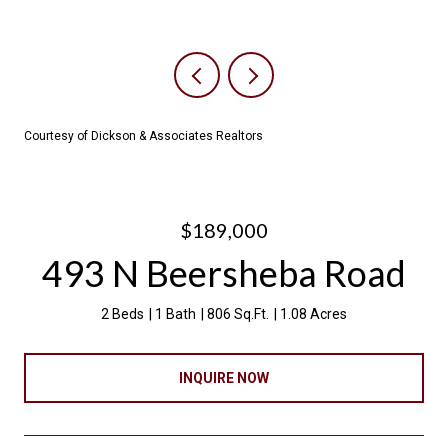
Courtesy of Dickson & Associates Realtors
$189,000
493 N Beersheba Road
2 Beds
1 Bath
806 Sq.Ft.
1.08 Acres
INQUIRE NOW