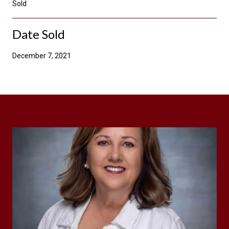
Sold
Date Sold
December 7, 2021