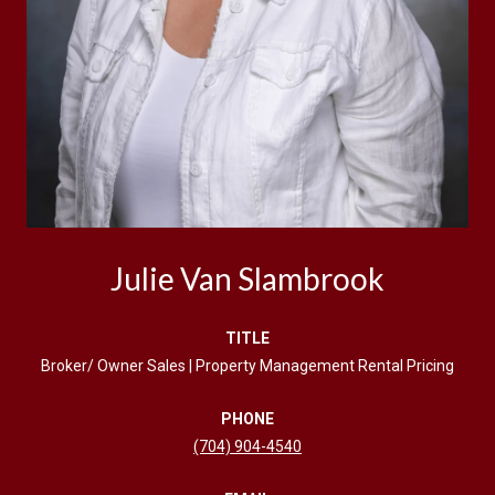
Julie Van Slambrook
TITLE
Broker/ Owner Sales | Property Management Rental Pricing
PHONE
(704) 904-4540