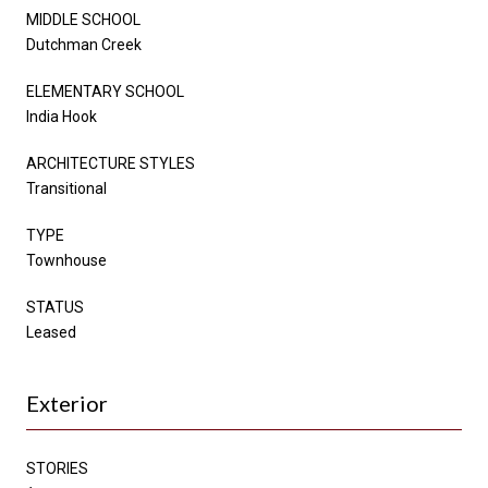
MIDDLE SCHOOL
Dutchman Creek
ELEMENTARY SCHOOL
India Hook
ARCHITECTURE STYLES
Transitional
TYPE
Townhouse
STATUS
Leased
Exterior
STORIES