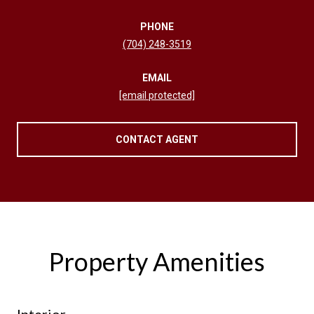
PHONE
(704) 248-3519
EMAIL
[email protected]
CONTACT AGENT
Property Amenities
Interior