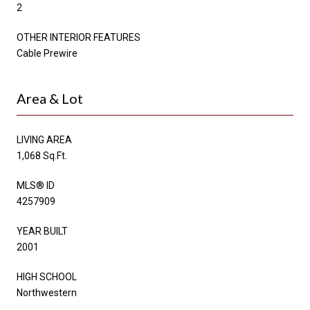
2
OTHER INTERIOR FEATURES
Cable Prewire
Area & Lot
LIVING AREA
1,068 Sq.Ft.
MLS® ID
4257909
YEAR BUILT
2001
HIGH SCHOOL
Northwestern