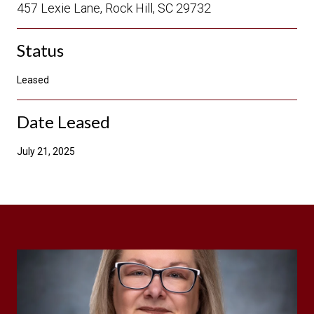
457 Lexie Lane, Rock Hill, SC 29732
Status
Leased
Date Leased
July 21, 2025