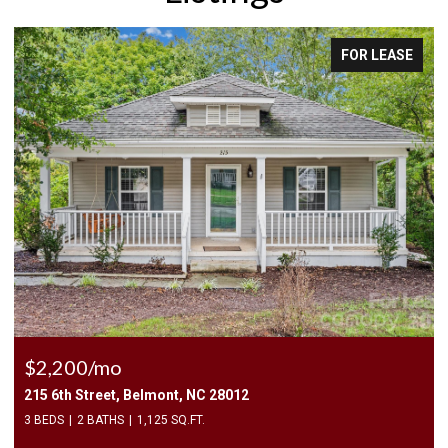
EASE
FOR LEASE
$2,500/mo
409 Elizabeth Valley Lane, Clover, SC 29710
3 BEDS
3 BATHS
1,946 SQ.FT.