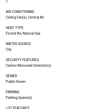
1
AIR CONDITIONING
Ceiling Fan(s), Central Air
HEAT TYPE
Forced Air, Natural Gas
WATER SOURCE
City
SECURITY FEATURES
Carbon Monoxide Detector(s)
SEWER
Public Sewer
PARKING
Parking Space(s)
LOT FEATURES