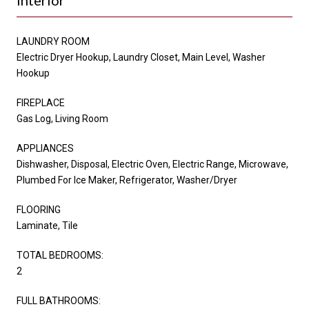
LAUNDRY ROOM
Electric Dryer Hookup, Laundry Closet, Main Level, Washer
Hookup
FIREPLACE
Gas Log, Living Room
APPLIANCES
Dishwasher, Disposal, Electric Oven, Electric Range, Microwave,
Plumbed For Ice Maker, Refrigerator, Washer/Dryer
FLOORING
Laminate, Tile
TOTAL BEDROOMS:
2
FULL BATHROOMS: