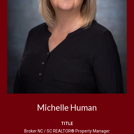
Michelle Human
TITLE
Broker NC / SC REALTOR® Property Manager