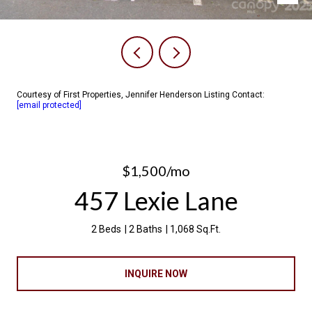
Courtesy of First Properties, Jennifer Henderson Listing Contact:
[email protected]
$1,500/mo
457 Lexie Lane
2 Beds
2 Baths
1,068 Sq.Ft.
INQUIRE NOW