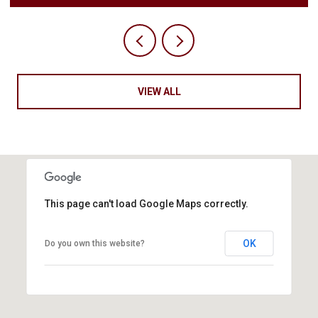
VIEW ALL
This page can't load Google Maps correctly.
OK
Do you own this website?