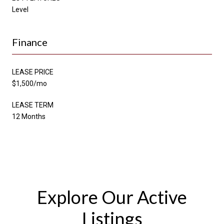
Level
Finance
LEASE PRICE
$1,500/mo
LEASE TERM
12 Months
Explore Our Active
Listings