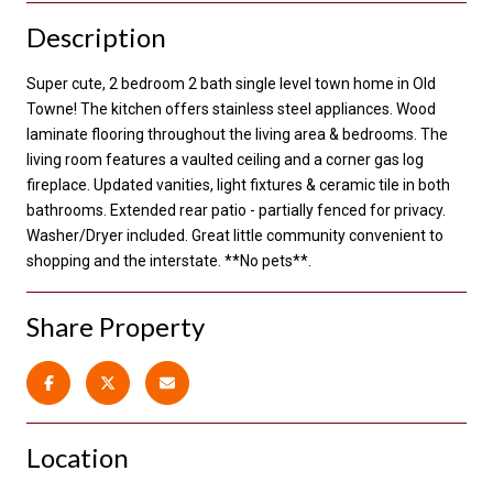
Description
Super cute, 2 bedroom 2 bath single level town home in Old
Towne! The kitchen offers stainless steel appliances. Wood
laminate flooring throughout the living area & bedrooms. The
living room features a vaulted ceiling and a corner gas log
fireplace. Updated vanities, light fixtures & ceramic tile in both
bathrooms. Extended rear patio - partially fenced for privacy.
Washer/Dryer included. Great little community convenient to
shopping and the interstate. **No pets**.
Share Property
Location