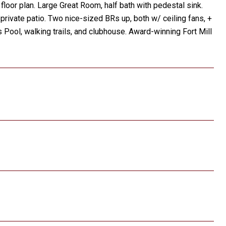
loor plan. Large Great Room, half bath with pedestal sink.
 private patio. Two nice-sized BRs up, both w/ ceiling fans, +
 Pool, walking trails, and clubhouse. Award-winning Fort Mill