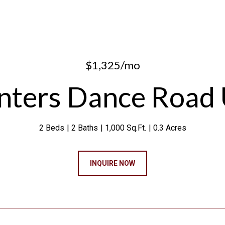
$1,325/mo
ters Dance Road 
2 Beds
2 Baths
1,000 Sq.Ft.
0.3 Acres
INQUIRE NOW