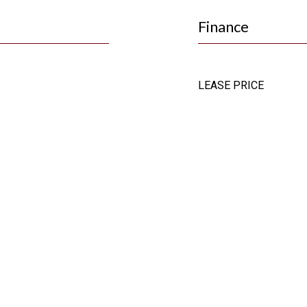
Finance
LEASE PRICE