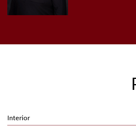
Interior