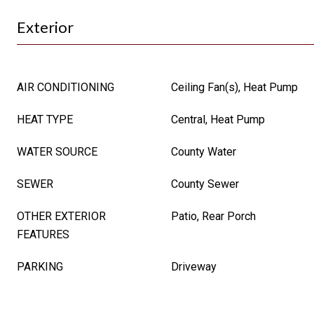
Exterior
AIR CONDITIONING
Ceiling Fan(s), Heat Pump
HEAT TYPE
Central, Heat Pump
WATER SOURCE
County Water
SEWER
County Sewer
OTHER EXTERIOR
Patio, Rear Porch
FEATURES
PARKING
Driveway