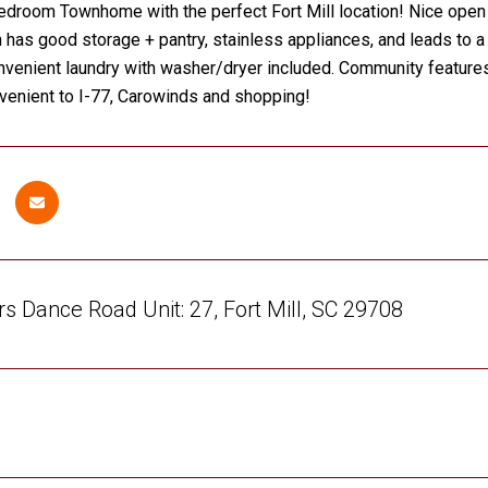
droom Townhome with the perfect Fort Mill location! Nice open f
n has good storage + pantry, stainless appliances, and leads to a
onvenient laundry with washer/dryer included. Community features
venient to I-77, Carowinds and shopping!
s Dance Road Unit: 27, Fort Mill, SC 29708