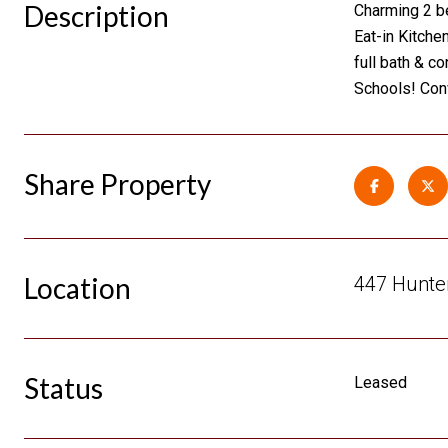
Description
Charming 2 be
Eat-in Kitche
full bath & c
Schools! Con
Share Property
Location
447 Hunter
Status
Leased