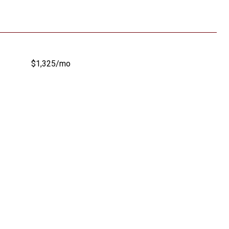
$1,325/mo