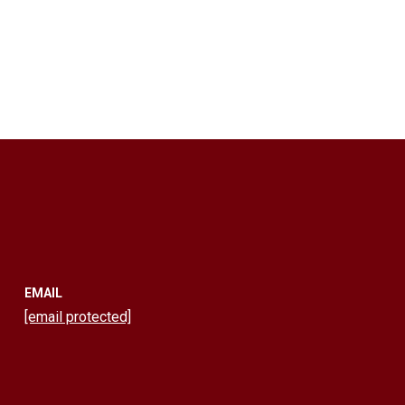
EMAIL
[email protected]