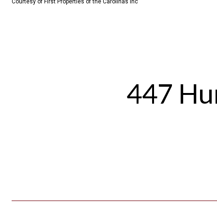
Courtesy of First Properties of the Carolinas Inc
447 Hun