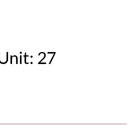
Unit: 27