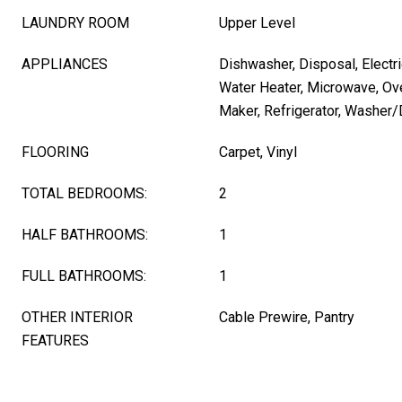
LAUNDRY ROOM
Upper Level
APPLIANCES
Dishwasher, Disposal, Electri
Water Heater, Microwave, Ov
Maker, Refrigerator, Washer/
FLOORING
Carpet, Vinyl
TOTAL BEDROOMS:
2
HALF BATHROOMS:
1
FULL BATHROOMS:
1
OTHER INTERIOR
Cable Prewire, Pantry
FEATURES