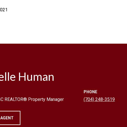
2021
elle Human
PHONE
 SC REALTOR® Property Manager
(704) 248-3519
 AGENT