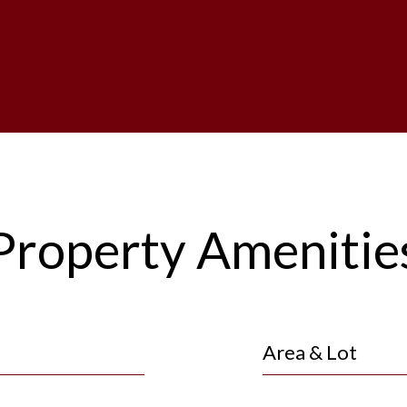
Property Amenitie
Area & Lot