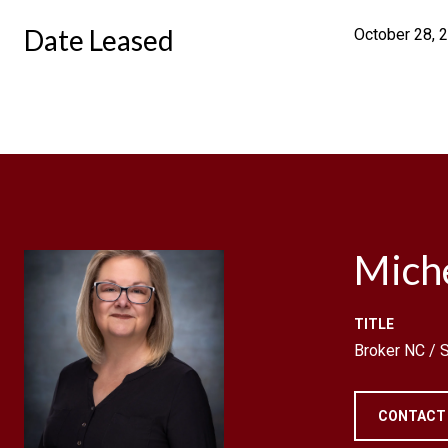
Date Leased
October 28, 
Mich
TITLE
Broker NC /
CONTACT