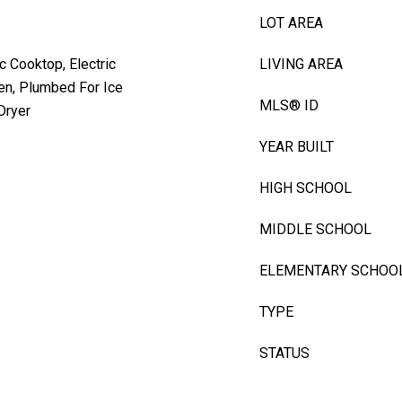
LOT AREA
c Cooktop, Electric
LIVING AREA
en, Plumbed For Ice
MLS® ID
Dryer
YEAR BUILT
HIGH SCHOOL
MIDDLE SCHOOL
ELEMENTARY SCHOO
TYPE
STATUS