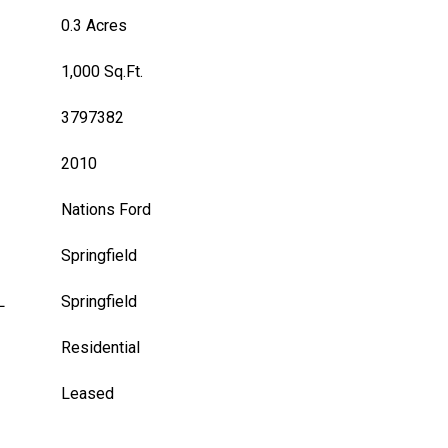
0.3 Acres
1,000 Sq.Ft.
3797382
2010
Nations Ford
Springfield
L
Springfield
Residential
Leased