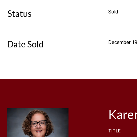
Status
Sold
Date Sold
December 19
Kare
TITLE