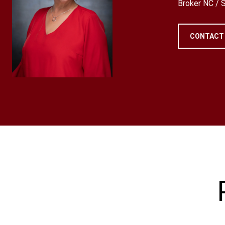
Broker NC /
CONTACT