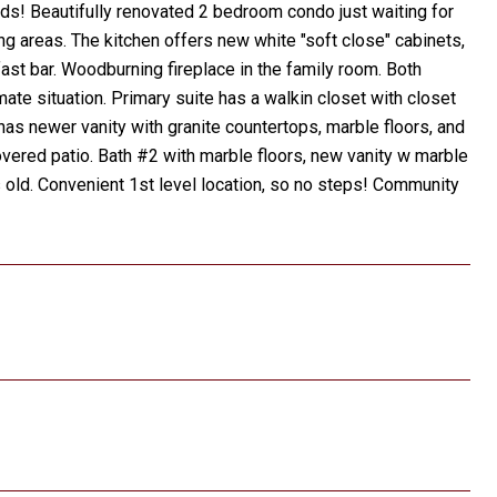
s! Beautifully renovated 2 bedroom condo just waiting for
ng areas. The kitchen offers new white "soft close" cabinets,
ast bar. Woodburning fireplace in the family room. Both
te situation. Primary suite has a walkin closet with closet
h has newer vanity with granite countertops, marble floors, and
vered patio. Bath #2 with marble floors, new vanity w marble
 old. Convenient 1st level location, so no steps! Community