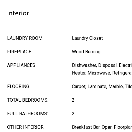
Interior
LAUNDRY ROOM
Laundry Closet
FIREPLACE
Wood Burning
APPLIANCES
Dishwasher, Disposal, Electri
Heater, Microwave, Refrigera
FLOORING
Carpet, Laminate, Marble, Til
TOTAL BEDROOMS:
2
FULL BATHROOMS:
2
OTHER INTERIOR
Breakfast Bar, Open Floorpla