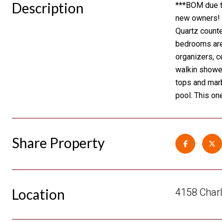
Description
***BOM due to
new owners! N
Quartz counte
bedrooms are 
organizers, c
walkin shower
tops and marb
pool. This on
Share Property
Location
4158 Charl