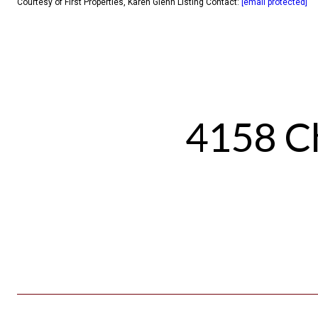
Courtesy of First Properties, Karen Glenn Listing Contact:
[email protected]
4158 Ch