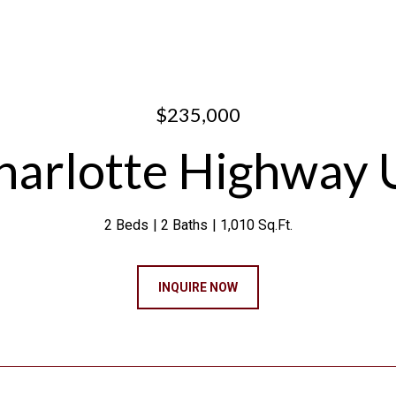
$235,000
arlotte Highway 
2 Beds
2 Baths
1,010 Sq.Ft.
INQUIRE NOW