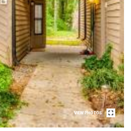
VIEW PHOTOS