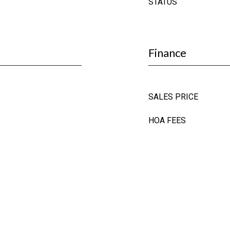
STATUS
Finance
SALES PRICE
HOA FEES