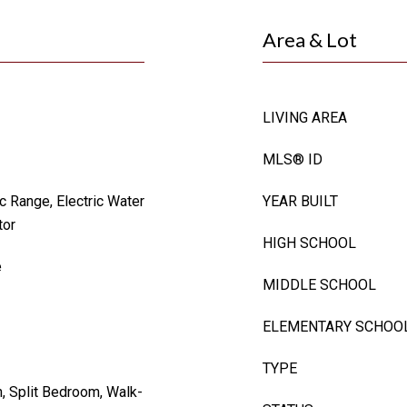
Area & Lot
LIVING AREA
MLS® ID
c Range, Electric Water
YEAR BUILT
tor
HIGH SCHOOL
e
MIDDLE SCHOOL
ELEMENTARY SCHOO
TYPE
n, Split Bedroom, Walk-