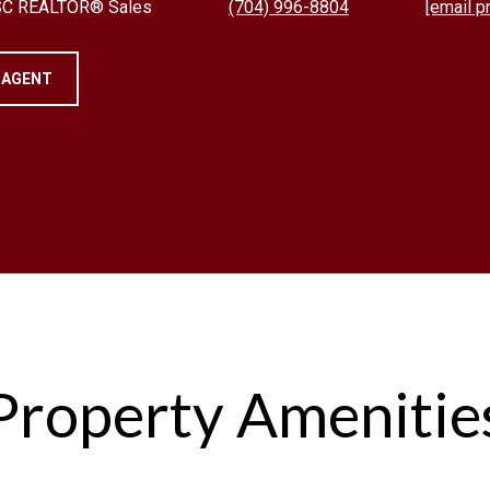
 SC REALTOR® Sales
(704) 996-8804
[email p
 AGENT
Property Amenitie