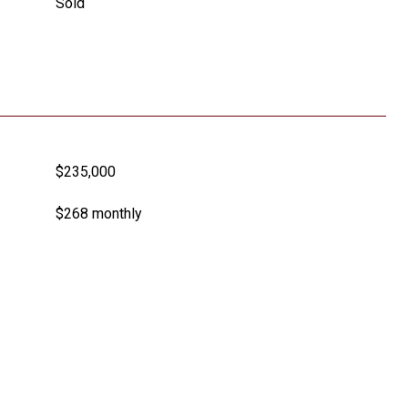
Sold
$235,000
$268 monthly