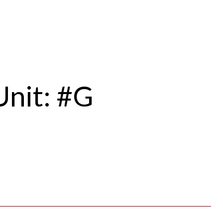
Unit: #G