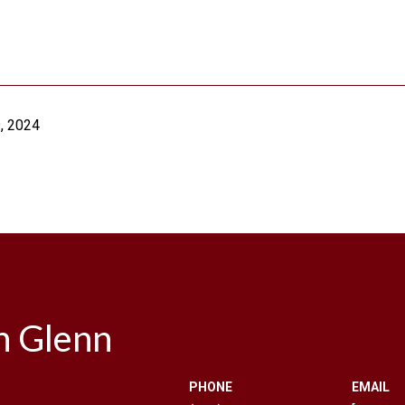
, 2024
n Glenn
PHONE
EMAIL