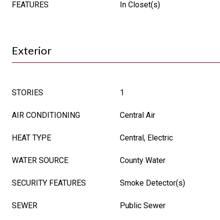
FEATURES
In Closet(s)
Exterior
STORIES
1
AIR CONDITIONING
Central Air
HEAT TYPE
Central, Electric
WATER SOURCE
County Water
SECURITY FEATURES
Smoke Detector(s)
SEWER
Public Sewer