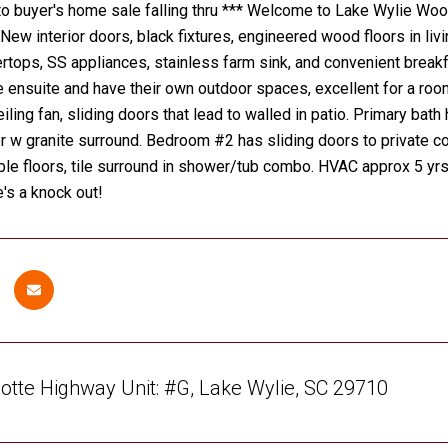
 buyer's home sale falling thru *** Welcome to Lake Wylie Wood
ew interior doors, black fixtures, engineered wood floors in livi
rtops, SS appliances, stainless farm sink, and convenient breakf
ensuite and have their own outdoor spaces, excellent for a rooma
eiling fan, sliding doors that lead to walled in patio. Primary bat
 w granite surround. Bedroom #2 has sliding doors to private co
le floors, tile surround in shower/tub combo. HVAC approx 5 yrs
e's a knock out!
otte Highway Unit: #G, Lake Wylie, SC 29710