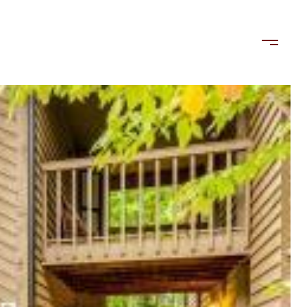
LORDS
TENANTS
US