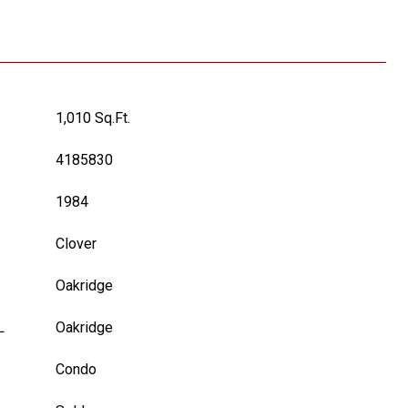
1,010 Sq.Ft.
4185830
1984
Clover
Oakridge
L
Oakridge
Condo