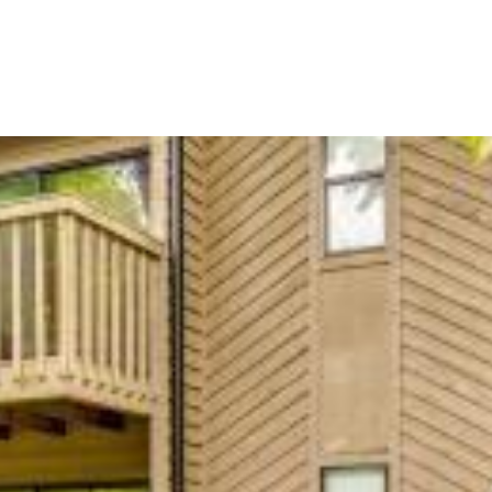
BUYERS
SELLERS
LAND