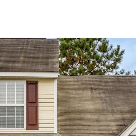
BUYERS
SELLERS
LAND