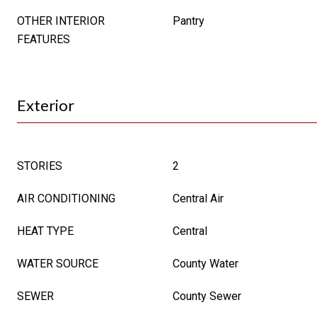
OTHER INTERIOR
Pantry
FEATURES
Exterior
STORIES
2
AIR CONDITIONING
Central Air
HEAT TYPE
Central
WATER SOURCE
County Water
SEWER
County Sewer