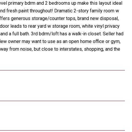
 level primary bdrm and 2 bedrooms up make this layout ideal
and fresh paint throughout! Dramatic 2-story family room w
 offers generous storage/counter tops, brand new disposal,
oor leads to rear yard w storage room, white vinyl privacy
nd a full bath. 3rd bdrm/loft has a walk-in closet. Seller had
 New owner may want to use as an open home office or gym,
way from noise, but close to interstates, shopping, and the