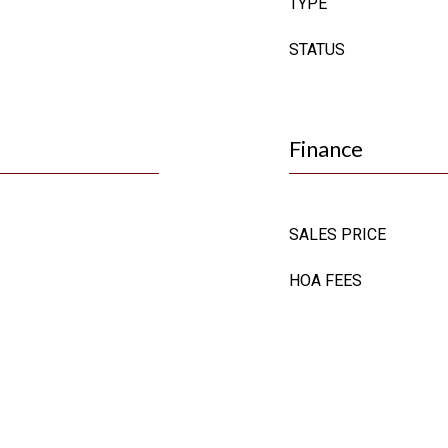
TYPE
STATUS
Finance
SALES PRICE
HOA FEES