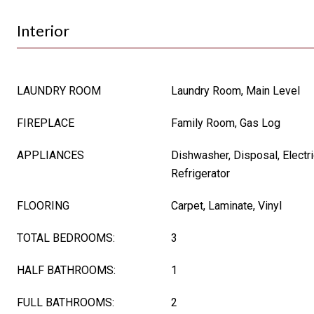
Interior
LAUNDRY ROOM
Laundry Room, Main Level
FIREPLACE
Family Room, Gas Log
APPLIANCES
Dishwasher, Disposal, Electr
Refrigerator
FLOORING
Carpet, Laminate, Vinyl
TOTAL BEDROOMS:
3
HALF BATHROOMS:
1
FULL BATHROOMS:
2