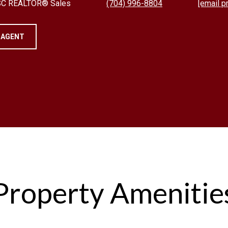
 SC REALTOR® Sales
(704) 996-8804
[email p
 AGENT
Property Amenitie