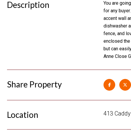
Description
You are going
for any buyer
accent wall a
dishwasher an
fence, and lo
enclosed the 
but can easil
Anne Close G
Share Property
Location
413 Caddy 