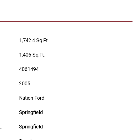
1,742.4 Sq.Ft.
1,406 Sq.Ft.
4061494
2005
Nation Ford
Springfield
L
Springfield