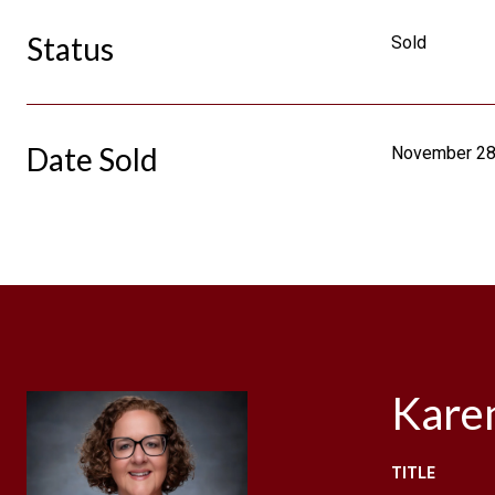
Status
Sold
Date Sold
November 28
Kare
TITLE