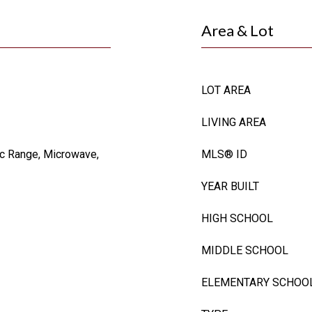
Area & Lot
LOT AREA
LIVING AREA
ic Range, Microwave,
MLS® ID
YEAR BUILT
HIGH SCHOOL
MIDDLE SCHOOL
ELEMENTARY SCHOO