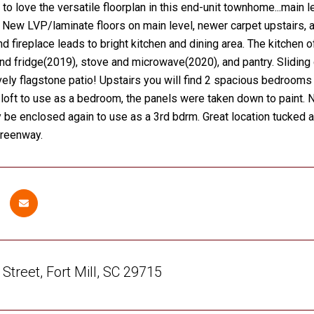
 to love the versatile floorplan in this end-unit townhome...main
. New LVP/laminate floors on main level, newer carpet upstairs, 
nd fireplace leads to bright kitchen and dining area. The kitchen
d fridge(2019), stove and microwave(2020), and pantry. Sliding d
vely flagstone patio! Upstairs you will find 2 spacious bedrooms a
loft to use as a bedroom, the panels were taken down to paint.
y be enclosed again to use as a 3rd bdrm. Great location tucked a
reenway.
Street, Fort Mill, SC 29715