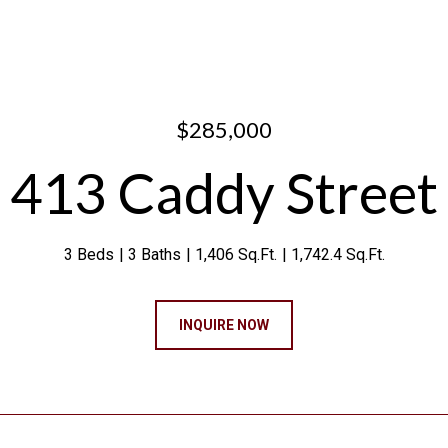
$285,000
413 Caddy Street
3 Beds
3 Baths
1,406 Sq.Ft.
1,742.4 Sq.Ft.
INQUIRE NOW