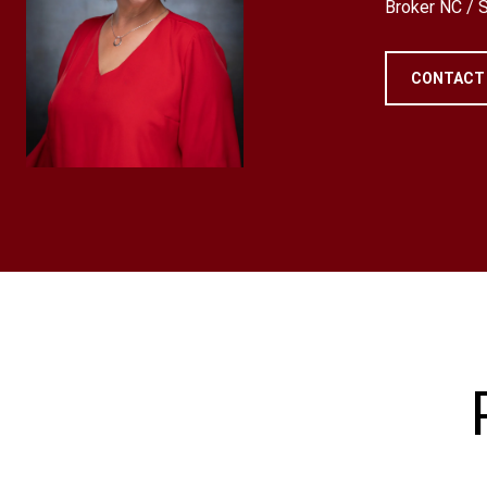
Broker NC /
CONTACT