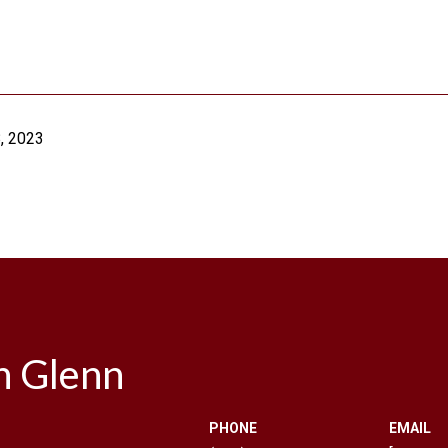
, 2023
n Glenn
PHONE
EMAIL