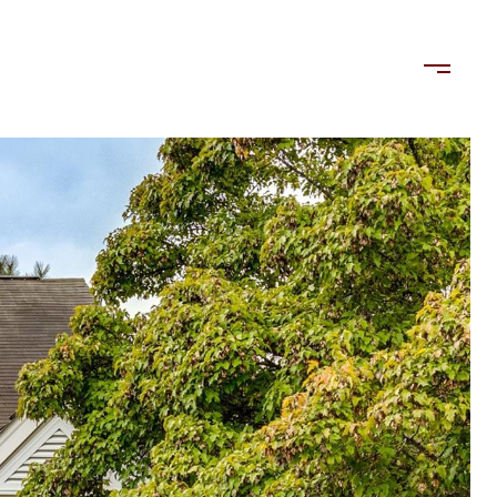
LORDS
TENANTS
US