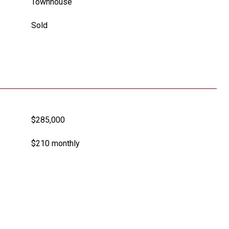
Townhouse
Sold
$285,000
$210 monthly