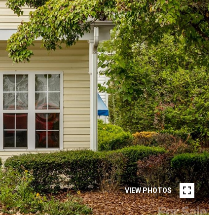
VIEW PHOTOS