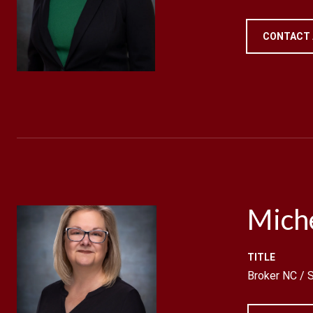
CONTACT
Mich
TITLE
Broker NC /