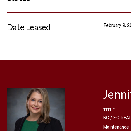
Date Leased
February 9, 
Jenn
TITLE
NC / SC REAL
Maintenance