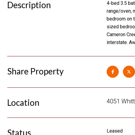
Description
4-bed 3.5 bat
range/oven, m
bedroom on th
sized bedroom
Cameron Creek
interstate. A
Share Property
Location
4051 Whitt
Status
Leased