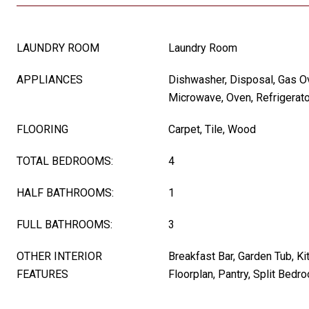
LAUNDRY ROOM
Laundry Room
APPLIANCES
Dishwasher, Disposal, Gas O
Microwave, Oven, Refrigerato
FLOORING
Carpet, Tile, Wood
TOTAL BEDROOMS:
4
HALF BATHROOMS:
1
FULL BATHROOMS:
3
OTHER INTERIOR
Breakfast Bar, Garden Tub, Ki
FEATURES
Floorplan, Pantry, Split Bedr