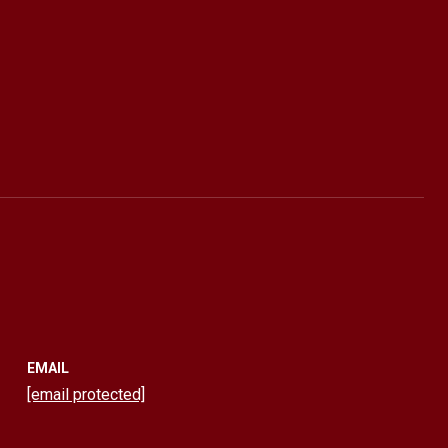
EMAIL
[email protected]