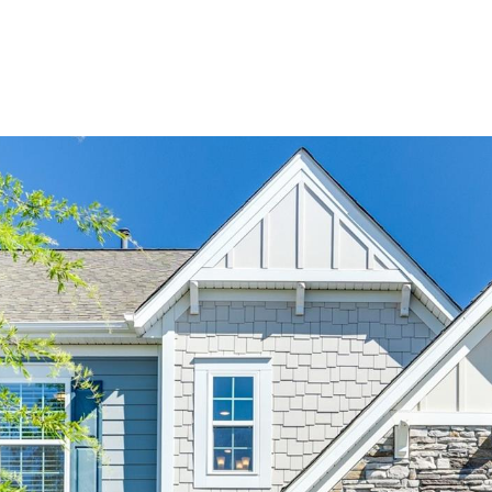
BUYERS
SELLERS
LAND