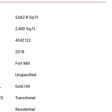
5,662.8 Sq.Ft.
2,400 Sq.Ft.
4342122
2018
Fort Mill
Unspecified
L
Gold Hill
ES
Transitional
Residential