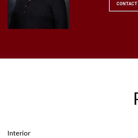
CONTACT
Interior