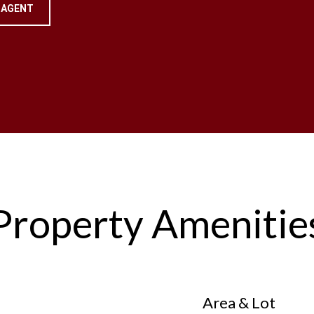
 AGENT
Property Amenitie
Area & Lot