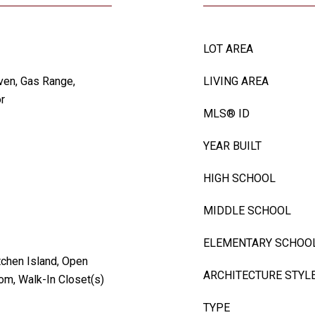
LOT AREA
ven, Gas Range,
LIVING AREA
r
MLS® ID
YEAR BUILT
HIGH SCHOOL
MIDDLE SCHOOL
ELEMENTARY SCHOO
tchen Island, Open
ARCHITECTURE STYL
oom, Walk-In Closet(s)
TYPE