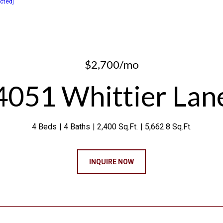
ected]
$2,700/mo
4051 Whittier Lan
4 Beds
4 Baths
2,400 Sq.Ft.
5,662.8 Sq.Ft.
INQUIRE NOW