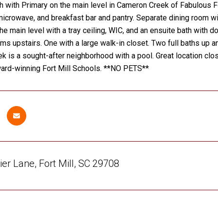
h with Primary on the main level in Cameron Creek of Fabulous For
icrowave, and breakfast bar and pantry. Separate dining room wit
e main level with a tray ceiling, WIC, and an ensuite bath with 
s upstairs. One with a large walk-in closet. Two full baths up and
 is a sought-after neighborhood with a pool. Great location clo
ward-winning Fort Mill Schools. **NO PETS**
ier Lane, Fort Mill, SC 29708