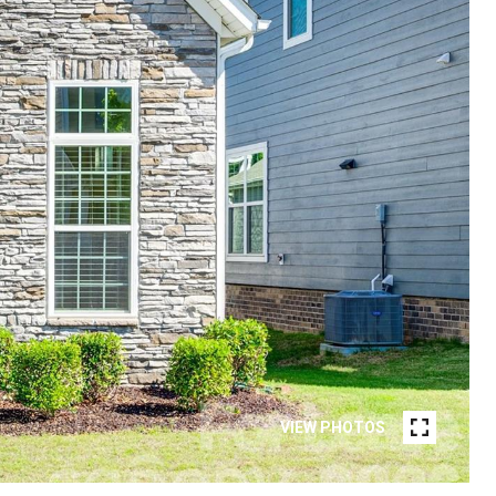
VIEW PHOTOS