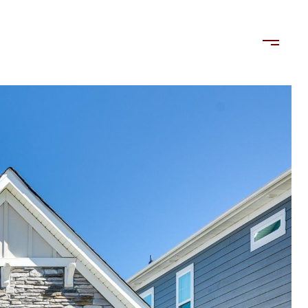
LORDS
TENANTS
US