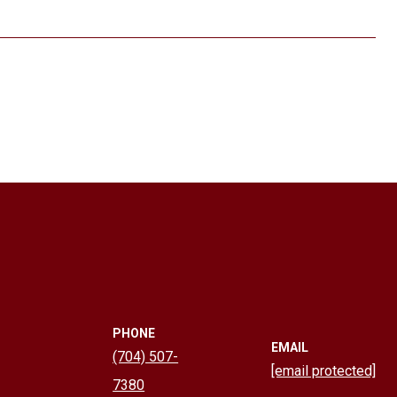
PHONE
EMAIL
(704) 507-
[email protected]
7380