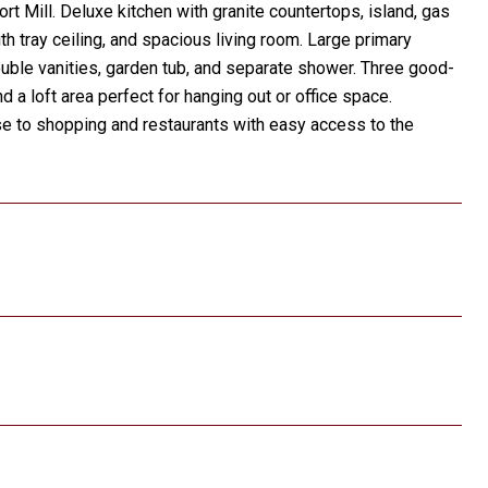
t Mill. Deluxe kitchen with granite countertops, island, gas
h tray ceiling, and spacious living room. Large primary
double vanities, garden tub, and separate shower. Three good-
 a loft area perfect for hanging out or office space.
se to shopping and restaurants with easy access to the