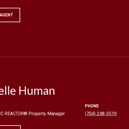
 AGENT
elle Human
PHONE
 SC REALTOR® Property Manager
(704) 248-3519