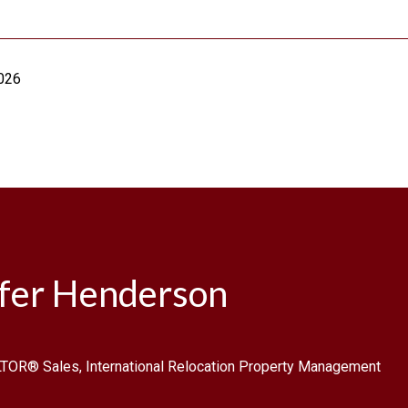
2026
ifer Henderson
TOR® Sales, International Relocation Property Management