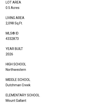
LOT AREA
0.5 Acres
LIVING AREA
2,098 Sq.Ft.
MLS® ID
4332873
YEAR BUILT
2026
HIGH SCHOOL
Northwestern
MIDDLE SCHOOL
Dutchman Creek
ELEMENTARY SCHOOL
Mount Gallant