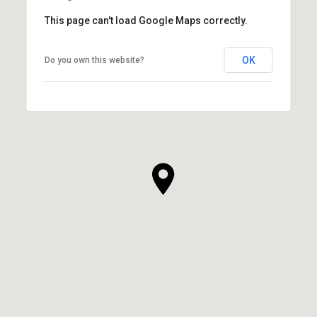
This page can't load Google Maps correctly.
OK
Do you own this website?