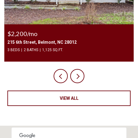
$2,200/mo
215 6th Street, Belmont, NC 28012
3 BEDS
2 BATHS
1,125 SQ.FT.
VIEW ALL