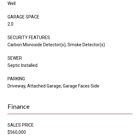
Well
GARAGE SPACE
2.0
SECURITY FEATURES
Carbon Monoxide Detector(s), Smoke Detector(s)
SEWER
Septic Installed
PARKING
Driveway, Attached Garage, Garage Faces Side
Finance
SALES PRICE
$560,000