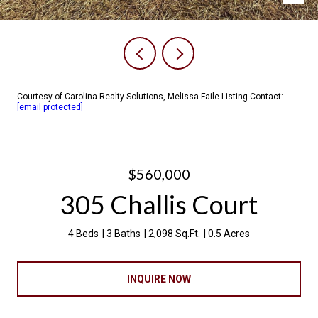
Courtesy of Carolina Realty Solutions, Melissa Faile Listing Contact:
[email protected]
$560,000
305 Challis Court
4 Beds
3 Baths
2,098 Sq.Ft.
0.5 Acres
INQUIRE NOW