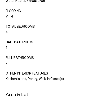
Water Heater, Exhaust Fan
FLOORING
Vinyl
TOTAL BEDROOMS:
4
HALF BATHROOMS:
1
FULL BATHROOMS:
2
OTHER INTERIOR FEATURES
Kitchen Island, Pantry, Walk-In Closet(s)
Area & Lot