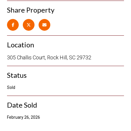
Share Property
Location
305 Challis Court, Rock Hill, SC 29732
Status
Sold
Date Sold
February 26, 2026