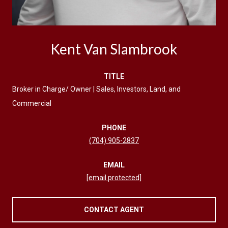
Kent Van Slambrook
TITLE
Broker in Charge/ Owner | Sales, Investors, Land, and
Commercial
PHONE
(704) 905-2837
EMAIL
[email protected]
CONTACT AGENT