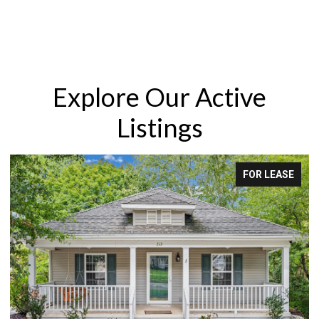
Explore Our Active
Listings
FOR LEASE