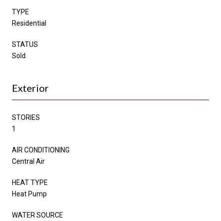
TYPE
Residential
STATUS
Sold
Exterior
STORIES
1
AIR CONDITIONING
Central Air
HEAT TYPE
Heat Pump
WATER SOURCE