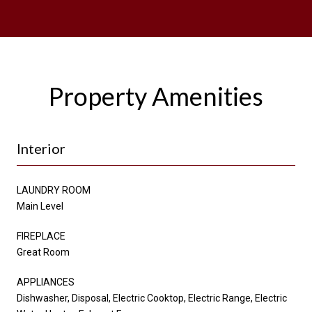
Property Amenities
Interior
LAUNDRY ROOM
Main Level
FIREPLACE
Great Room
APPLIANCES
Dishwasher, Disposal, Electric Cooktop, Electric Range, Electric