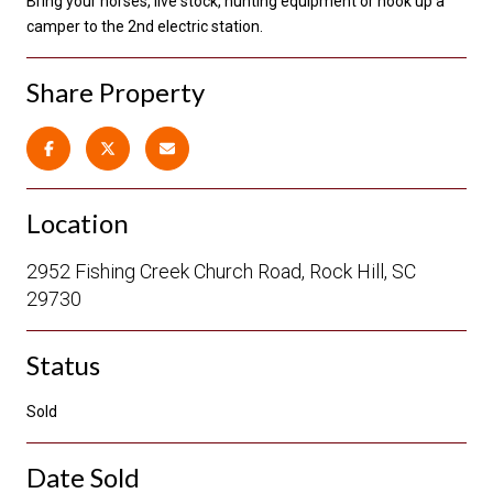
Bring your horses, live stock, hunting equipment or hook up a
camper to the 2nd electric station.
Share Property
Location
2952 Fishing Creek Church Road, Rock Hill, SC
29730
Status
Sold
Date Sold