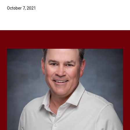
October 7, 2021