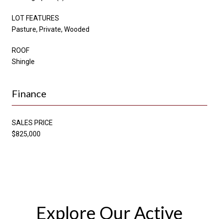
LOT FEATURES
Pasture, Private, Wooded
ROOF
Shingle
Finance
SALES PRICE
$825,000
Explore Our Active