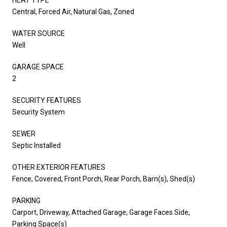
Central, Forced Air, Natural Gas, Zoned
WATER SOURCE
Well
GARAGE SPACE
2
SECURITY FEATURES
Security System
SEWER
Septic Installed
OTHER EXTERIOR FEATURES
Fence, Covered, Front Porch, Rear Porch, Barn(s), Shed(s)
PARKING
Carport, Driveway, Attached Garage, Garage Faces Side,
Parking Space(s)