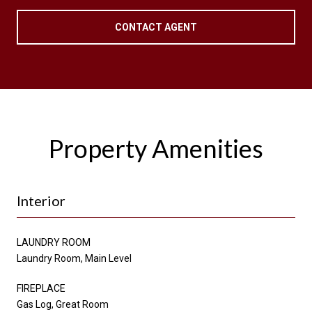
CONTACT AGENT
Property Amenities
Interior
LAUNDRY ROOM
Laundry Room, Main Level
FIREPLACE
Gas Log, Great Room