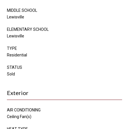
MIDDLE SCHOOL
Lewisville
ELEMENTARY SCHOOL
Lewisville
TYPE
Residential
STATUS
Sold
Exterior
AIR CONDITIONING
Ceiling Fan(s)
HEAT TYPE