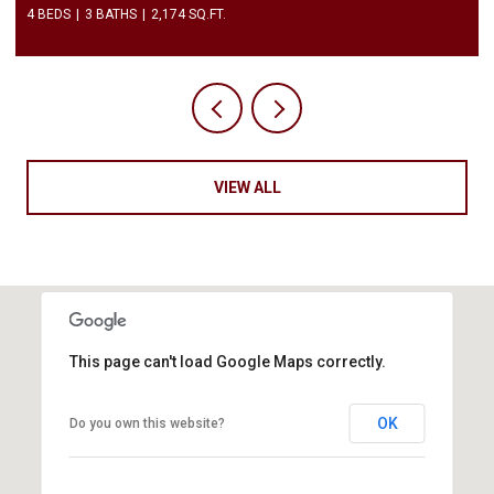
4 BEDS
3 BATHS
2,174 SQ.FT.
VIEW ALL
This page can't load Google Maps correctly.
OK
Do you own this website?