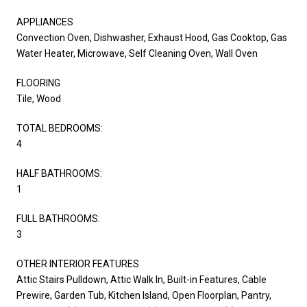
APPLIANCES
Convection Oven, Dishwasher, Exhaust Hood, Gas Cooktop, Gas
Water Heater, Microwave, Self Cleaning Oven, Wall Oven
FLOORING
Tile, Wood
TOTAL BEDROOMS:
4
HALF BATHROOMS:
1
FULL BATHROOMS:
3
OTHER INTERIOR FEATURES
Attic Stairs Pulldown, Attic Walk In, Built-in Features, Cable
Prewire, Garden Tub, Kitchen Island, Open Floorplan, Pantry,