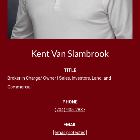
Kent Van Slambrook
TITLE
Broker in Charge/ Owner | Sales, Investors, Land, and
Commercial
PHONE
(704) 905-2837
EMAIL
[email protected]