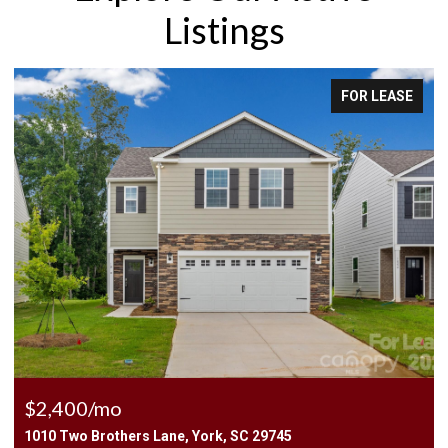
Listings
FOR LEASE
$2,400/mo
1010 Two Brothers Lane, York, SC 29745