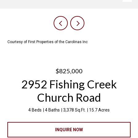
Courtesy of First Properties of the Carolinas Inc
$825,000
2952 Fishing Creek
Church Road
4 Beds
4 Baths
3,378 Sq.Ft.
15.7 Acres
INQUIRE NOW