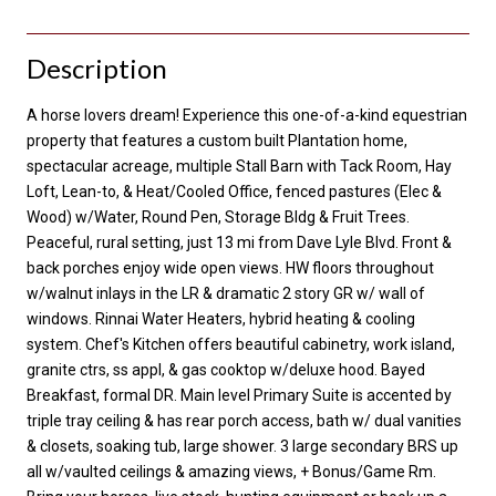
Description
A horse lovers dream! Experience this one-of-a-kind equestrian
property that features a custom built Plantation home,
spectacular acreage, multiple Stall Barn with Tack Room, Hay
Loft, Lean-to, & Heat/Cooled Office, fenced pastures (Elec &
Wood) w/Water, Round Pen, Storage Bldg & Fruit Trees.
Peaceful, rural setting, just 13 mi from Dave Lyle Blvd. Front &
back porches enjoy wide open views. HW floors throughout
w/walnut inlays in the LR & dramatic 2 story GR w/ wall of
windows. Rinnai Water Heaters, hybrid heating & cooling
system. Chef's Kitchen offers beautiful cabinetry, work island,
granite ctrs, ss appl, & gas cooktop w/deluxe hood. Bayed
Breakfast, formal DR. Main level Primary Suite is accented by
triple tray ceiling & has rear porch access, bath w/ dual vanities
& closets, soaking tub, large shower. 3 large secondary BRS up
all w/vaulted ceilings & amazing views, + Bonus/Game Rm.