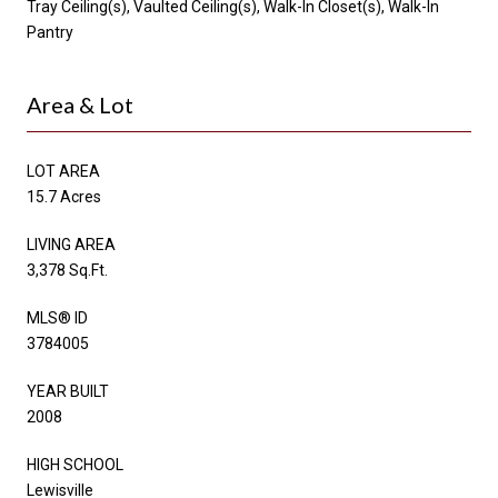
Tray Ceiling(s), Vaulted Ceiling(s), Walk-In Closet(s), Walk-In
Pantry
Area & Lot
LOT AREA
15.7 Acres
LIVING AREA
3,378 Sq.Ft.
MLS® ID
3784005
YEAR BUILT
2008
HIGH SCHOOL
Lewisville