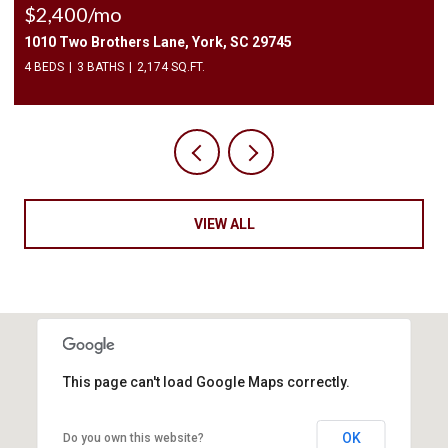
$2,400/mo
1010 Two Brothers Lane, York, SC 29745
4 BEDS
3 BATHS
2,174 SQ.FT.
VIEW ALL
This page can't load Google Maps correctly.
OK
Do you own this website?