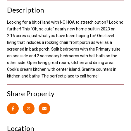
Description
Looking for a bit of land with NO HOA to stretch out on? Look no
further! This "Oh, so cute" nearly new home built in 2023 on
2.16 acres is just what you have been hoping for! One level
living that includes a rocking chair front porch as well as a
screened in back porch. Split bedrooms with the Primary suite
on one side and 2 secondary bedrooms with hall bath on the
other side. Open living great room, kitchen and dining area.
Cook's dream kitchen with center island. Granite counters in
kitchen and baths. The perfect place to call home!
Share Property
Location