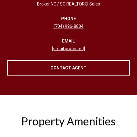
Broker NC / SC REALTOR® Sales
PHONE
(704) 996-8804
EMAIL
[email protected]
CONTACT AGENT
Property Amenities