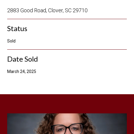
2883 Good Road, Clover, SC 29710
Status
Sold
Date Sold
March 24, 2025