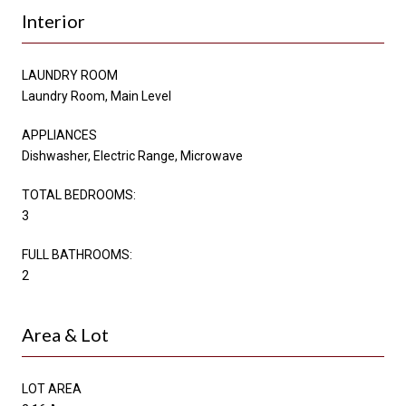
Interior
LAUNDRY ROOM
Laundry Room, Main Level
APPLIANCES
Dishwasher, Electric Range, Microwave
TOTAL BEDROOMS:
3
FULL BATHROOMS:
2
Area & Lot
LOT AREA