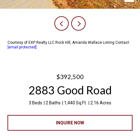
Courtesy of EXP Realty LLC Rock Hill, Amanda Wallace Listing Contact:
[email protected]
$392,500
2883 Good Road
3 Beds
2 Baths
1,440 Sq.Ft.
2.16 Acres
INQUIRE NOW