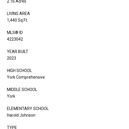
2.16 Acres
LIVING AREA
1,440 Sq.Ft.
MLS® ID
4223042
YEAR BUILT
2023
HIGH SCHOOL
York Comprehensive
MIDDLE SCHOOL
York
ELEMENTARY SCHOOL
Harold Johnson
TYPE