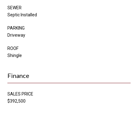
SEWER
Septic Installed
PARKING
Driveway
ROOF
Shingle
Finance
SALES PRICE
$392,500