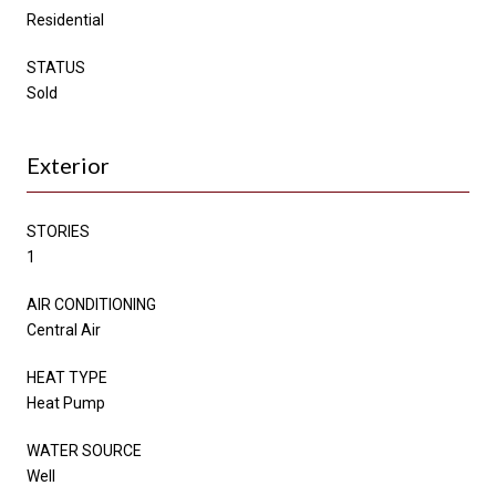
Residential
STATUS
Sold
Exterior
STORIES
1
AIR CONDITIONING
Central Air
HEAT TYPE
Heat Pump
WATER SOURCE
Well