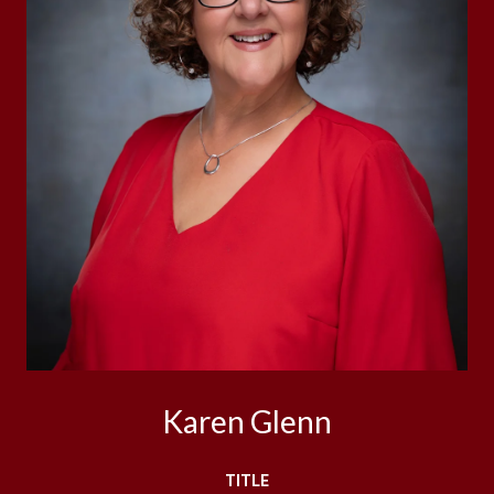
Karen Glenn
TITLE