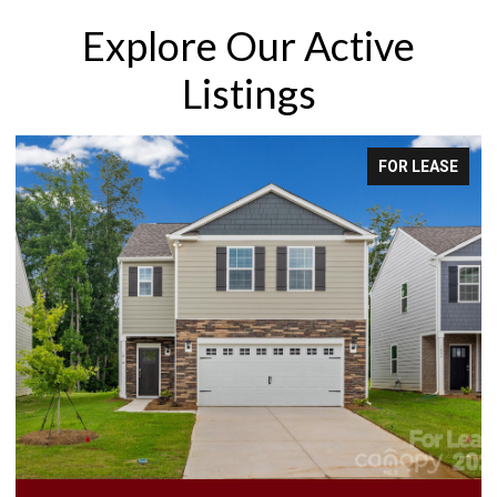
Explore Our Active
Listings
FOR LEASE