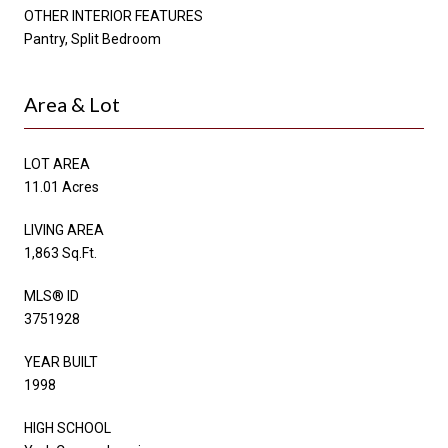
OTHER INTERIOR FEATURES
Pantry, Split Bedroom
Area & Lot
LOT AREA
11.01 Acres
LIVING AREA
1,863 Sq.Ft.
MLS® ID
3751928
YEAR BUILT
1998
HIGH SCHOOL