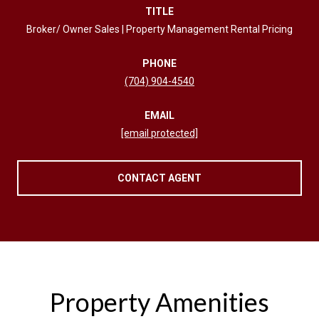
TITLE
Broker/ Owner Sales | Property Management Rental Pricing
PHONE
(704) 904-4540
EMAIL
[email protected]
CONTACT AGENT
Property Amenities