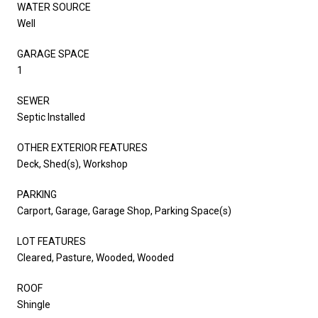
WATER SOURCE
Well
GARAGE SPACE
1
SEWER
Septic Installed
OTHER EXTERIOR FEATURES
Deck, Shed(s), Workshop
PARKING
Carport, Garage, Garage Shop, Parking Space(s)
LOT FEATURES
Cleared, Pasture, Wooded, Wooded
ROOF
Shingle