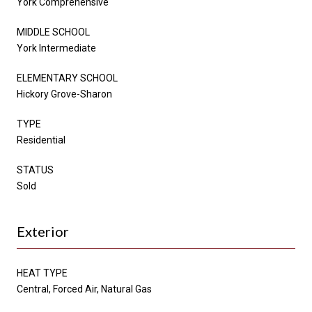
York Comprehensive
MIDDLE SCHOOL
York Intermediate
ELEMENTARY SCHOOL
Hickory Grove-Sharon
TYPE
Residential
STATUS
Sold
Exterior
HEAT TYPE
Central, Forced Air, Natural Gas