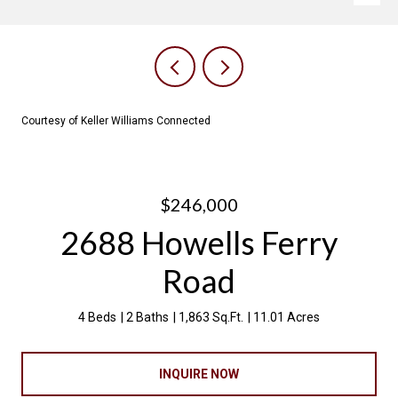
Courtesy of Keller Williams Connected
$246,000
2688 Howells Ferry
Road
4 Beds
2 Baths
1,863 Sq.Ft.
11.01 Acres
INQUIRE NOW