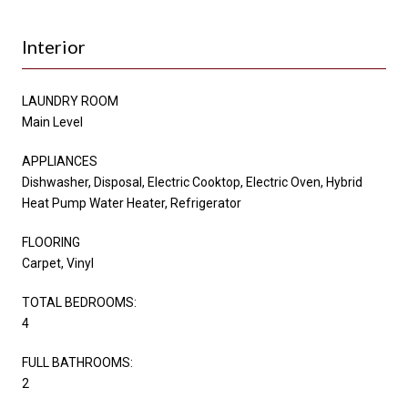
Interior
LAUNDRY ROOM
Main Level
APPLIANCES
Dishwasher, Disposal, Electric Cooktop, Electric Oven, Hybrid
Heat Pump Water Heater, Refrigerator
FLOORING
Carpet, Vinyl
TOTAL BEDROOMS:
4
FULL BATHROOMS:
2