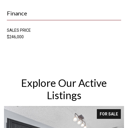
Finance
SALES PRICE
$246,000
Explore Our Active
Listings
FOR SALE
FOR 