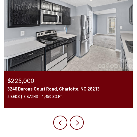
$2,500/mo
409 Elizabeth Valley Lane, Clover, SC 29710
3 BEDS
3 BATHS
1,946 SQ.FT.