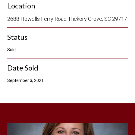
Location
2688 Howells Ferry Road, Hickory Grove, SC 29717
Status
Sold
Date Sold
September 3, 2021