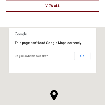
VIEW ALL
This page can't load Google Maps correctly.
OK
Do you own this website?