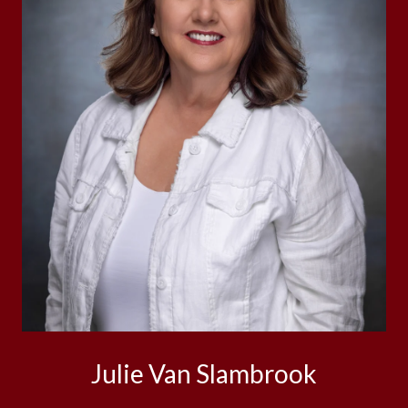
Julie Van Slambrook