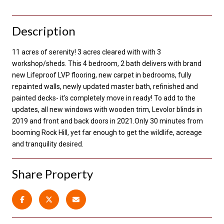
Description
11 acres of serenity! 3 acres cleared with with 3
workshop/sheds. This 4 bedroom, 2 bath delivers with brand
new Lifeproof LVP flooring, new carpet in bedrooms, fully
repainted walls, newly updated master bath, refinished and
painted decks- it's completely move in ready! To add to the
updates, all new windows with wooden trim, Levolor blinds in
2019 and front and back doors in 2021.Only 30 minutes from
booming Rock Hill, yet far enough to get the wildlife, acreage
and tranquility desired.
Share Property