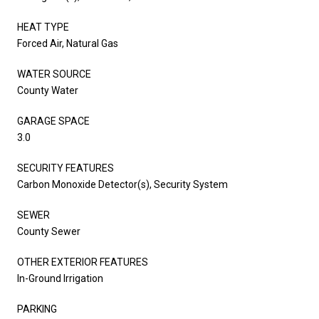
HEAT TYPE
Forced Air, Natural Gas
WATER SOURCE
County Water
GARAGE SPACE
3.0
SECURITY FEATURES
Carbon Monoxide Detector(s), Security System
SEWER
County Sewer
OTHER EXTERIOR FEATURES
In-Ground Irrigation
PARKING