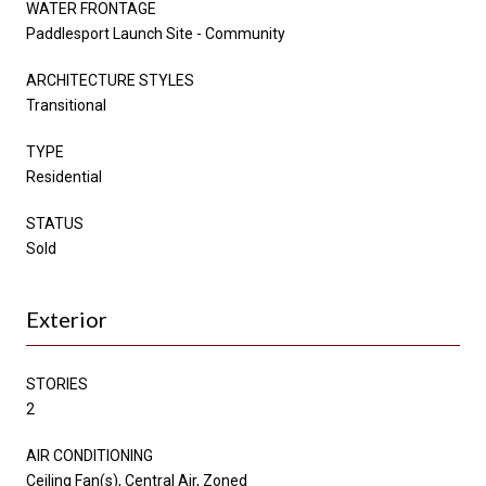
WATER FRONTAGE
Paddlesport Launch Site - Community
ARCHITECTURE STYLES
Transitional
TYPE
Residential
STATUS
Sold
Exterior
STORIES
2
AIR CONDITIONING
Ceiling Fan(s), Central Air, Zoned