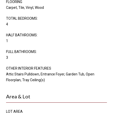
FLOORING
Carpet, Tile, Vinyl, Wood
TOTAL BEDROOMS:
4
HALF BATHROOMS:
1
FULL BATHROOMS:
3
OTHER INTERIOR FEATURES
Attic Stairs Pulldown, Entrance Foyer, Garden Tub, Open
Floorplan, Tray Ceiling(s)
Area & Lot
LOT AREA