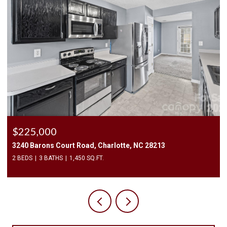
$225,000
3240 Barons Court Road, Charlotte, NC 28213
2 BEDS
3 BATHS
1,450 SQ.FT.