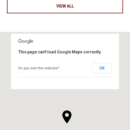
VIEW ALL
This page can't load Google Maps correctly.
OK
Do you own this website?