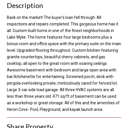
Description
Back on the market! The buyer's loan fell through. All
inspections and repairs completed. This gorgeous home has it
all. Custom-built home in one of the finest neighborhoods in
Lake Wylie. The home features four large bedrooms plus a
bonus room and office space with the primary suite on the main
level. Upgraded flooring throughout. Custom kitchen featuring
granite countertops, beautiful cherry cabinets, and gas
cooktop, all open to the great room with soaring ceilings.
Awesome basement with bedroom and large open area with
bar/kitchenette for entertaining. Screened porch, deck with
pergola overlooking private, meticulously cared for fenced lot.
Large 3-car side load garage. All three HVAC systems are all
less than three years old. 471 sq/ft of basement can be used
as a workshop or great storage. All of this and the amenities of
Heron Cove- Pool, Playground, and kayak launch area.
Share Property