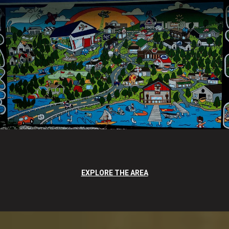
EXPLORE THE AREA