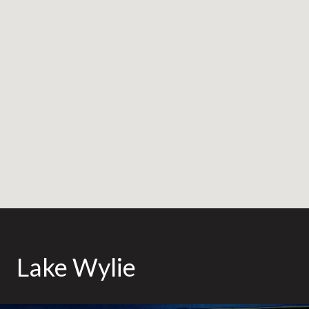
Lake Wylie