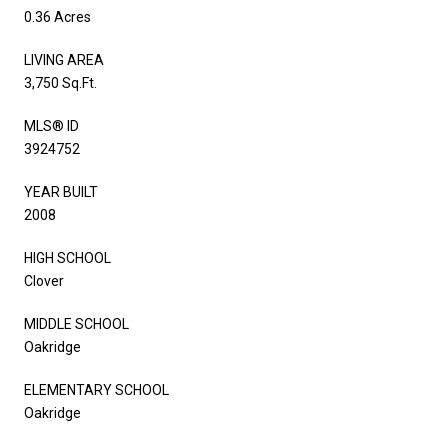
0.36 Acres
LIVING AREA
3,750 Sq.Ft.
MLS® ID
3924752
YEAR BUILT
2008
HIGH SCHOOL
Clover
MIDDLE SCHOOL
Oakridge
ELEMENTARY SCHOOL
Oakridge