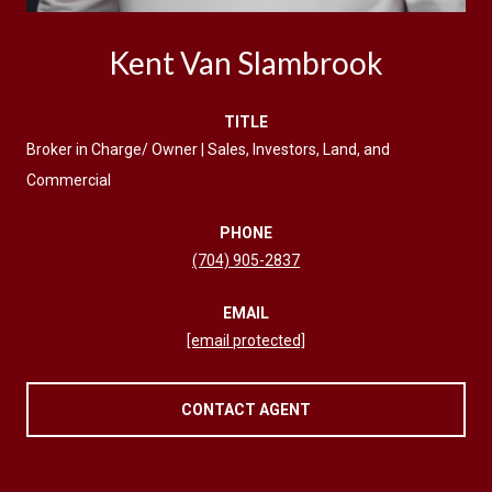
Kent Van Slambrook
TITLE
Broker in Charge/ Owner | Sales, Investors, Land, and
Commercial
PHONE
(704) 905-2837
EMAIL
[email protected]
CONTACT AGENT