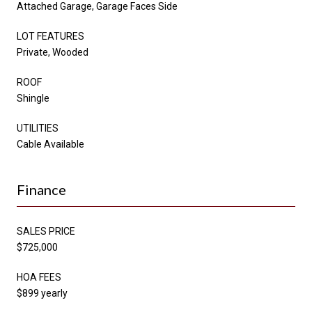
Attached Garage, Garage Faces Side
LOT FEATURES
Private, Wooded
ROOF
Shingle
UTILITIES
Cable Available
Finance
SALES PRICE
$725,000
HOA FEES
$899 yearly