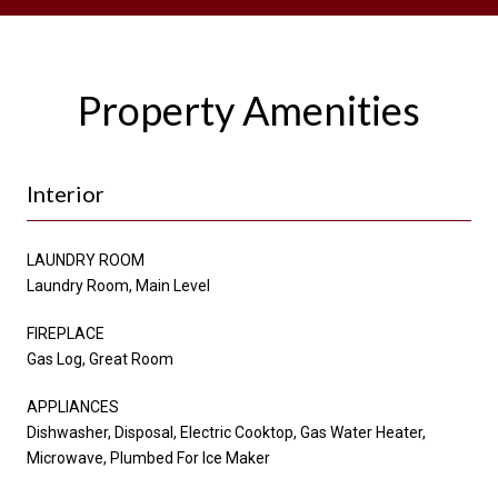
Property Amenities
Interior
LAUNDRY ROOM
Laundry Room, Main Level
FIREPLACE
Gas Log, Great Room
APPLIANCES
Dishwasher, Disposal, Electric Cooktop, Gas Water Heater,
Microwave, Plumbed For Ice Maker