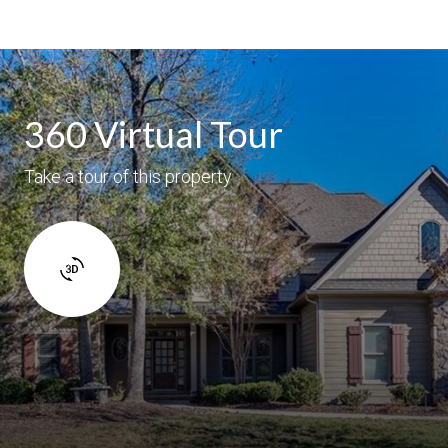
360 Virtual Tour
Take a tour of this property