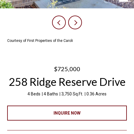
Courtesy of First Properties of the Caroli
$725,000
258 Ridge Reserve Drive
4 Beds
4 Baths
3,750 Sq.Ft.
0.36 Acres
INQUIRE NOW