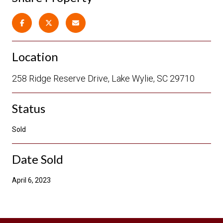
Location
258 Ridge Reserve Drive, Lake Wylie, SC 29710
Status
Sold
Date Sold
April 6, 2023