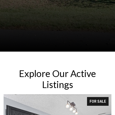
Explore Our Active
Listings
FOR SALE