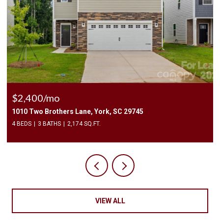
$225,000
3240 Barons Court Road, Charlotte, NC 28213
2 BEDS
3 BATHS
1,450 SQ.FT.
VIEW ALL