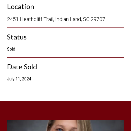
Location
2451 Heathcliff Trail, Indian Land, SC 29707
Status
Sold
Date Sold
July 11, 2024