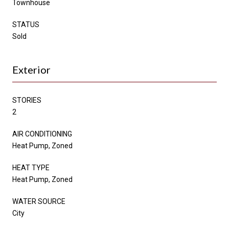
Townhouse
STATUS
Sold
Exterior
STORIES
2
AIR CONDITIONING
Heat Pump, Zoned
HEAT TYPE
Heat Pump, Zoned
WATER SOURCE
City