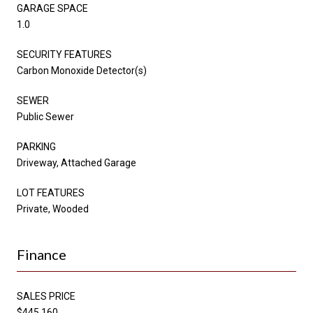
GARAGE SPACE
1.0
SECURITY FEATURES
Carbon Monoxide Detector(s)
SEWER
Public Sewer
PARKING
Driveway, Attached Garage
LOT FEATURES
Private, Wooded
Finance
SALES PRICE
$445,160