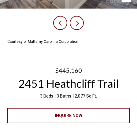
Courtesy of Mattamy Carolina Corporation
$445,160
2451 Heathcliff Trail
3 Beds
3 Baths
2,077 Sq.Ft.
INQUIRE NOW