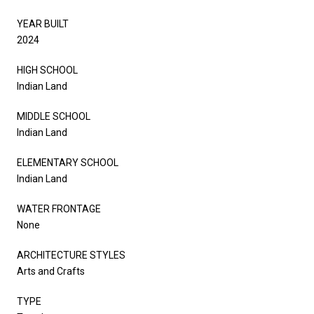
YEAR BUILT
2024
HIGH SCHOOL
Indian Land
MIDDLE SCHOOL
Indian Land
ELEMENTARY SCHOOL
Indian Land
WATER FRONTAGE
None
ARCHITECTURE STYLES
Arts and Crafts
TYPE