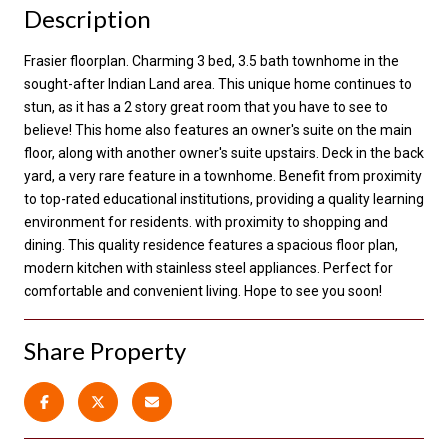
Description
Frasier floorplan. Charming 3 bed, 3.5 bath townhome in the
sought-after Indian Land area. This unique home continues to
stun, as it has a 2 story great room that you have to see to
believe! This home also features an owner's suite on the main
floor, along with another owner's suite upstairs. Deck in the back
yard, a very rare feature in a townhome. Benefit from proximity
to top-rated educational institutions, providing a quality learning
environment for residents. with proximity to shopping and
dining. This quality residence features a spacious floor plan,
modern kitchen with stainless steel appliances. Perfect for
comfortable and convenient living. Hope to see you soon!
Share Property