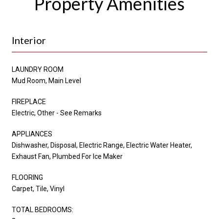
Property Amenities
Interior
LAUNDRY ROOM
Mud Room, Main Level
FIREPLACE
Electric, Other - See Remarks
APPLIANCES
Dishwasher, Disposal, Electric Range, Electric Water Heater,
Exhaust Fan, Plumbed For Ice Maker
FLOORING
Carpet, Tile, Vinyl
TOTAL BEDROOMS: