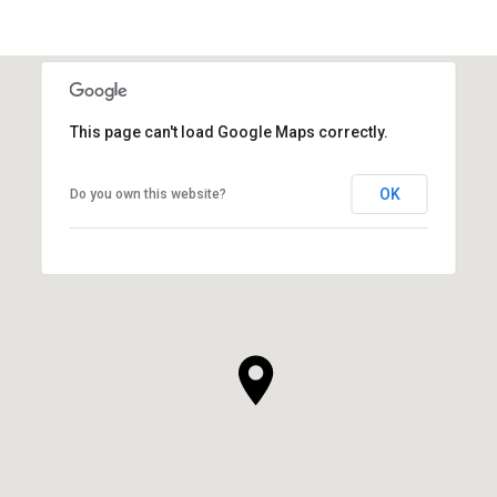
This page can't load Google Maps correctly.
OK
Do you own this website?