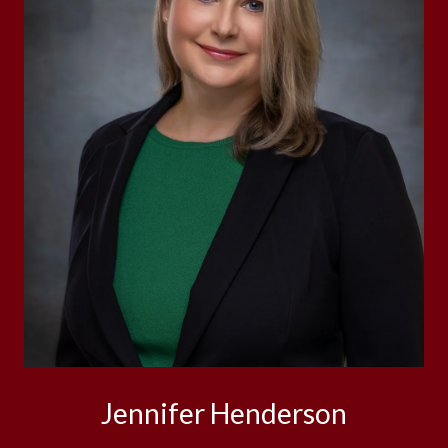
Jennifer Henderson