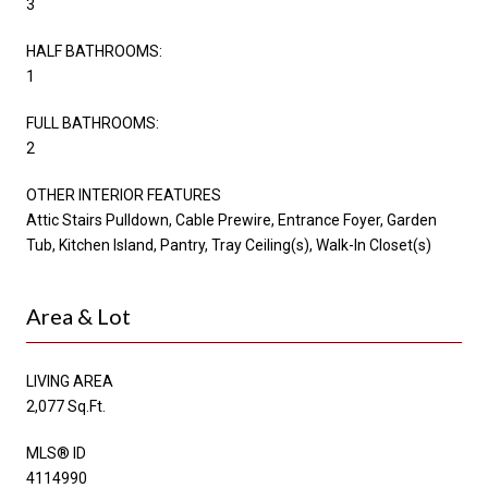
3
HALF BATHROOMS:
1
FULL BATHROOMS:
2
OTHER INTERIOR FEATURES
Attic Stairs Pulldown, Cable Prewire, Entrance Foyer, Garden
Tub, Kitchen Island, Pantry, Tray Ceiling(s), Walk-In Closet(s)
Area & Lot
LIVING AREA
2,077 Sq.Ft.
MLS® ID
4114990