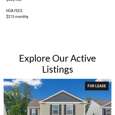
HOA FEES
$215 monthly
Explore Our Active
Listings
 LEASE
FOR SA