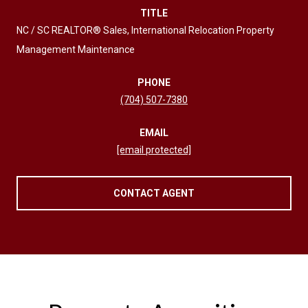
TITLE
NC / SC REALTOR® Sales, International Relocation Property
Management Maintenance
PHONE
(704) 507-7380
EMAIL
[email protected]
CONTACT AGENT