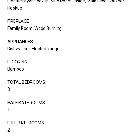
Electric Dryer Hookup, Mud Room, Inside, Main Level, Washer
Hookup
FIREPLACE
Family Room, Wood Burning
APPLIANCES
Dishwasher, Electric Range
FLOORING
Bamboo
TOTAL BEDROOMS:
3
HALF BATHROOMS:
1
FULL BATHROOMS:
2