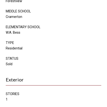
Forestview
MIDDLE SCHOOL
Cramerton
ELEMENTARY SCHOOL
W.A. Bess
TYPE
Residential
STATUS
Sold
Exterior
STORIES
1