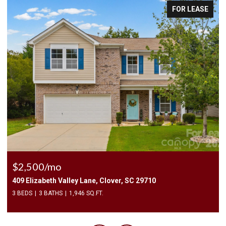
E
FOR LEASE
$2,400/mo
1010 Two Brothers Lane, York, SC 29745
4 BEDS
3 BATHS
2,174 SQ.FT.