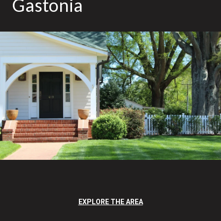
Gastonia
EXPLORE THE AREA