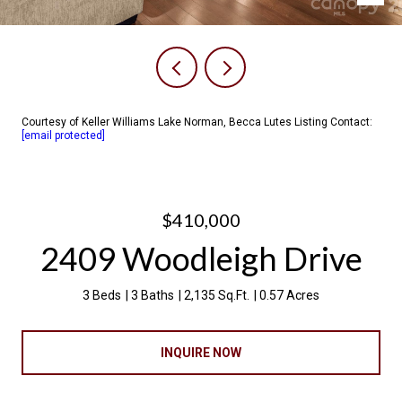
Courtesy of Keller Williams Lake Norman, Becca Lutes Listing Contact:
[email protected]
$410,000
2409 Woodleigh Drive
3 Beds
3 Baths
2,135 Sq.Ft.
0.57 Acres
INQUIRE NOW