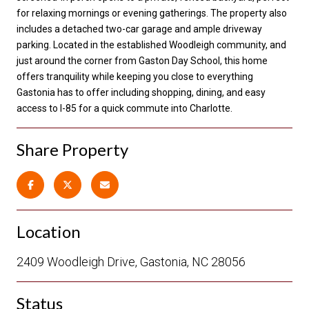
for relaxing mornings or evening gatherings. The property also
includes a detached two-car garage and ample driveway
parking. Located in the established Woodleigh community, and
just around the corner from Gaston Day School, this home
offers tranquility while keeping you close to everything
Gastonia has to offer including shopping, dining, and easy
access to I-85 for a quick commute into Charlotte.
Share Property
Location
2409 Woodleigh Drive, Gastonia, NC 28056
Status