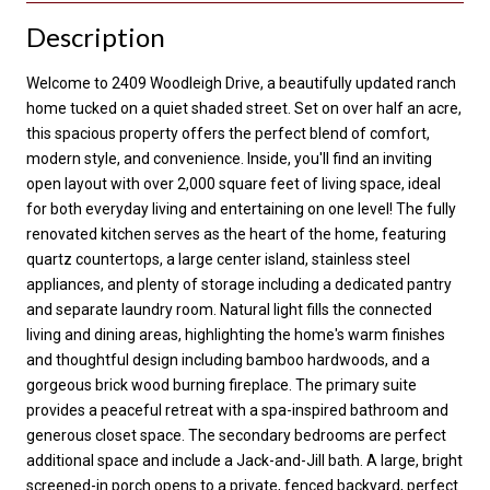
Description
Welcome to 2409 Woodleigh Drive, a beautifully updated ranch
home tucked on a quiet shaded street. Set on over half an acre,
this spacious property offers the perfect blend of comfort,
modern style, and convenience. Inside, you'll find an inviting
open layout with over 2,000 square feet of living space, ideal
for both everyday living and entertaining on one level! The fully
renovated kitchen serves as the heart of the home, featuring
quartz countertops, a large center island, stainless steel
appliances, and plenty of storage including a dedicated pantry
and separate laundry room. Natural light fills the connected
living and dining areas, highlighting the home's warm finishes
and thoughtful design including bamboo hardwoods, and a
gorgeous brick wood burning fireplace. The primary suite
provides a peaceful retreat with a spa-inspired bathroom and
generous closet space. The secondary bedrooms are perfect
additional space and include a Jack-and-Jill bath. A large, bright
screened-in porch opens to a private, fenced backyard, perfect