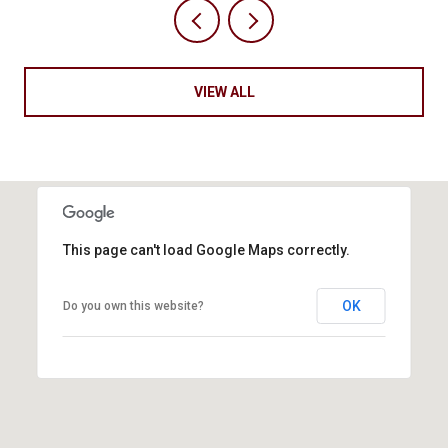
VIEW ALL
This page can't load Google Maps correctly.
OK
Do you own this website?