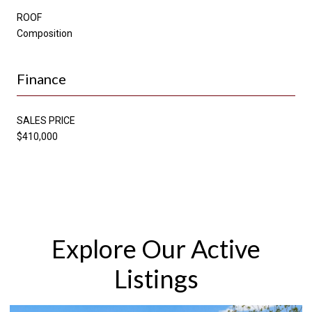
ROOF
Composition
Finance
SALES PRICE
$410,000
Explore Our Active
Listings