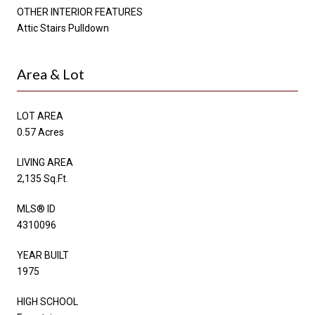
OTHER INTERIOR FEATURES
Attic Stairs Pulldown
Area & Lot
LOT AREA
0.57 Acres
LIVING AREA
2,135 Sq.Ft.
MLS® ID
4310096
YEAR BUILT
1975
HIGH SCHOOL