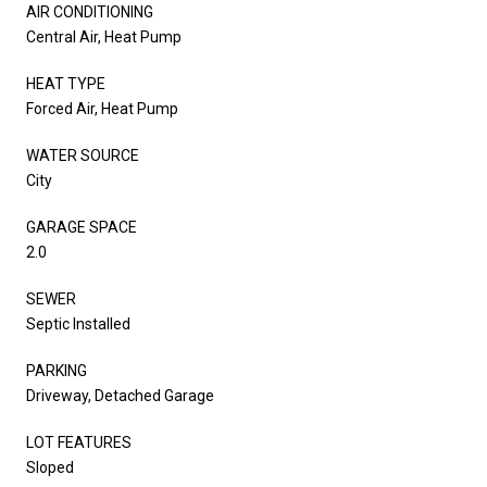
AIR CONDITIONING
Central Air, Heat Pump
HEAT TYPE
Forced Air, Heat Pump
WATER SOURCE
City
GARAGE SPACE
2.0
SEWER
Septic Installed
PARKING
Driveway, Detached Garage
LOT FEATURES
Sloped