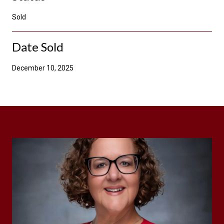
Sold
Date Sold
December 10, 2025