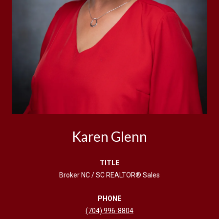
Karen Glenn
TITLE
Broker NC / SC REALTOR® Sales
PHONE
(704) 996-8804