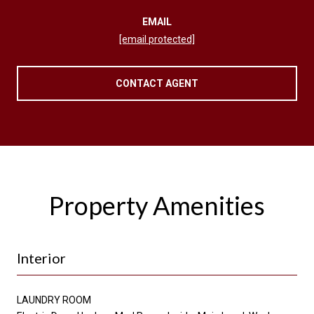
EMAIL
[email protected]
CONTACT AGENT
Property Amenities
Interior
LAUNDRY ROOM