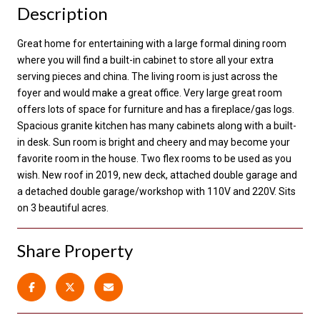
Description
Great home for entertaining with a large formal dining room
where you will find a built-in cabinet to store all your extra
serving pieces and china. The living room is just across the
foyer and would make a great office. Very large great room
offers lots of space for furniture and has a fireplace/gas logs.
Spacious granite kitchen has many cabinets along with a built-
in desk. Sun room is bright and cheery and may become your
favorite room in the house. Two flex rooms to be used as you
wish. New roof in 2019, new deck, attached double garage and
a detached double garage/workshop with 110V and 220V. Sits
on 3 beautiful acres.
Share Property