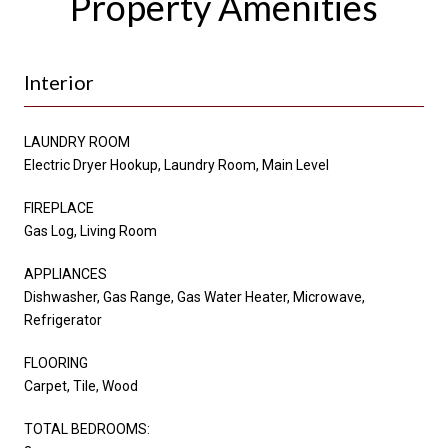
Property Amenities
Interior
LAUNDRY ROOM
Electric Dryer Hookup, Laundry Room, Main Level
FIREPLACE
Gas Log, Living Room
APPLIANCES
Dishwasher, Gas Range, Gas Water Heater, Microwave,
Refrigerator
FLOORING
Carpet, Tile, Wood
TOTAL BEDROOMS: