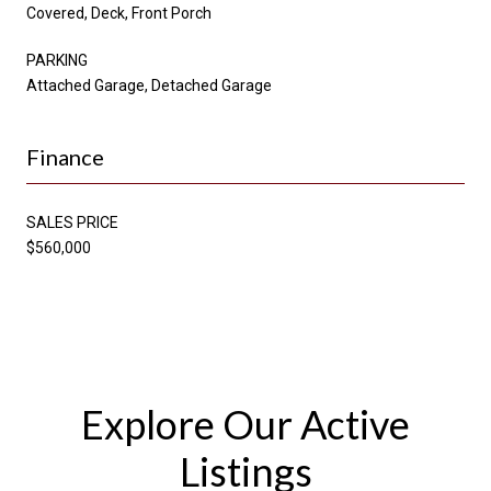
Covered, Deck, Front Porch
PARKING
Attached Garage, Detached Garage
Finance
SALES PRICE
$560,000
Explore Our Active
Listings