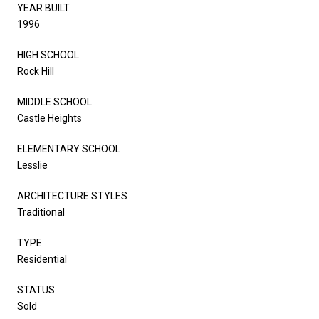
YEAR BUILT
1996
HIGH SCHOOL
Rock Hill
MIDDLE SCHOOL
Castle Heights
ELEMENTARY SCHOOL
Lesslie
ARCHITECTURE STYLES
Traditional
TYPE
Residential
STATUS
Sold