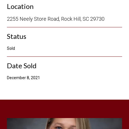
Location
2255 Neely Store Road, Rock Hill, SC 29730
Status
Sold
Date Sold
December 8, 2021