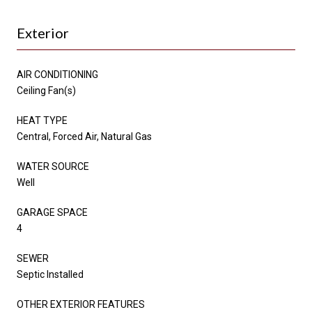
Exterior
AIR CONDITIONING
Ceiling Fan(s)
HEAT TYPE
Central, Forced Air, Natural Gas
WATER SOURCE
Well
GARAGE SPACE
4
SEWER
Septic Installed
OTHER EXTERIOR FEATURES