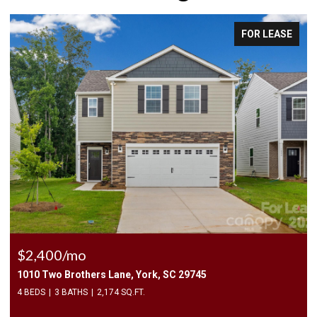
FOR LEASE
$2,400/mo
1010 Two Brothers Lane, York, SC 29745
4 BEDS
3 BATHS
2,174 SQ.FT.