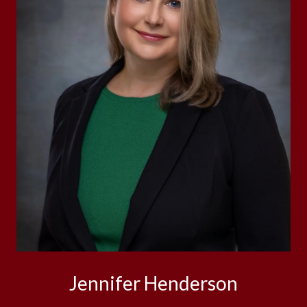
Jennifer Henderson