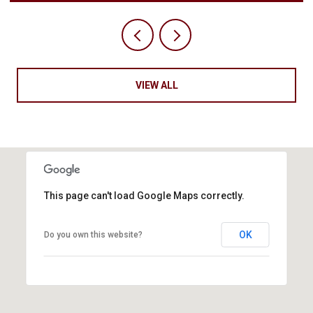
VIEW ALL
This page can't load Google Maps correctly.
OK
Do you own this website?