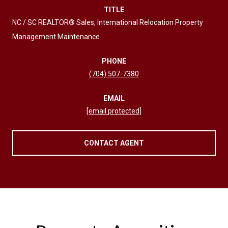
TITLE
NC / SC REALTOR® Sales, International Relocation Property
Management Maintenance
PHONE
(704) 507-7380
EMAIL
[email protected]
CONTACT AGENT