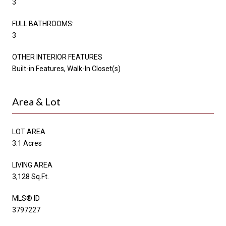
3
FULL BATHROOMS:
3
OTHER INTERIOR FEATURES
Built-in Features, Walk-In Closet(s)
Area & Lot
LOT AREA
3.1 Acres
LIVING AREA
3,128 Sq.Ft.
MLS® ID
3797227