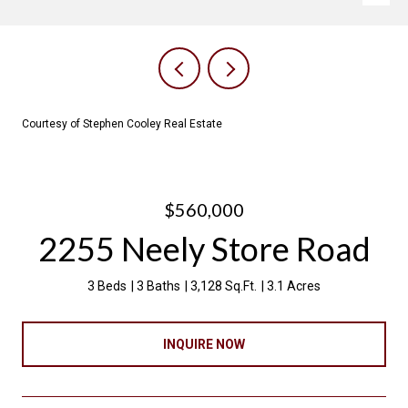
Courtesy of Stephen Cooley Real Estate
$560,000
2255 Neely Store Road
3 Beds
3 Baths
3,128 Sq.Ft.
3.1 Acres
INQUIRE NOW