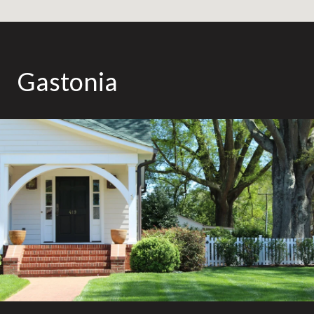
Gastonia