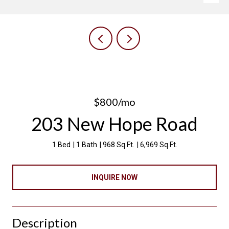
$800/mo
203 New Hope Road
1 Bed
1 Bath
968 Sq.Ft.
6,969 Sq.Ft.
INQUIRE NOW
Description