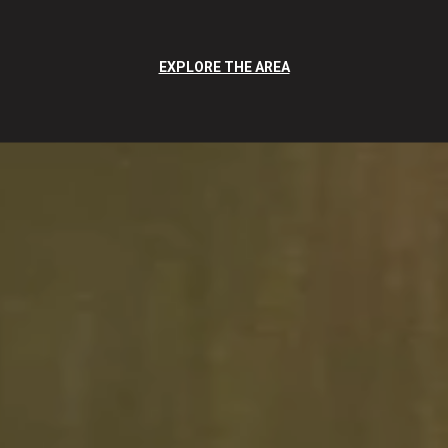
EXPLORE THE AREA