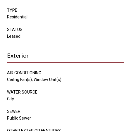
TYPE
Residential
STATUS
Leased
Exterior
AIR CONDITIONING
Ceiling Fan(s), Window Unit(s)
WATER SOURCE
City
SEWER
Public Sewer
OTHER EXTERIOR FEATURES