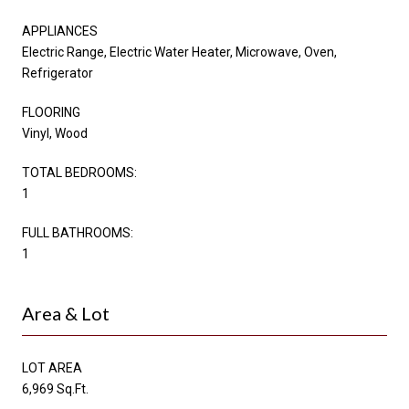
APPLIANCES
Electric Range, Electric Water Heater, Microwave, Oven,
Refrigerator
FLOORING
Vinyl, Wood
TOTAL BEDROOMS:
1
FULL BATHROOMS:
1
Area & Lot
LOT AREA
6,969 Sq.Ft.