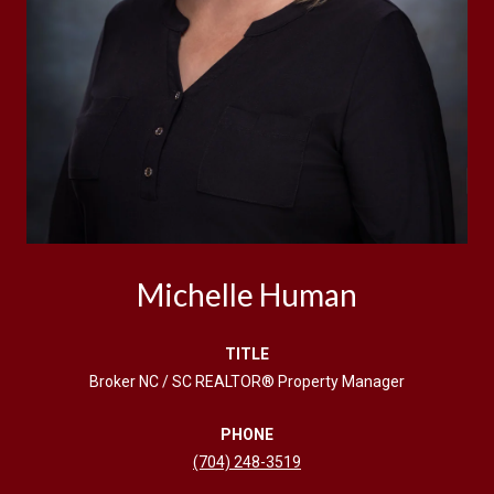
Michelle Human
TITLE
Broker NC / SC REALTOR® Property Manager
PHONE
(704) 248-3519