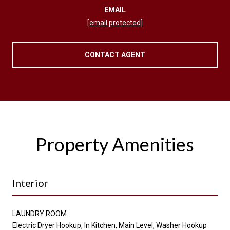
EMAIL
[email protected]
CONTACT AGENT
Property Amenities
Interior
LAUNDRY ROOM
Electric Dryer Hookup, In Kitchen, Main Level, Washer Hookup