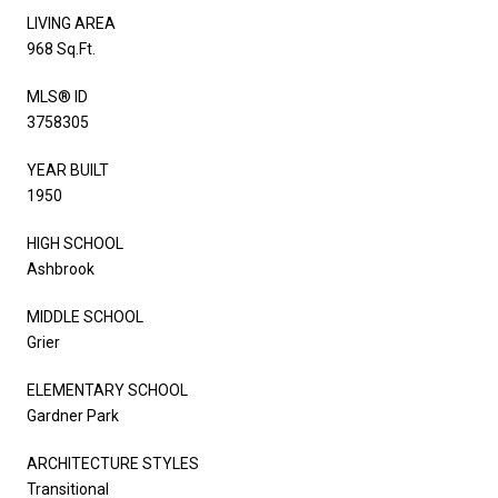
LIVING AREA
968 Sq.Ft.
MLS® ID
3758305
YEAR BUILT
1950
HIGH SCHOOL
Ashbrook
MIDDLE SCHOOL
Grier
ELEMENTARY SCHOOL
Gardner Park
ARCHITECTURE STYLES
Transitional