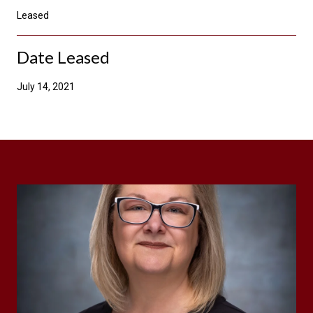
Leased
Date Leased
July 14, 2021