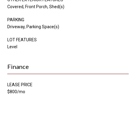
Covered, Front Porch, Shed(s)
PARKING
Driveway, Parking Space(s)
LOT FEATURES
Level
Finance
LEASE PRICE
$800/mo