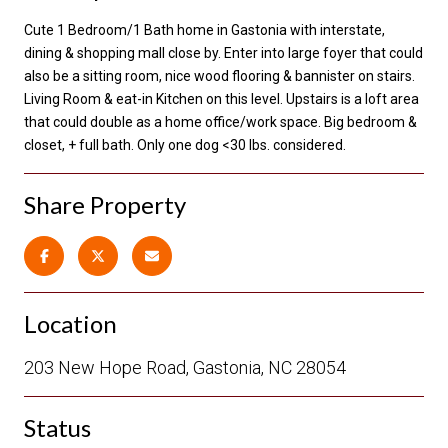
Cute 1 Bedroom/1 Bath home in Gastonia with interstate,
dining & shopping mall close by. Enter into large foyer that could
also be a sitting room, nice wood flooring & bannister on stairs.
Living Room & eat-in Kitchen on this level. Upstairs is a loft area
that could double as a home office/work space. Big bedroom &
closet, + full bath. Only one dog <30 lbs. considered.
Share Property
Location
203 New Hope Road, Gastonia, NC 28054
Status