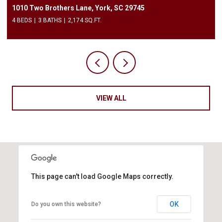
3240 Barons Court Road, Charlotte, NC 28213
2 BEDS
3 BATHS
1,450 SQ.FT.
VIEW ALL
This page can't load Google Maps correctly.
OK
Do you own this website?