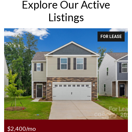
Explore Our Active
Listings
OR LEASE
FOR
$225,000