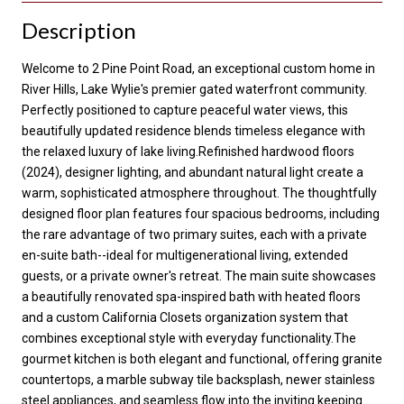
Description
Welcome to 2 Pine Point Road, an exceptional custom home in
River Hills, Lake Wylie's premier gated waterfront community.
Perfectly positioned to capture peaceful water views, this
beautifully updated residence blends timeless elegance with
the relaxed luxury of lake living.Refinished hardwood floors
(2024), designer lighting, and abundant natural light create a
warm, sophisticated atmosphere throughout. The thoughtfully
designed floor plan features four spacious bedrooms, including
the rare advantage of two primary suites, each with a private
en-suite bath--ideal for multigenerational living, extended
guests, or a private owner's retreat. The main suite showcases
a beautifully renovated spa-inspired bath with heated floors
and a custom California Closets organization system that
combines exceptional style with everyday functionality.The
gourmet kitchen is both elegant and functional, offering granite
countertops, a marble subway tile backsplash, newer stainless
steel appliances, and seamless flow into the inviting keeping