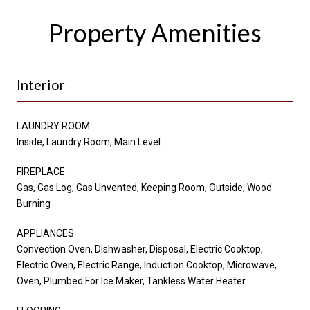
Property Amenities
Interior
LAUNDRY ROOM
Inside, Laundry Room, Main Level
FIREPLACE
Gas, Gas Log, Gas Unvented, Keeping Room, Outside, Wood
Burning
APPLIANCES
Convection Oven, Dishwasher, Disposal, Electric Cooktop,
Electric Oven, Electric Range, Induction Cooktop, Microwave,
Oven, Plumbed For Ice Maker, Tankless Water Heater