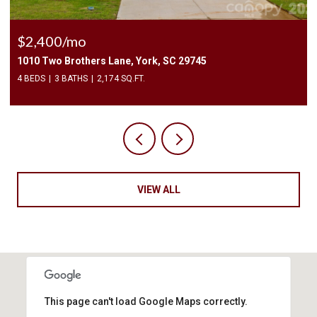
$2,200/mo
215 6th Street, Belmont, NC 28012
3 BEDS
2 BATHS
1,125 SQ.FT.
VIEW ALL
This page can't load Google Maps correctly.