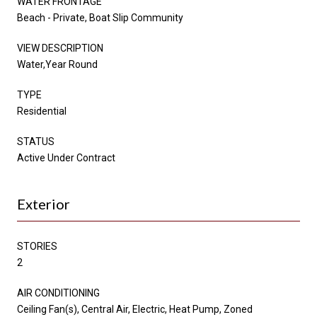
WATER FRONTAGE
Beach - Private, Boat Slip Community
VIEW DESCRIPTION
Water,Year Round
TYPE
Residential
STATUS
Active Under Contract
Exterior
STORIES
2
AIR CONDITIONING
Ceiling Fan(s), Central Air, Electric, Heat Pump, Zoned