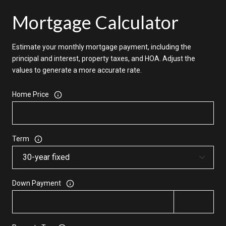
Mortgage Calculator
Estimate your monthly mortgage payment, including the
principal and interest, property taxes, and HOA. Adjust the
values to generate a more accurate rate.
Home Price
Term
Down Payment