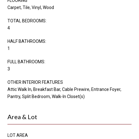
FLOORING
Carpet, Tile, Vinyl, Wood
TOTAL BEDROOMS:
4
HALF BATHROOMS:
1
FULL BATHROOMS:
3
OTHER INTERIOR FEATURES
Attic Walk In, Breakfast Bar, Cable Prewire, Entrance Foyer,
Pantry, Split Bedroom, Walk-In Closet(s)
Area & Lot
LOT AREA