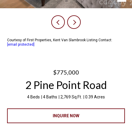
Courtesy of First Properties, Kent Van Slambrook Listing Contact:
[email protected]
$775,000
2 Pine Point Road
4 Beds
4 Baths
2,769 Sq.Ft.
0.39 Acres
INQUIRE NOW