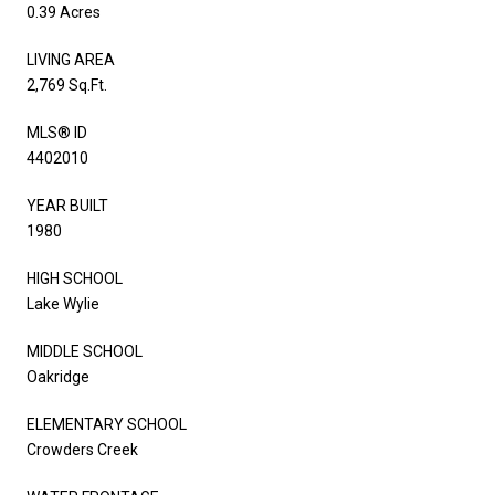
0.39 Acres
LIVING AREA
2,769 Sq.Ft.
MLS® ID
4402010
YEAR BUILT
1980
HIGH SCHOOL
Lake Wylie
MIDDLE SCHOOL
Oakridge
ELEMENTARY SCHOOL
Crowders Creek