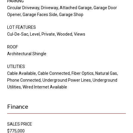
PARKING
Circular Driveway, Driveway, Attached Garage, Garage Door
Opener, Garage Faces Side, Garage Shop
LOT FEATURES
Cul-De-Sac, Level, Private, Wooded, Views
ROOF
Architectural Shingle
UTILITIES
Cable Available, Cable Connected, Fiber Optics, Natural Gas,
Phone Connected, Underground Power Lines, Underground
Utilities, Wired Internet Available
Finance
SALES PRICE
$775,000