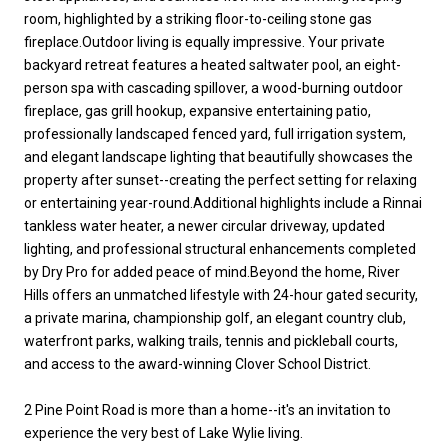
room, highlighted by a striking floor-to-ceiling stone gas
fireplace.Outdoor living is equally impressive. Your private
backyard retreat features a heated saltwater pool, an eight-
person spa with cascading spillover, a wood-burning outdoor
fireplace, gas grill hookup, expansive entertaining patio,
professionally landscaped fenced yard, full irrigation system,
and elegant landscape lighting that beautifully showcases the
property after sunset--creating the perfect setting for relaxing
or entertaining year-round.Additional highlights include a Rinnai
tankless water heater, a newer circular driveway, updated
lighting, and professional structural enhancements completed
by Dry Pro for added peace of mind.Beyond the home, River
Hills offers an unmatched lifestyle with 24-hour gated security,
a private marina, championship golf, an elegant country club,
waterfront parks, walking trails, tennis and pickleball courts,
and access to the award-winning Clover School District.
2 Pine Point Road is more than a home--it's an invitation to
experience the very best of Lake Wylie living.