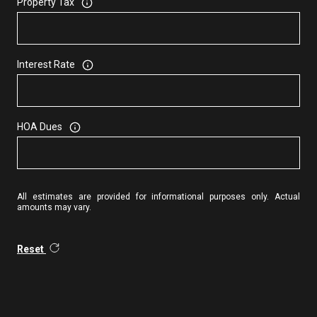
Property Tax
Interest Rate
HOA Dues
All estimates are provided for informational purposes only. Actual
amounts may vary.
Reset