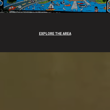
EXPLORE THE AREA