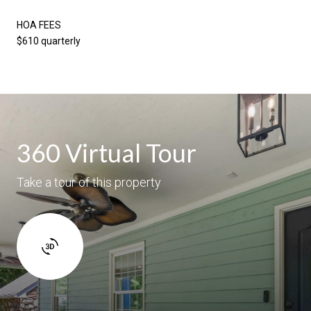
HOA FEES
$610 quarterly
360 Virtual Tour
Take a tour of this property