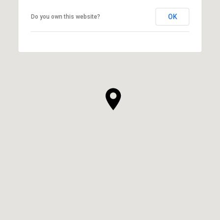
OK
Do you own this website?