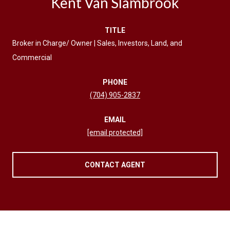
Kent Van Slambrook
TITLE
Broker in Charge/ Owner | Sales, Investors, Land, and
Commercial
PHONE
(704) 905-2837
EMAIL
[email protected]
CONTACT AGENT