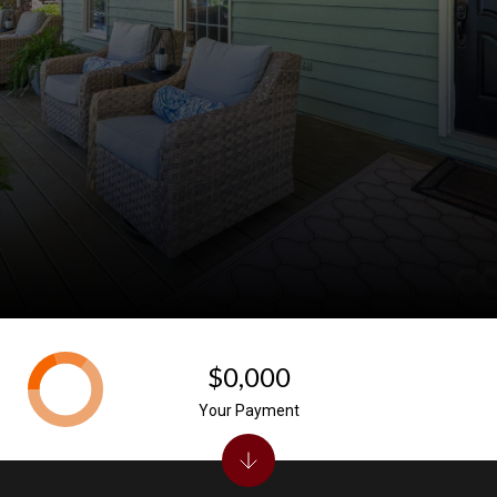
$0,000
Your Payment