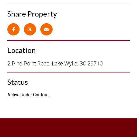
Share Property
Location
2 Pine Point Road, Lake Wylie, SC 29710
Status
Active Under Contract