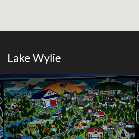
Lake Wylie