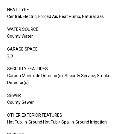
HEAT TYPE
Central, Electric, Forced Air, Heat Pump, Natural Gas
WATER SOURCE
County Water
GARAGE SPACE
2.0
SECURITY FEATURES
Carbon Monoxide Detector(s), Security Service, Smoke
Detector(s)
SEWER
County Sewer
OTHER EXTERIOR FEATURES
Hot Tub, In-Ground Hot Tub / Spa, In-Ground Irrigation