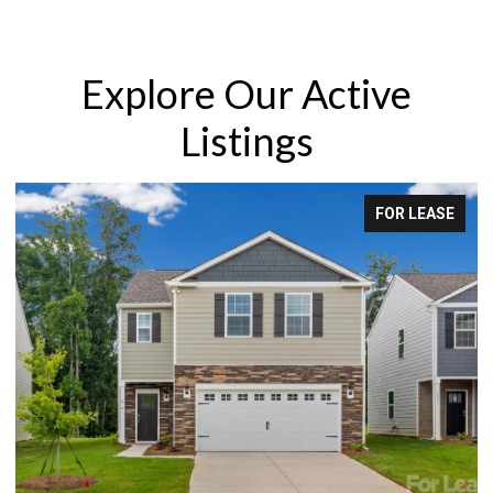
Explore Our Active
Listings
SE
FOR LEASE