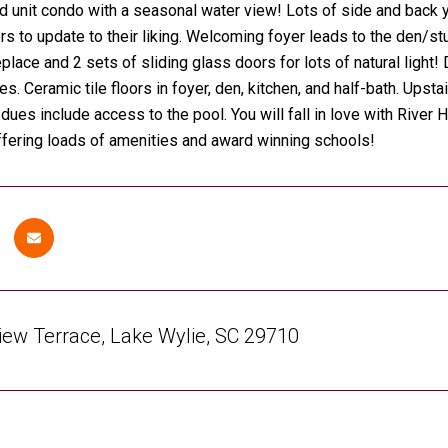
 unit condo with a seasonal water view! Lots of side and back yar
s to update to their liking. Welcoming foyer leads to the den/stud
eplace and 2 sets of sliding glass doors for lots of natural light!
s. Ceramic tile floors in foyer, den, kitchen, and half-bath. Upsta
dues include access to the pool. You will fall in love with River
fering loads of amenities and award winning schools!
iew Terrace, Lake Wylie, SC 29710