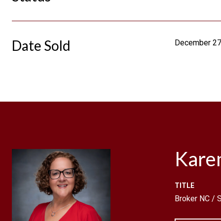
Date Sold
December 27
Kare
TITLE
Broker NC /