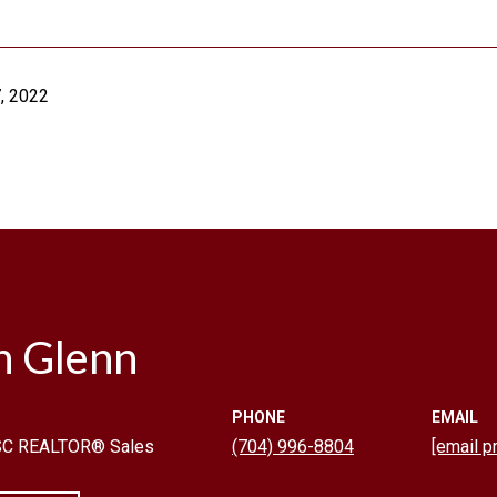
, 2022
n Glenn
PHONE
EMAIL
 SC REALTOR® Sales
(704) 996-8804
[email p