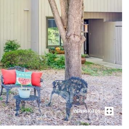
VIEW PHOTOS