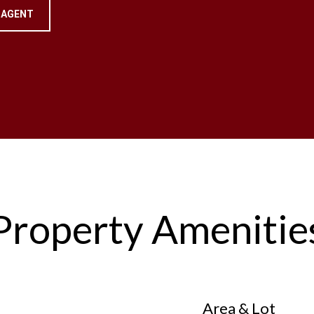
 AGENT
Property Amenitie
Area & Lot