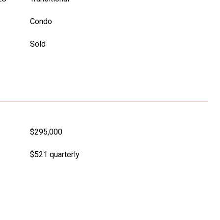
Condo
Sold
$295,000
$521 quarterly