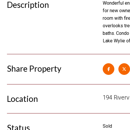
Description
Wonderful end
for new owner
room with fir
overlooks tree
baths. Condo 
Lake Wylie of
Share Property
Location
194 Riverv
Status
Sold