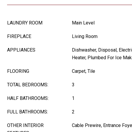
LAUNDRY ROOM
Main Level
FIREPLACE
Living Room
APPLIANCES
Dishwasher, Disposal, Electri
Heater, Plumbed For Ice Mak
FLOORING
Carpet, Tile
TOTAL BEDROOMS:
3
HALF BATHROOMS:
1
FULL BATHROOMS:
2
OTHER INTERIOR
Cable Prewire, Entrance Foye