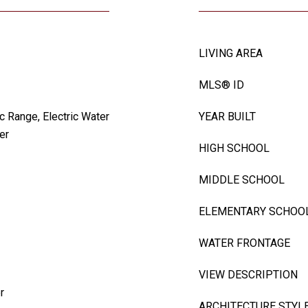
LIVING AREA
MLS® ID
c Range, Electric Water
YEAR BUILT
er
HIGH SCHOOL
MIDDLE SCHOOL
ELEMENTARY SCHOO
WATER FRONTAGE
VIEW DESCRIPTION
r
ARCHITECTURE STYL