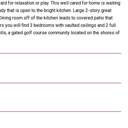
d for relaxation or play. This well cared for home is waiting
y that is open to the bright kitchen. Large 2-story great
 Dining room off of the kitchen leads to covered patio that
irs you will find 3 bedrooms with vaulted ceilings and 2 full
 Hills, a gated golf course community located on the shores of