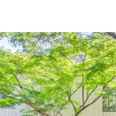
BUYERS
SELLERS
LAND