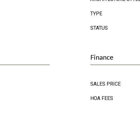
TYPE
STATUS
Finance
SALES PRICE
HOA FEES