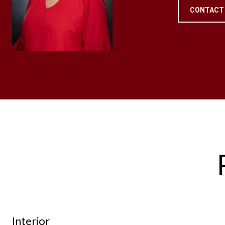
CONTACT
Interior