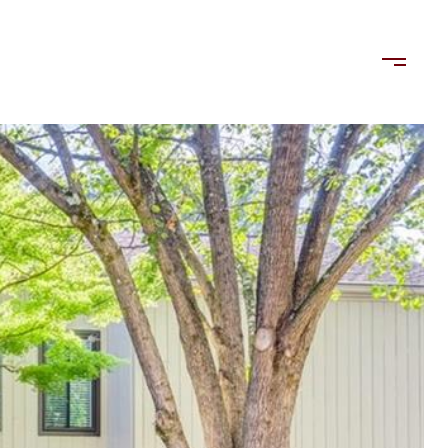
LORDS
TENANTS
US