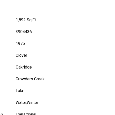
1,892 Sq.Ft.
3904436
1975
Clover
Oakridge
L
Crowders Creek
Lake
Water,Winter
ES
Transitional