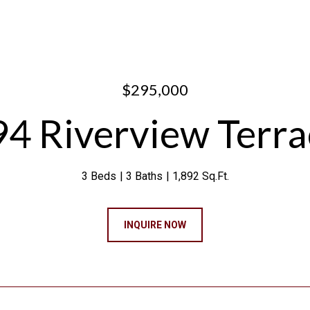
$295,000
94 Riverview Terra
3 Beds
3 Baths
1,892 Sq.Ft.
INQUIRE NOW