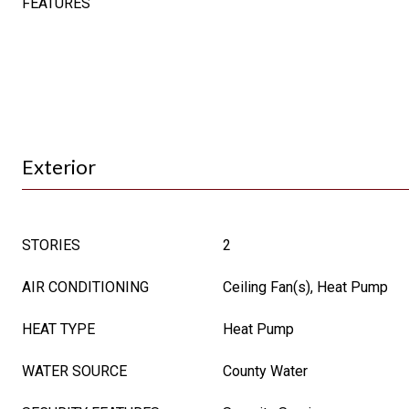
FEATURES
Exterior
STORIES
2
AIR CONDITIONING
Ceiling Fan(s), Heat Pump
HEAT TYPE
Heat Pump
WATER SOURCE
County Water