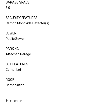
GARAGE SPACE
3.0
SECURITY FEATURES
Carbon Monoxide Detector(s)
SEWER
Public Sewer
PARKING
Attached Garage
LOT FEATURES
Corner Lot
ROOF
Composition
Finance