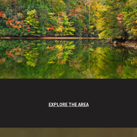
EXPLORE THE AREA