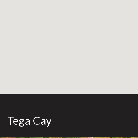
Tega Cay