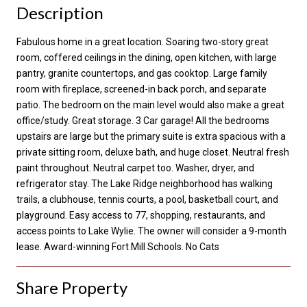
Description
Fabulous home in a great location. Soaring two-story great
room, coffered ceilings in the dining, open kitchen, with large
pantry, granite countertops, and gas cooktop. Large family
room with fireplace, screened-in back porch, and separate
patio. The bedroom on the main level would also make a great
office/study. Great storage. 3 Car garage! All the bedrooms
upstairs are large but the primary suite is extra spacious with a
private sitting room, deluxe bath, and huge closet. Neutral fresh
paint throughout. Neutral carpet too. Washer, dryer, and
refrigerator stay. The Lake Ridge neighborhood has walking
trails, a clubhouse, tennis courts, a pool, basketball court, and
playground. Easy access to 77, shopping, restaurants, and
access points to Lake Wylie. The owner will consider a 9-month
lease. Award-winning Fort Mill Schools. No Cats
Share Property