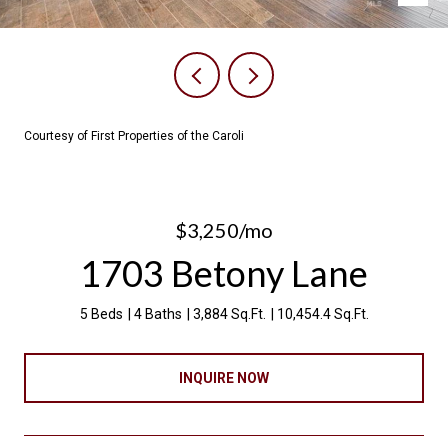
Courtesy of First Properties of the Caroli
$3,250/mo
1703 Betony Lane
5 Beds
4 Baths
3,884 Sq.Ft.
10,454.4 Sq.Ft.
INQUIRE NOW