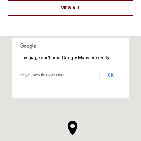
VIEW ALL
This page can't load Google Maps correctly.
OK
Do you own this website?