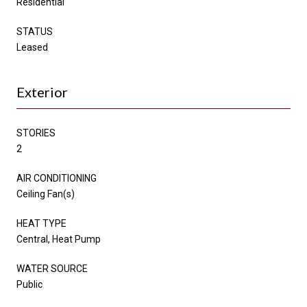
Residential
STATUS
Leased
Exterior
STORIES
2
AIR CONDITIONING
Ceiling Fan(s)
HEAT TYPE
Central, Heat Pump
WATER SOURCE
Public