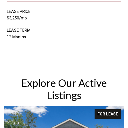
LEASE PRICE
$3,250/mo
LEASE TERM
12 Months
Explore Our Active
Listings
SE
FOR SALE