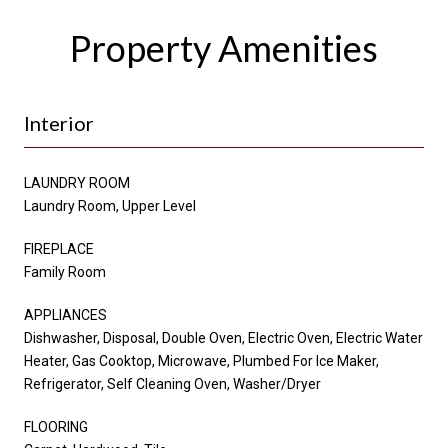
Property Amenities
Interior
LAUNDRY ROOM
Laundry Room, Upper Level
FIREPLACE
Family Room
APPLIANCES
Dishwasher, Disposal, Double Oven, Electric Oven, Electric Water
Heater, Gas Cooktop, Microwave, Plumbed For Ice Maker,
Refrigerator, Self Cleaning Oven, Washer/Dryer
FLOORING