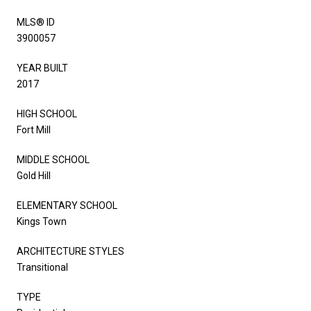
MLS® ID
3900057
YEAR BUILT
2017
HIGH SCHOOL
Fort Mill
MIDDLE SCHOOL
Gold Hill
ELEMENTARY SCHOOL
Kings Town
ARCHITECTURE STYLES
Transitional
TYPE