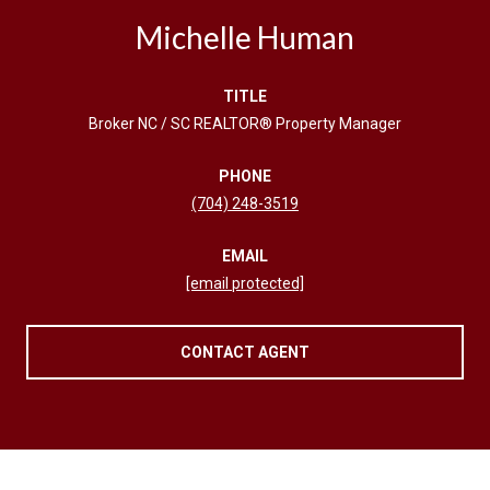
Michelle Human
TITLE
Broker NC / SC REALTOR® Property Manager
PHONE
(704) 248-3519
EMAIL
[email protected]
CONTACT AGENT