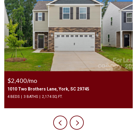
$225,000
3240 Barons Court Road, Charlotte, NC 28213
2 BEDS
3 BATHS
1,450 SQ.FT.