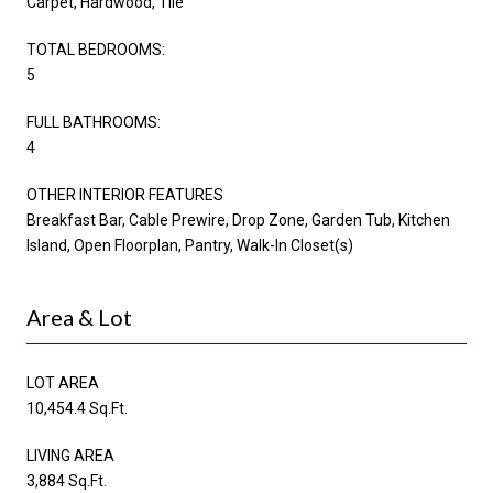
Carpet, Hardwood, Tile
TOTAL BEDROOMS:
5
FULL BATHROOMS:
4
OTHER INTERIOR FEATURES
Breakfast Bar, Cable Prewire, Drop Zone, Garden Tub, Kitchen
Island, Open Floorplan, Pantry, Walk-In Closet(s)
Area & Lot
LOT AREA
10,454.4 Sq.Ft.
LIVING AREA
3,884 Sq.Ft.