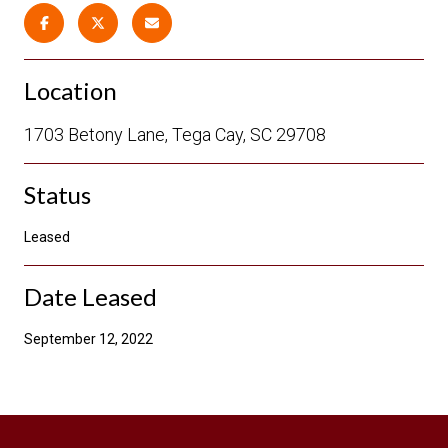
Location
1703 Betony Lane, Tega Cay, SC 29708
Status
Leased
Date Leased
September 12, 2022