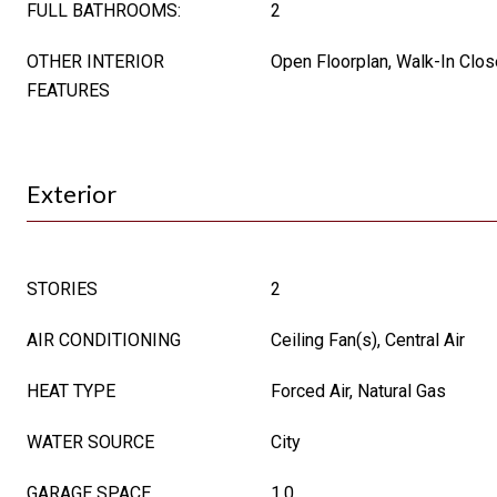
FULL BATHROOMS:
2
OTHER INTERIOR
Open Floorplan, Walk-In Clos
FEATURES
Exterior
STORIES
2
AIR CONDITIONING
Ceiling Fan(s), Central Air
HEAT TYPE
Forced Air, Natural Gas
WATER SOURCE
City
GARAGE SPACE
1.0