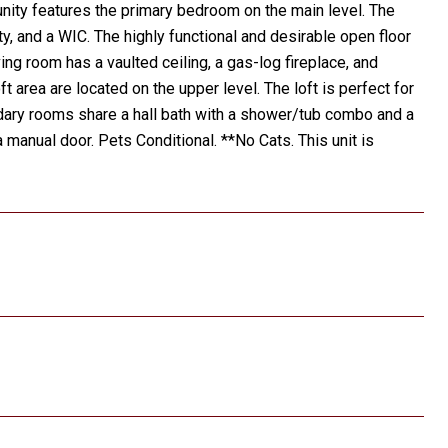
ity features the primary bedroom on the main level. The
y, and a WIC. The highly functional and desirable open floor
ving room has a vaulted ceiling, a gas-log fireplace, and
area are located on the upper level. The loft is perfect for
ndary rooms share a hall bath with a shower/tub combo and a
a manual door. Pets Conditional. **No Cats. This unit is