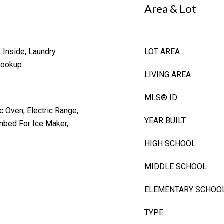
Area & Lot
, Inside, Laundry
LOT AREA
Hookup
LIVING AREA
MLS® ID
c Oven, Electric Range,
YEAR BUILT
mbed For Ice Maker,
HIGH SCHOOL
MIDDLE SCHOOL
ELEMENTARY SCHOO
TYPE