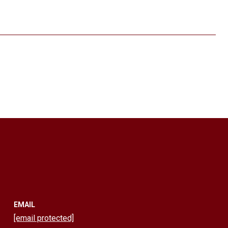
EMAIL
[email protected]