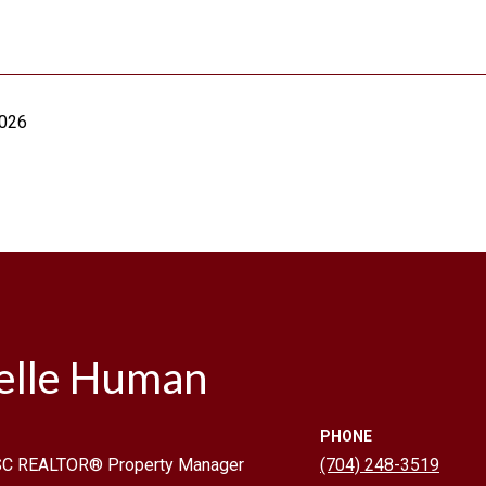
2026
elle Human
PHONE
 SC REALTOR® Property Manager
(704) 248-3519