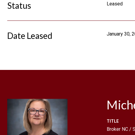
Status
Leased
Date Leased
January 30, 
Mich
TITLE
Broker NC /