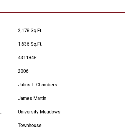
2,178 Sq.Ft.
1,636 Sq.Ft.
4311848
2006
Julius L. Chambers
James Martin
L
University Meadows
Townhouse