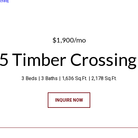
ected]
$1,900/mo
5 Timber Crossing
3 Beds
3 Baths
1,636 Sq.Ft.
2,178 Sq.Ft.
INQUIRE NOW