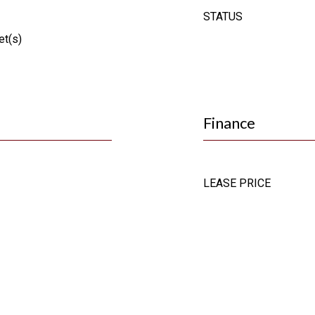
STATUS
et(s)
Finance
LEASE PRICE