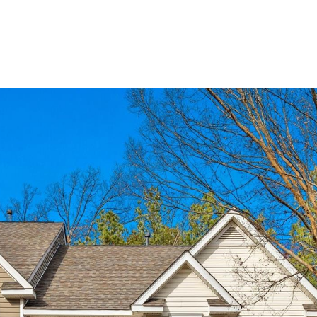
BUYERS
SELLERS
LAND