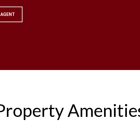
 AGENT
Property Amenitie