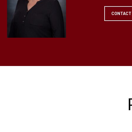
CONTACT