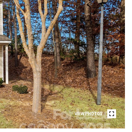
VIEW PHOTOS