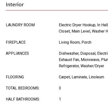
Interior
LAUNDRY ROOM
Electric Dryer Hookup, In Hall
Closet, Main Level, Washer 
FIREPLACE
Living Room, Porch
APPLIANCES
Dishwasher, Disposal, Electri
Exhaust Fan, Microwave, Plu
Refrigerator, Washer/Dryer
FLOORING
Carpet, Laminate, Linoleum
TOTAL BEDROOMS:
3
HALF BATHROOMS:
1