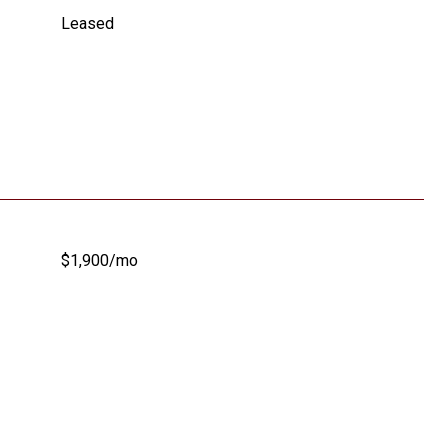
Leased
$1,900/mo