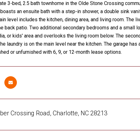
ate 3-bed, 2.5 bath townhome in the Olde Stone Crossing commun
 boasts an ensuite bath with a step-in shower, a double sink vanit
in level includes the kitchen, dining area, and living room. The li
e back patio. Two additional secondary bedrooms and a small loft 
dia, or kids' area and overlooks the living room below. The seco
 The laundry is on the main level near the kitchen. The garage has 
shed or unfurnished with 6, 9, or 12-month lease options.
er Crossing Road, Charlotte, NC 28213