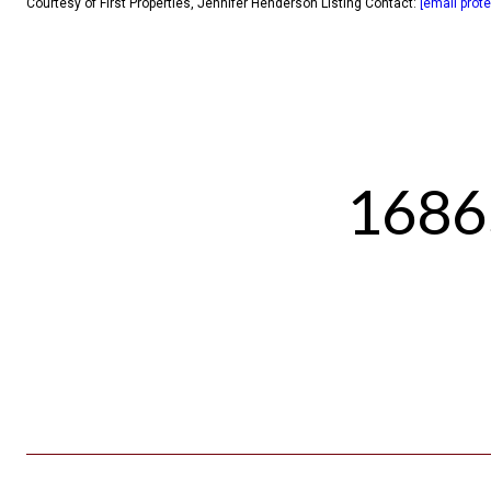
Courtesy of First Properties, Jennifer Henderson Listing Contact:
[email prot
1686