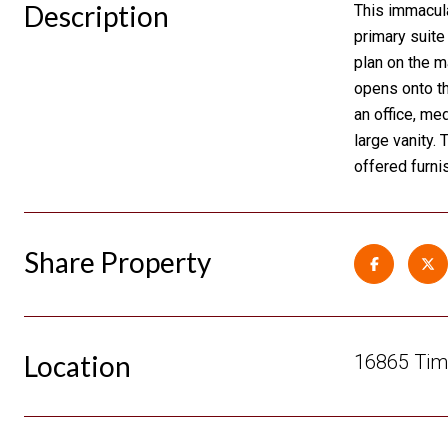
Description
This immacul
primary suite
plan on the ma
opens onto th
an office, me
large vanity.
offered furni
Share Property
Location
16865 Timb