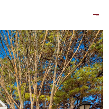
LORDS
TENANTS
US