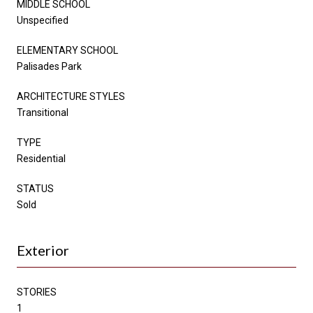
MIDDLE SCHOOL
Unspecified
ELEMENTARY SCHOOL
Palisades Park
ARCHITECTURE STYLES
Transitional
TYPE
Residential
STATUS
Sold
Exterior
STORIES
1