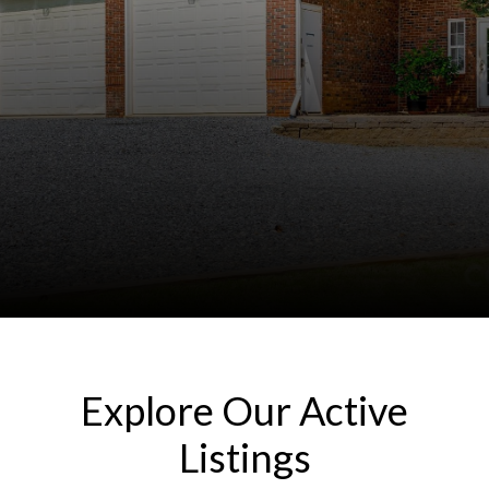
Explore Our Active
Listings