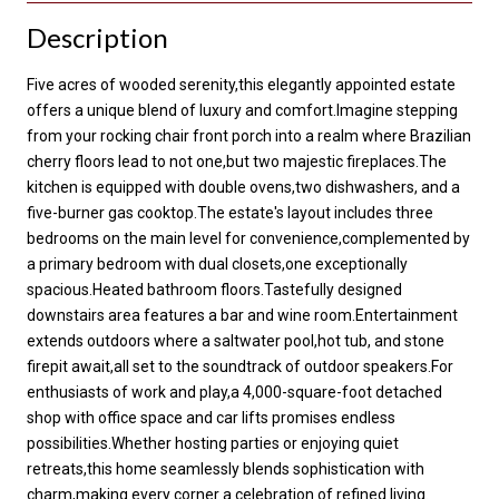
Description
Five acres of wooded serenity,this elegantly appointed estate
offers a unique blend of luxury and comfort.Imagine stepping
from your rocking chair front porch into a realm where Brazilian
cherry floors lead to not one,but two majestic fireplaces.The
kitchen is equipped with double ovens,two dishwashers, and a
five-burner gas cooktop.The estate's layout includes three
bedrooms on the main level for convenience,complemented by
a primary bedroom with dual closets,one exceptionally
spacious.Heated bathroom floors.Tastefully designed
downstairs area features a bar and wine room.Entertainment
extends outdoors where a saltwater pool,hot tub, and stone
firepit await,all set to the soundtrack of outdoor speakers.For
enthusiasts of work and play,a 4,000-square-foot detached
shop with office space and car lifts promises endless
possibilities.Whether hosting parties or enjoying quiet
retreats,this home seamlessly blends sophistication with
charm,making every corner a celebration of refined living.