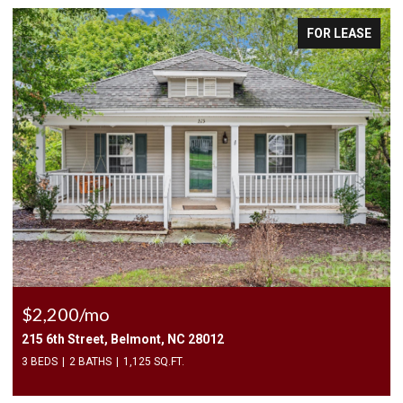
FOR LEASE
$2,500/mo
409 Elizabeth Valley Lane, Clover, SC 29710
3 BEDS
3 BATHS
1,946 SQ.FT.