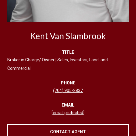
Kent Van Slambrook
TITLE
Broker in Charge/ Owner | Sales, Investors, Land, and
Commercial
PHONE
(704) 905-2837
EMAIL
[email protected]
CONTACT AGENT