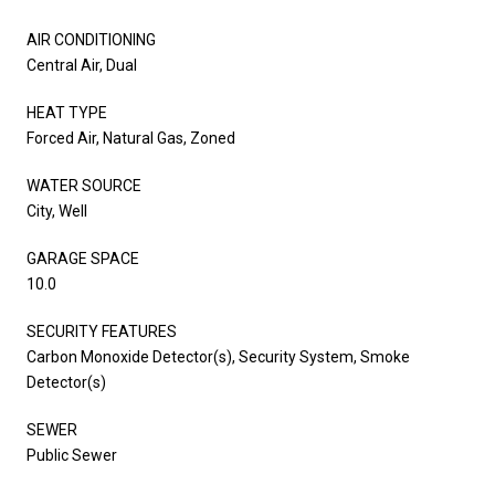
AIR CONDITIONING
Central Air, Dual
HEAT TYPE
Forced Air, Natural Gas, Zoned
WATER SOURCE
City, Well
GARAGE SPACE
10.0
SECURITY FEATURES
Carbon Monoxide Detector(s), Security System, Smoke
Detector(s)
SEWER
Public Sewer