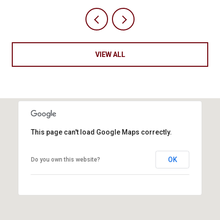
VIEW ALL
This page can't load Google Maps correctly.
OK
Do you own this website?