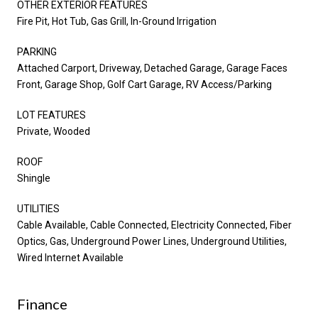
OTHER EXTERIOR FEATURES
Fire Pit, Hot Tub, Gas Grill, In-Ground Irrigation
PARKING
Attached Carport, Driveway, Detached Garage, Garage Faces
Front, Garage Shop, Golf Cart Garage, RV Access/Parking
LOT FEATURES
Private, Wooded
ROOF
Shingle
UTILITIES
Cable Available, Cable Connected, Electricity Connected, Fiber
Optics, Gas, Underground Power Lines, Underground Utilities,
Wired Internet Available
Finance