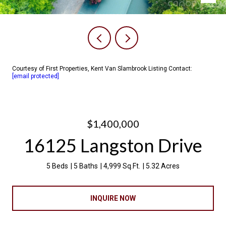
Courtesy of First Properties, Kent Van Slambrook Listing Contact:
[email protected]
$1,400,000
16125 Langston Drive
5 Beds
5 Baths
4,999 Sq.Ft.
5.32 Acres
INQUIRE NOW