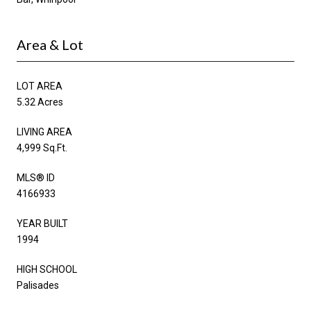
Area & Lot
LOT AREA
5.32 Acres
LIVING AREA
4,999 Sq.Ft.
MLS® ID
4166933
YEAR BUILT
1994
HIGH SCHOOL
Palisades