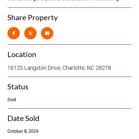
Share Property
Location
16125 Langston Drive, Charlotte, NC 28278
Status
Sold
Date Sold
October 8, 2024