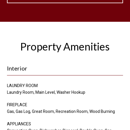
Property Amenities
Interior
LAUNDRY ROOM
Laundry Room, Main Level, Washer Hookup
FIREPLACE
Gas, Gas Log, Great Room, Recreation Room, Wood Burning
APPLIANCES