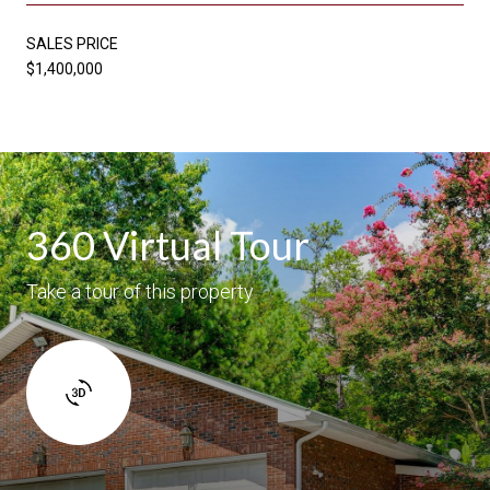
SALES PRICE
$1,400,000
360 Virtual Tour
Take a tour of this property