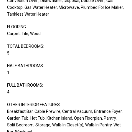
Convection Oven, Dishwasher, Disposal, Double Oven, Gas
Cooktop, Gas Water Heater, Microwave, Plumbed For Ice Maker,
Tankless Water Heater
FLOORING
Carpet, Tile, Wood
TOTAL BEDROOMS:
5
HALF BATHROOMS:
1
FULL BATHROOMS:
4
OTHER INTERIOR FEATURES
Breakfast Bar, Cable Prewire, Central Vacuum, Entrance Foyer,
Garden Tub, Hot Tub, Kitchen Island, Open Floorplan, Pantry,
Split Bedroom, Storage, Walk-In Closet(s), Walk-In Pantry, Wet
Bar, Whirlpool