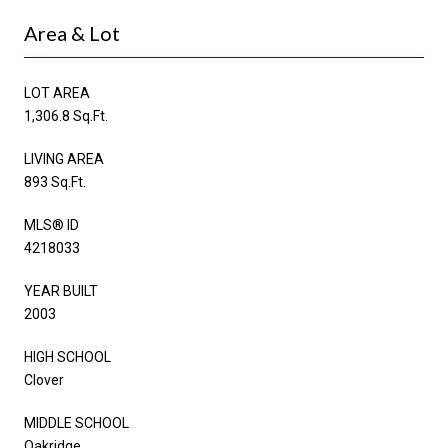
Area & Lot
LOT AREA
1,306.8 Sq.Ft.
LIVING AREA
893 Sq.Ft.
MLS® ID
4218033
YEAR BUILT
2003
HIGH SCHOOL
Clover
MIDDLE SCHOOL
Oakridge