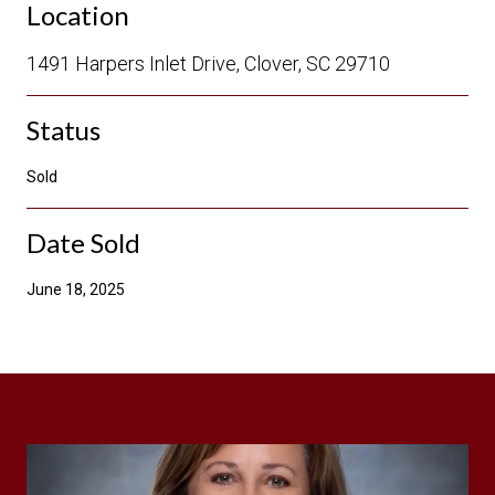
Location
1491 Harpers Inlet Drive, Clover, SC 29710
Status
Sold
Date Sold
June 18, 2025