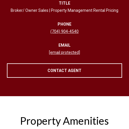
TITLE
Broker/ Owner Sales | Property Management Rental Pricing
PHONE
(704) 904-4540
EMAIL
[email protected]
CONTACT AGENT
Property Amenities