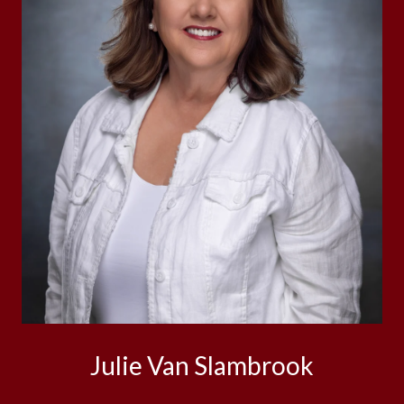
Julie Van Slambrook