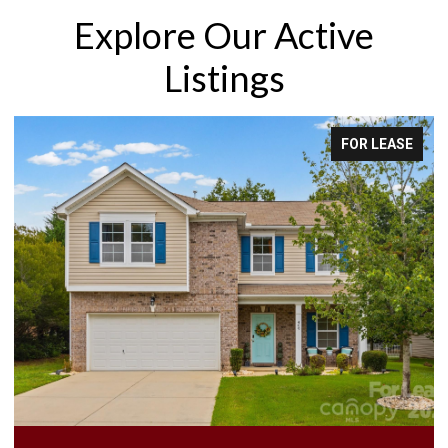
Explore Our Active
Listings
EASE
FOR LEASE