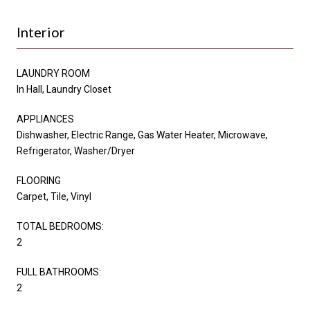
Interior
LAUNDRY ROOM
In Hall, Laundry Closet
APPLIANCES
Dishwasher, Electric Range, Gas Water Heater, Microwave,
Refrigerator, Washer/Dryer
FLOORING
Carpet, Tile, Vinyl
TOTAL BEDROOMS:
2
FULL BATHROOMS:
2