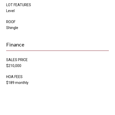
LOT FEATURES
Level
ROOF
Shingle
Finance
SALES PRICE
$210,000
HOA FEES
$189 monthly