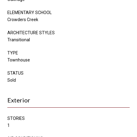
ELEMENTARY SCHOOL
Crowders Creek
ARCHITECTURE STYLES
Transitional
TYPE
Townhouse
STATUS
Sold
Exterior
STORIES
1