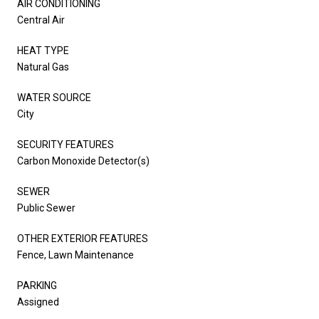
AIR CONDITIONING
Central Air
HEAT TYPE
Natural Gas
WATER SOURCE
City
SECURITY FEATURES
Carbon Monoxide Detector(s)
SEWER
Public Sewer
OTHER EXTERIOR FEATURES
Fence, Lawn Maintenance
PARKING
Assigned