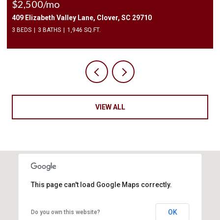
$2,400/mo
1010 Two Brothers Lane, York, SC 29745
4 BEDS
3 BATHS
2,174 SQ.FT.
VIEW ALL
This page can't load Google Maps correctly.
OK
Do you own this website?