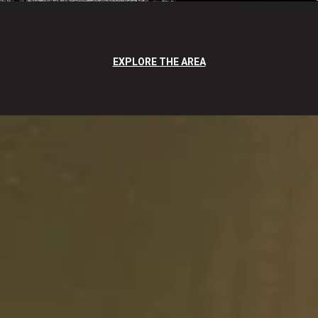
EXPLORE THE AREA