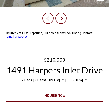
Courtesy of First Properties, Julie Van Slambrook Listing Contact:
[email protected]
$210,000
1491 Harpers Inlet Drive
2 Beds
2 Baths
893 Sq.Ft.
1,306.8 Sq.Ft.
INQUIRE NOW