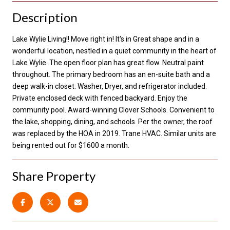
Description
Lake Wylie Living!! Move right in! It's in Great shape and in a
wonderful location, nestled in a quiet community in the heart of
Lake Wylie. The open floor plan has great flow. Neutral paint
throughout. The primary bedroom has an en-suite bath and a
deep walk-in closet. Washer, Dryer, and refrigerator included.
Private enclosed deck with fenced backyard. Enjoy the
community pool. Award-winning Clover Schools. Convenient to
the lake, shopping, dining, and schools. Per the owner, the roof
was replaced by the HOA in 2019. Trane HVAC. Similar units are
being rented out for $1600 a month.
Share Property