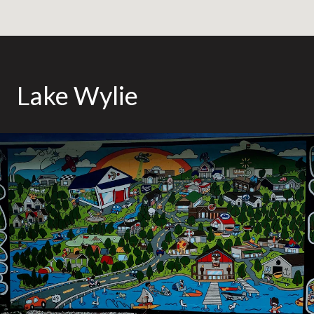
Lake Wylie