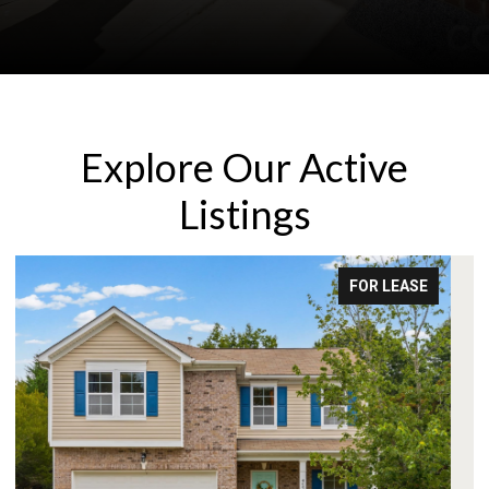
Explore Our Active
Listings
FOR LEASE