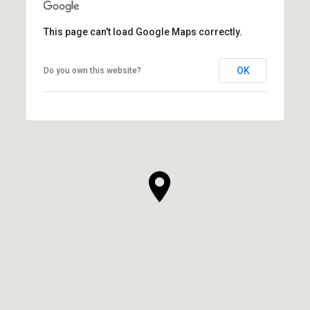
This page can't load Google Maps correctly.
OK
Do you own this website?