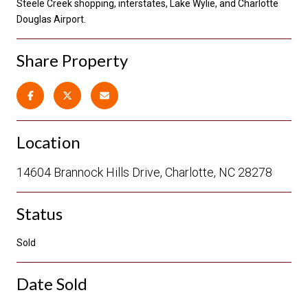
Steele Creek shopping, interstates, Lake Wylie, and Charlotte
Douglas Airport.
Share Property
Location
14604 Brannock Hills Drive, Charlotte, NC 28278
Status
Sold
Date Sold