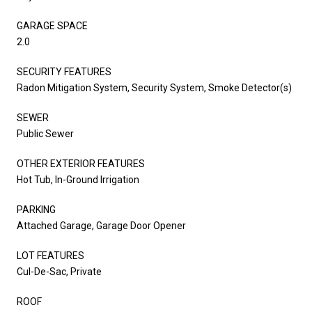
GARAGE SPACE
2.0
SECURITY FEATURES
Radon Mitigation System, Security System, Smoke Detector(s)
SEWER
Public Sewer
OTHER EXTERIOR FEATURES
Hot Tub, In-Ground Irrigation
PARKING
Attached Garage, Garage Door Opener
LOT FEATURES
Cul-De-Sac, Private
ROOF