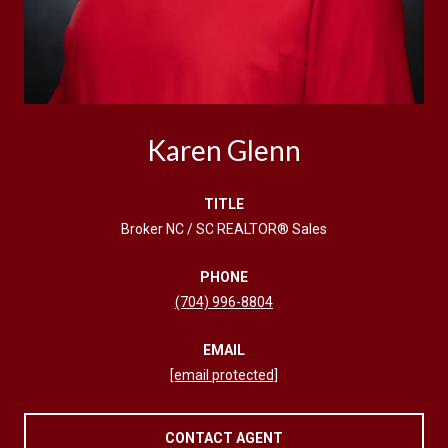
Karen Glenn
TITLE
Broker NC / SC REALTOR® Sales
PHONE
(704) 996-8804
EMAIL
[email protected]
CONTACT AGENT