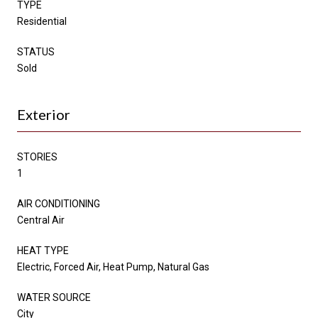
TYPE
Residential
STATUS
Sold
Exterior
STORIES
1
AIR CONDITIONING
Central Air
HEAT TYPE
Electric, Forced Air, Heat Pump, Natural Gas
WATER SOURCE
City