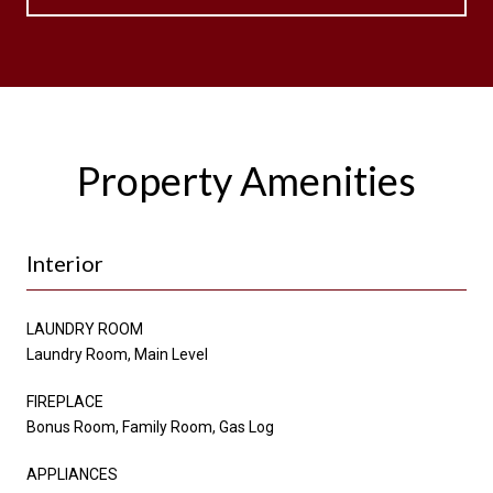
Property Amenities
Interior
LAUNDRY ROOM
Laundry Room, Main Level
FIREPLACE
Bonus Room, Family Room, Gas Log
APPLIANCES