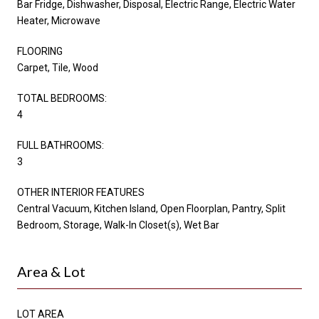
Bar Fridge, Dishwasher, Disposal, Electric Range, Electric Water
Heater, Microwave
FLOORING
Carpet, Tile, Wood
TOTAL BEDROOMS:
4
FULL BATHROOMS:
3
OTHER INTERIOR FEATURES
Central Vacuum, Kitchen Island, Open Floorplan, Pantry, Split
Bedroom, Storage, Walk-In Closet(s), Wet Bar
Area & Lot
LOT AREA