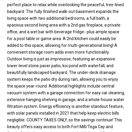
perfect place to relax while overlooking the peaceful, tree-lined
backyard. The fully finished walk-out basement expands the
living space with two additional bedrooms, a full bath, a
spacious second living area with a 2nd gas fireplace, a private
office, and a wet bar with beverage fridge--plus ample space
for a pool table or game area. A 2nd kitchen could easily be
added to this space, allowing for multi-generational living! A
convenient storage room adds even more functionality.
Outdoor living is just as impressive, featuring an expansive
lower-level stone paver patio, koi pond with waterfall, and
beautifully landscaped backyard. The under-deck drainage
system keeps the patio dry during rain, allowing you to enjoy
the space year-round. Additional highlights include central
vacuum system with a garage connection for easy car cleaning,
extensive hanging shelving in garage, and a whole-house water
filtration system. Energy efficiency is another standout feature,
with solar panels installed in 2021 that help keep electric bills
negligible. COUNTY TAXES ONLY, so the savings continue! This
beauty offers easy access to both Fort Mill/Tega Cay and