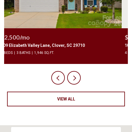
$2,400/mo
1010 Two Brothers Lane, York, SC 29745
4 BEDS
3 BATHS
2,174 SQ.FT.
VIEW ALL