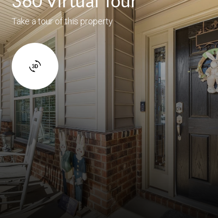
360 Virtual Tour
Take a tour of this property