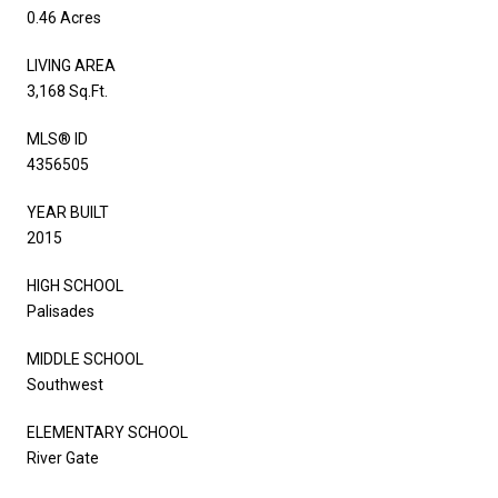
0.46 Acres
LIVING AREA
3,168 Sq.Ft.
MLS® ID
4356505
YEAR BUILT
2015
HIGH SCHOOL
Palisades
MIDDLE SCHOOL
Southwest
ELEMENTARY SCHOOL
River Gate