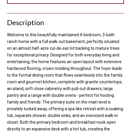
Description
Welcome to this beautifully maintained 4-bedroom, 3-bath
ranch home with a full walk-out basement, perfectly situated
on an almost half-acre cul-de-sac lot backing to mature trees
for exceptional privacy. Designed for both everyday living and
entertaining, the home features an open layout with extensive
hardwood flooring, crown molding throughout. The foyer leads
to the formal dining room that flows seamlessly into the family
room and gourmet kitchen, complete with granite countertops,
an island, soft-close cabinetry with pull-out drawers, large
pantry and a range with double ovens - perfect for hosting
family and friends. The primary suite on the main level is
privately tucked away, offering a spa-like retreat with a soaking
tub, separate shower, double sinks, and an oversized walk-in
closet. Both the primary bedroom and breakfast nook open
directly to an expansive deck with a hot tub, creating the