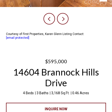
Courtesy of First Properties, Karen Glenn Listing Contact:
[email protected]
$595,000
14604 Brannock Hills
Drive
4 Beds
3 Baths
3,168 Sq.Ft.
0.46 Acres
INQUIRE NOW