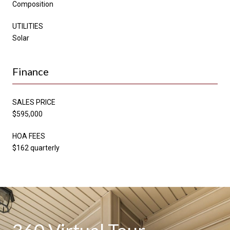
Composition
UTILITIES
Solar
Finance
SALES PRICE
$595,000
HOA FEES
$162 quarterly