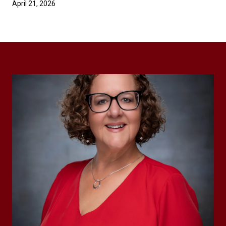
April 21, 2026