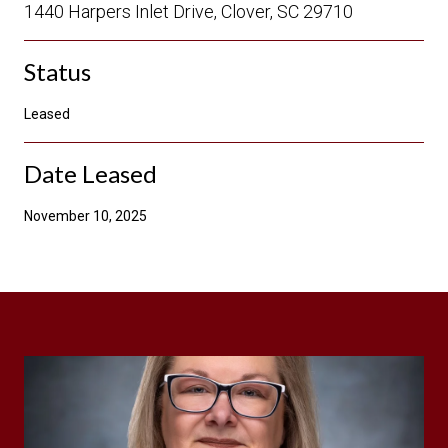
1440 Harpers Inlet Drive, Clover, SC 29710
Status
Leased
Date Leased
November 10, 2025