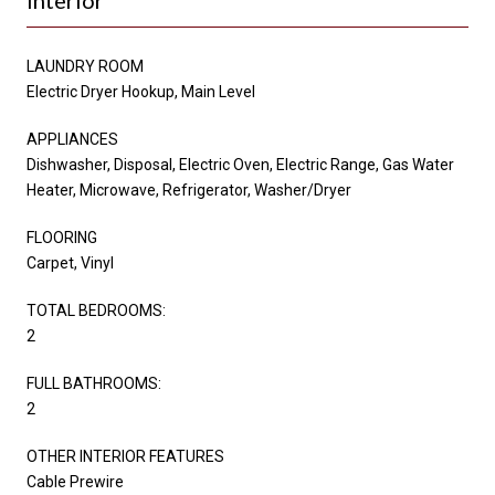
LAUNDRY ROOM
Electric Dryer Hookup, Main Level
APPLIANCES
Dishwasher, Disposal, Electric Oven, Electric Range, Gas Water
Heater, Microwave, Refrigerator, Washer/Dryer
FLOORING
Carpet, Vinyl
TOTAL BEDROOMS:
2
FULL BATHROOMS:
2
OTHER INTERIOR FEATURES
Cable Prewire