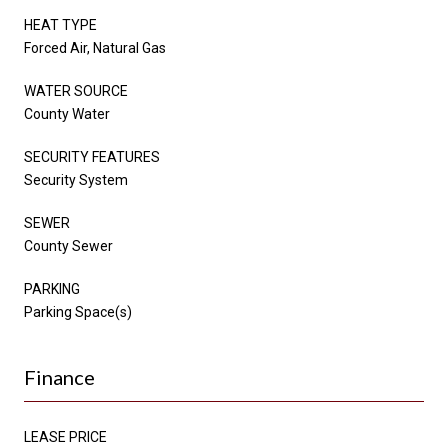
HEAT TYPE
Forced Air, Natural Gas
WATER SOURCE
County Water
SECURITY FEATURES
Security System
SEWER
County Sewer
PARKING
Parking Space(s)
Finance
LEASE PRICE