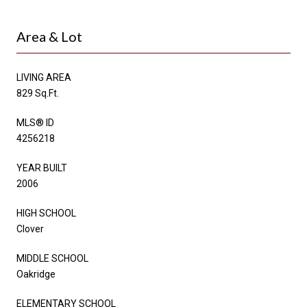
Area & Lot
LIVING AREA
829 Sq.Ft.
MLS® ID
4256218
YEAR BUILT
2006
HIGH SCHOOL
Clover
MIDDLE SCHOOL
Oakridge
ELEMENTARY SCHOOL