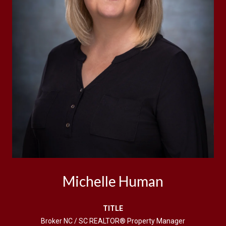
Michelle Human
TITLE
Broker NC / SC REALTOR® Property Manager