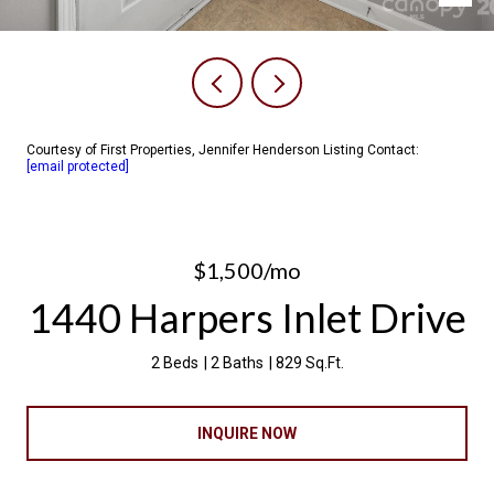
Courtesy of First Properties, Jennifer Henderson Listing Contact:
[email protected]
$1,500/mo
1440 Harpers Inlet Drive
2 Beds
2 Baths
829 Sq.Ft.
INQUIRE NOW