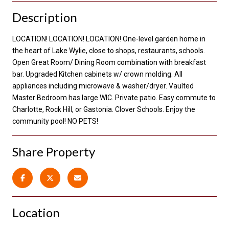
Description
LOCATION! LOCATION! LOCATION! One-level garden home in
the heart of Lake Wylie, close to shops, restaurants, schools.
Open Great Room/ Dining Room combination with breakfast
bar. Upgraded Kitchen cabinets w/ crown molding. All
appliances including microwave & washer/dryer. Vaulted
Master Bedroom has large WIC. Private patio. Easy commute to
Charlotte, Rock Hill, or Gastonia. Clover Schools. Enjoy the
community pool! NO PETS!
Share Property
Location