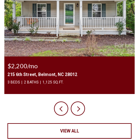
$2,500/mo
409 Elizabeth Valley Lane, Clover, SC 29710
3 BEDS
3 BATHS
1,946 SQ.FT.
VIEW ALL