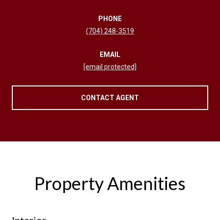
PHONE
(704) 248-3519
EMAIL
[email protected]
CONTACT AGENT
Property Amenities
Interior