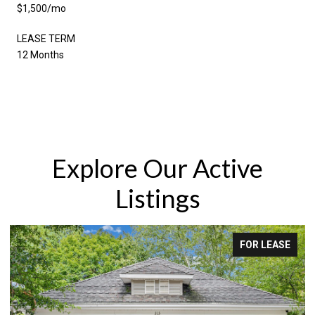
$1,500/mo
LEASE TERM
12 Months
Explore Our Active
Listings
FOR LEASE
FOR