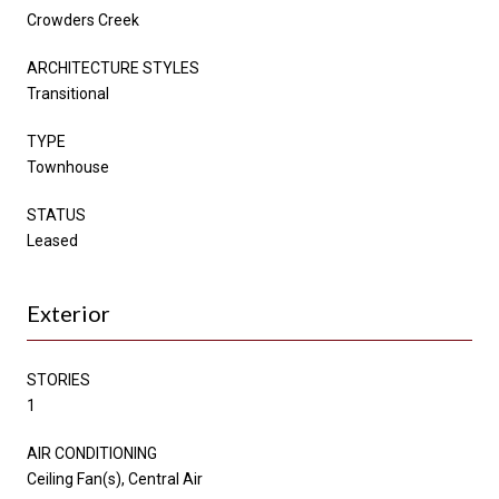
Crowders Creek
ARCHITECTURE STYLES
Transitional
TYPE
Townhouse
STATUS
Leased
Exterior
STORIES
1
AIR CONDITIONING
Ceiling Fan(s), Central Air