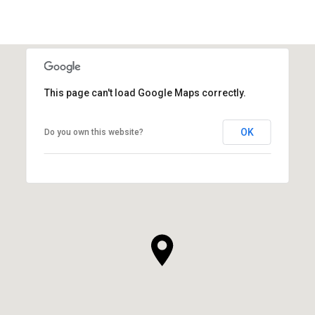
This page can't load Google Maps correctly.
OK
Do you own this website?