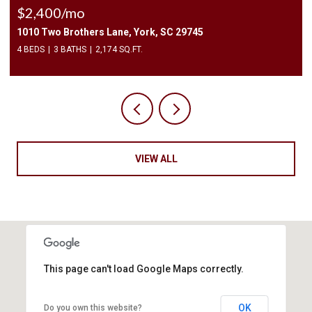
$2,400/mo
1010 Two Brothers Lane, York, SC 29745
4 BEDS
3 BATHS
2,174 SQ.FT.
VIEW ALL
This page can't load Google Maps correctly.
OK
Do you own this website?