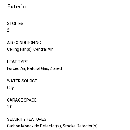
Exterior
STORIES
2
AIR CONDITIONING
Ceiling Fan(s), Central Air
HEAT TYPE
Forced Air, Natural Gas, Zoned
WATER SOURCE
City
GARAGE SPACE
1.0
SECURITY FEATURES
Carbon Monoxide Detector(s), Smoke Detector(s)