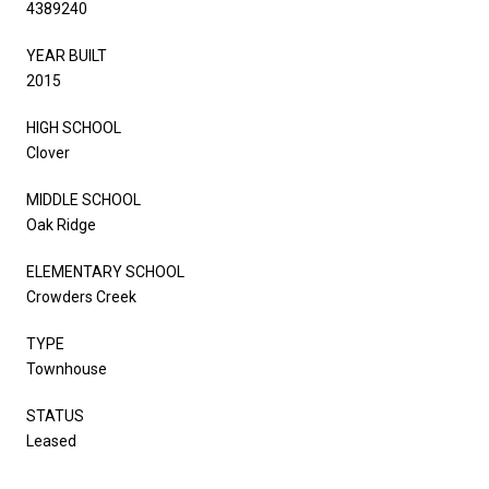
4389240
YEAR BUILT
2015
HIGH SCHOOL
Clover
MIDDLE SCHOOL
Oak Ridge
ELEMENTARY SCHOOL
Crowders Creek
TYPE
Townhouse
STATUS
Leased