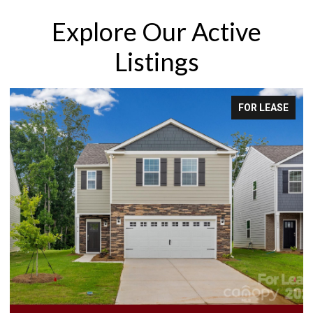
Explore Our Active
Listings
FOR LEASE