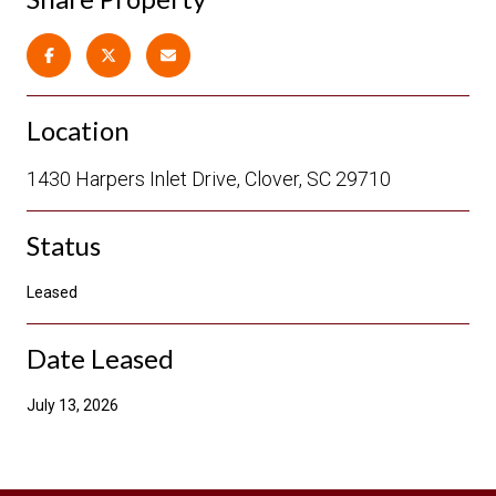
Location
1430 Harpers Inlet Drive, Clover, SC 29710
Status
Leased
Date Leased
July 13, 2026