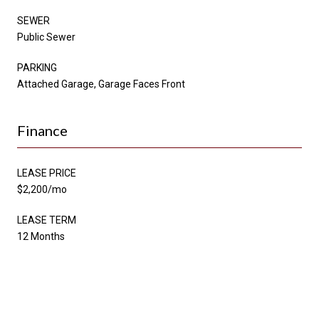
SEWER
Public Sewer
PARKING
Attached Garage, Garage Faces Front
Finance
LEASE PRICE
$2,200/mo
LEASE TERM
12 Months