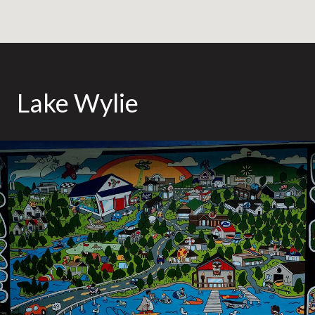
Lake Wylie