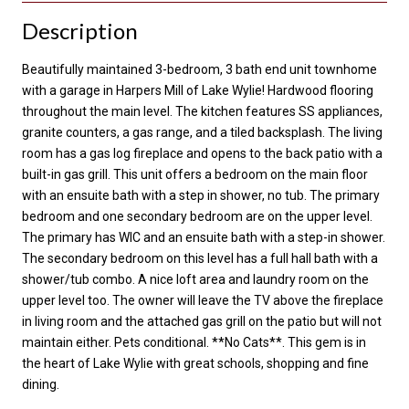
Description
Beautifully maintained 3-bedroom, 3 bath end unit townhome
with a garage in Harpers Mill of Lake Wylie! Hardwood flooring
throughout the main level. The kitchen features SS appliances,
granite counters, a gas range, and a tiled backsplash. The living
room has a gas log fireplace and opens to the back patio with a
built-in gas grill. This unit offers a bedroom on the main floor
with an ensuite bath with a step in shower, no tub. The primary
bedroom and one secondary bedroom are on the upper level.
The primary has WIC and an ensuite bath with a step-in shower.
The secondary bedroom on this level has a full hall bath with a
shower/tub combo. A nice loft area and laundry room on the
upper level too. The owner will leave the TV above the fireplace
in living room and the attached gas grill on the patio but will not
maintain either. Pets conditional. **No Cats**. This gem is in
the heart of Lake Wylie with great schools, shopping and fine
dining.