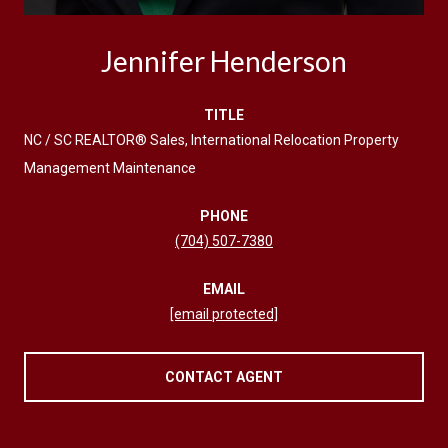
Jennifer Henderson
TITLE
NC / SC REALTOR® Sales, International Relocation Property
Management Maintenance
PHONE
(704) 507-7380
EMAIL
[email protected]
CONTACT AGENT