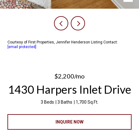
Courtesy of First Properties, Jennifer Henderson Listing Contact:
[email protected]
$2,200/mo
1430 Harpers Inlet Drive
3 Beds
3 Baths
1,700 Sq.Ft.
INQUIRE NOW