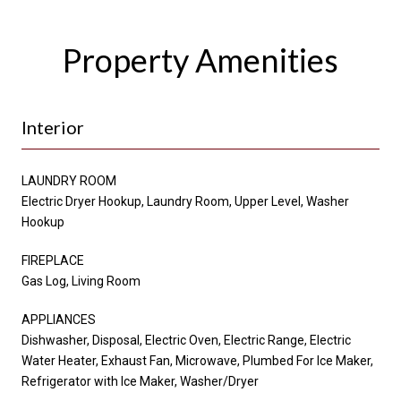
Property Amenities
Interior
LAUNDRY ROOM
Electric Dryer Hookup, Laundry Room, Upper Level, Washer
Hookup
FIREPLACE
Gas Log, Living Room
APPLIANCES
Dishwasher, Disposal, Electric Oven, Electric Range, Electric
Water Heater, Exhaust Fan, Microwave, Plumbed For Ice Maker,
Refrigerator with Ice Maker, Washer/Dryer