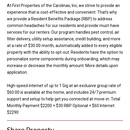
At First Properties of the Carolinas, Inc, we strive to provide an
experience that is cost-effective and convenient. That's why
we provide a Resident Benefits Package (RBP) to address
common headaches for our residents and provide must-have
services for our renters. Our program handles pest control, air
filter delivery, utility setup assistance, credit building, and more
at a rate of $30.00 month, automatically added to every eligible
property with the ability to opt-out. Residents have the option to
personalize some components during onboarding, which may
increase or decrease the monthly amount. More details upon
application.
High-speed internet of up to 1 Gig at an exclusive group rate of
$60.00 is available at this home, and includes 24/7 premium
support and setup to help get you connected at move-in. Total
Monthly Payment $2200 + $30 RBP Optional + $60 Internet:
$2290
Share Property