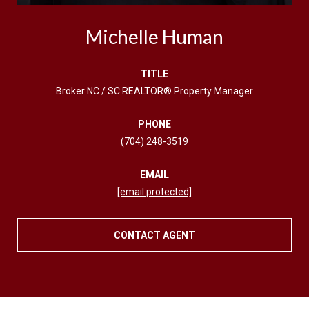
Michelle Human
TITLE
Broker NC / SC REALTOR® Property Manager
PHONE
(704) 248-3519
EMAIL
[email protected]
CONTACT AGENT