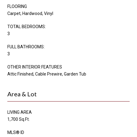
FLOORING
Carpet, Hardwood, Vinyl
TOTAL BEDROOMS:
3
FULL BATHROOMS:
3
OTHER INTERIOR FEATURES
Attic Finished, Cable Prewire, Garden Tub
Area & Lot
LIVING AREA
1,700 Sq.Ft.
MLS® ID