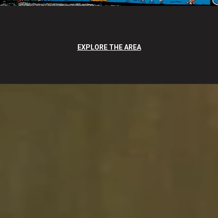
EXPLORE THE AREA