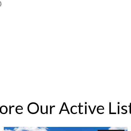
)
ore Our Active Lis