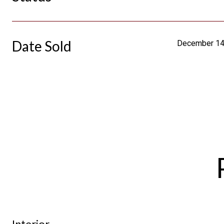
Date Sold
December 14
Interior