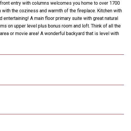
. A front entry with columns welcomes you home to over 1700
m with the coziness and warmth of the fireplace. Kitchen with
nd entertaining! A main floor primary suite with great natural
ms on upper level plus bonus room and loft. Think of all the
y area or movie area! A wonderful backyard that is level with