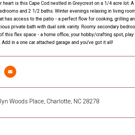
r heart is this Cape Cod nestled in Greycrest on a 1/4 acre lot
bedrooms and 2 1/2 baths. Winter evenings relaxing in living roo
at has access to the patio - a perfect flow for cooking, grilling a
cious private bath with dual sink vanity. Roomy secondary bedroo
 of this flex space - a home office, your hobby/crafting spot, pla
 Add in a one car attached garage and you've got it all!
lyn Woods Place, Charlotte, NC 28278