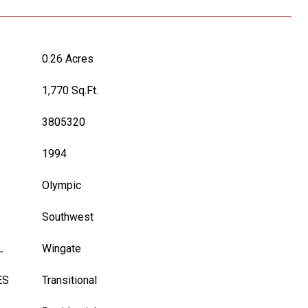
0.26 Acres
1,770 Sq.Ft.
3805320
1994
Olympic
Southwest
L
Wingate
ES
Transitional