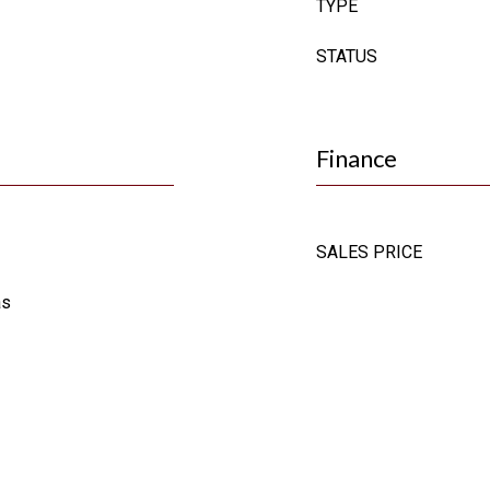
TYPE
STATUS
Finance
SALES PRICE
as