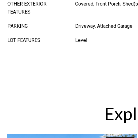
OTHER EXTERIOR
Covered, Front Porch, Shed(s
FEATURES
PARKING
Driveway, Attached Garage
LOT FEATURES
Level
Expl