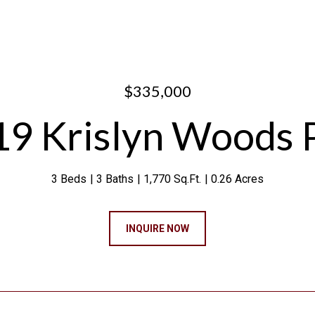
$335,000
9 Krislyn Woods 
3 Beds
3 Baths
1,770 Sq.Ft.
0.26 Acres
INQUIRE NOW