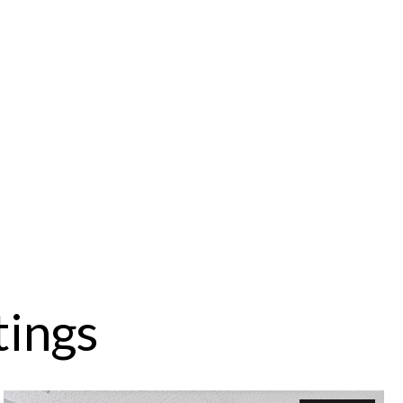
tings