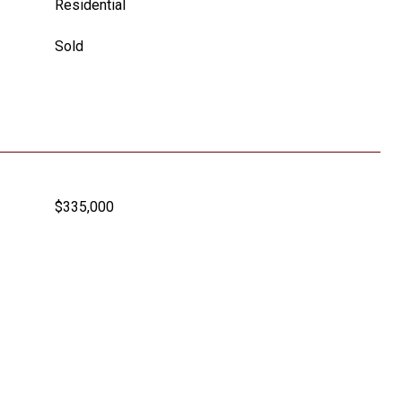
Residential
Sold
$335,000