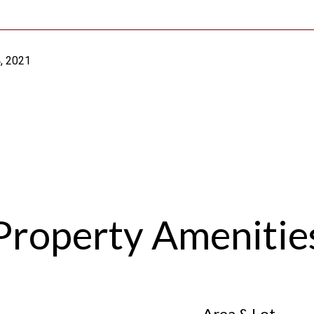
, 2021
Property Amenitie
Area & Lot