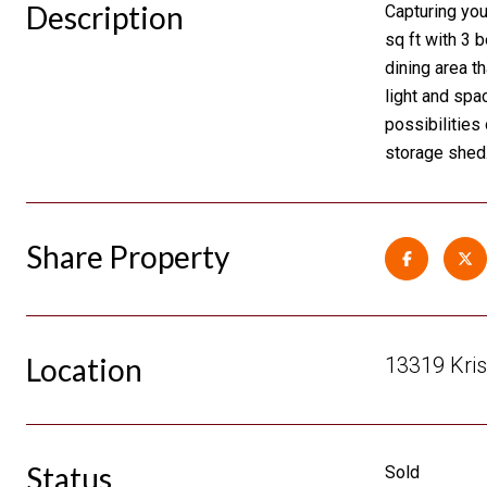
Description
Capturing you
sq ft with 3 
dining area th
light and spa
possibilities
storage shed.
Share Property
Location
13319 Kris
Status
Sold