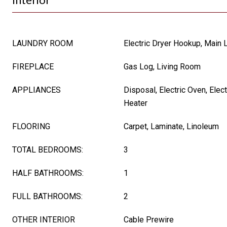
LAUNDRY ROOM
Electric Dryer Hookup, Main 
FIREPLACE
Gas Log, Living Room
APPLIANCES
Disposal, Electric Oven, Elec
Heater
FLOORING
Carpet, Laminate, Linoleum
TOTAL BEDROOMS:
3
HALF BATHROOMS:
1
FULL BATHROOMS:
2
OTHER INTERIOR
Cable Prewire