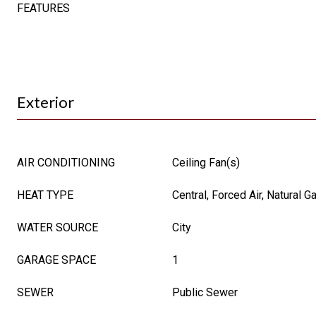
FEATURES
Exterior
AIR CONDITIONING
Ceiling Fan(s)
HEAT TYPE
Central, Forced Air, Natural G
WATER SOURCE
City
GARAGE SPACE
1
SEWER
Public Sewer