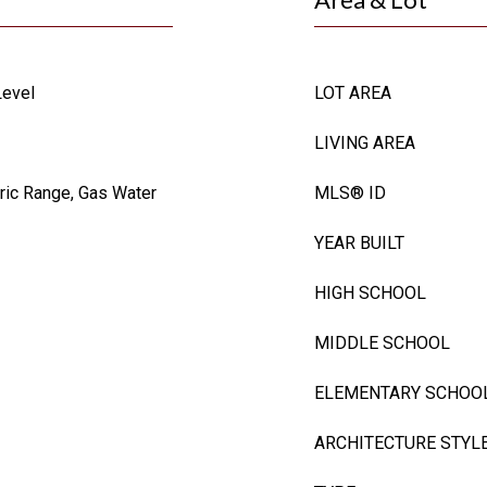
Level
LOT AREA
LIVING AREA
tric Range, Gas Water
MLS® ID
YEAR BUILT
HIGH SCHOOL
MIDDLE SCHOOL
ELEMENTARY SCHOO
ARCHITECTURE STYL