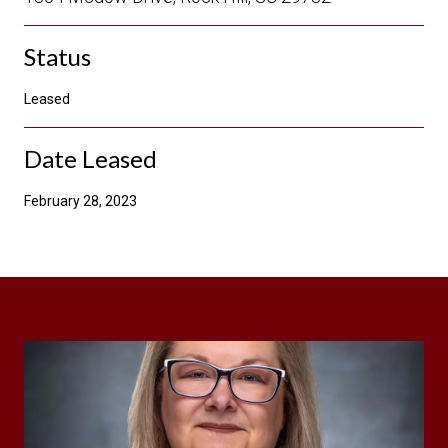
Status
Leased
Date Leased
February 28, 2023