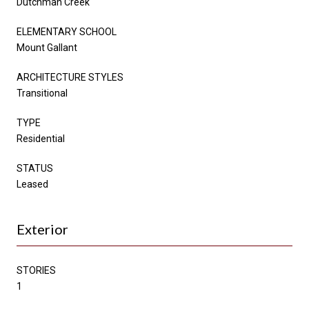
Dutchman Creek
ELEMENTARY SCHOOL
Mount Gallant
ARCHITECTURE STYLES
Transitional
TYPE
Residential
STATUS
Leased
Exterior
STORIES
1