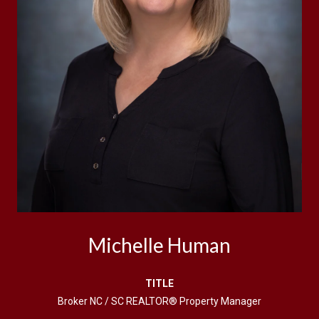
Michelle Human
TITLE
Broker NC / SC REALTOR® Property Manager