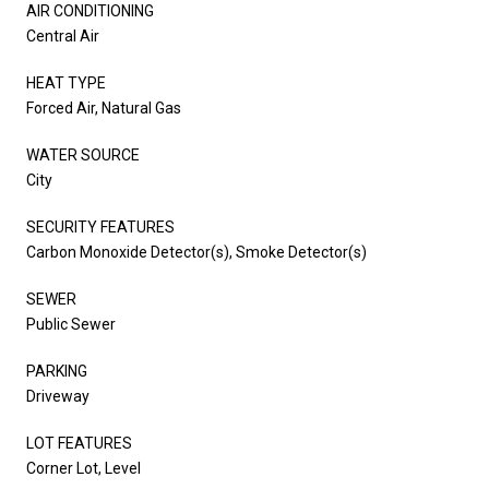
AIR CONDITIONING
Central Air
HEAT TYPE
Forced Air, Natural Gas
WATER SOURCE
City
SECURITY FEATURES
Carbon Monoxide Detector(s), Smoke Detector(s)
SEWER
Public Sewer
PARKING
Driveway
LOT FEATURES
Corner Lot, Level