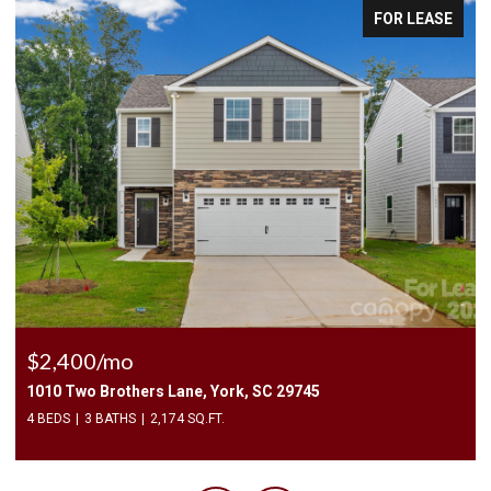
FOR LEASE
$2,400/mo
1010 Two Brothers Lane, York, SC 29745
4 BEDS
3 BATHS
2,174 SQ.FT.