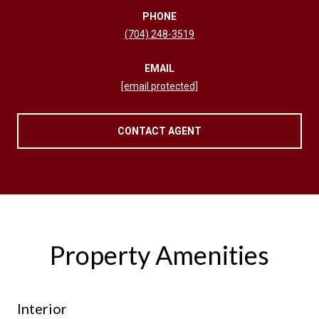
PHONE
(704) 248-3519
EMAIL
[email protected]
CONTACT AGENT
Property Amenities
Interior