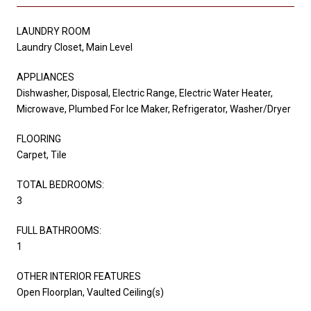
LAUNDRY ROOM
Laundry Closet, Main Level
APPLIANCES
Dishwasher, Disposal, Electric Range, Electric Water Heater,
Microwave, Plumbed For Ice Maker, Refrigerator, Washer/Dryer
FLOORING
Carpet, Tile
TOTAL BEDROOMS:
3
FULL BATHROOMS:
1
OTHER INTERIOR FEATURES
Open Floorplan, Vaulted Ceiling(s)