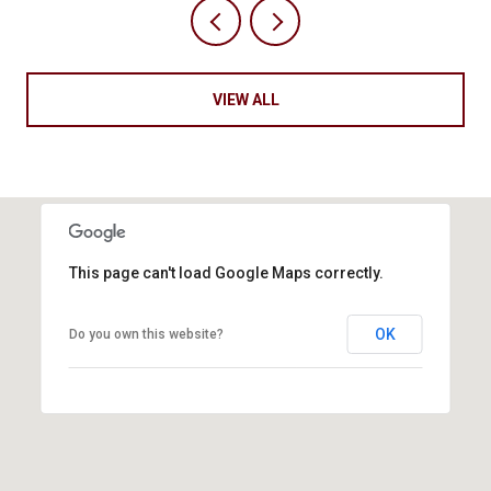
VIEW ALL
This page can't load Google Maps correctly.
OK
Do you own this website?