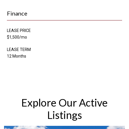
Finance
LEASE PRICE
$1,500/mo
LEASE TERM
12 Months
Explore Our Active
Listings