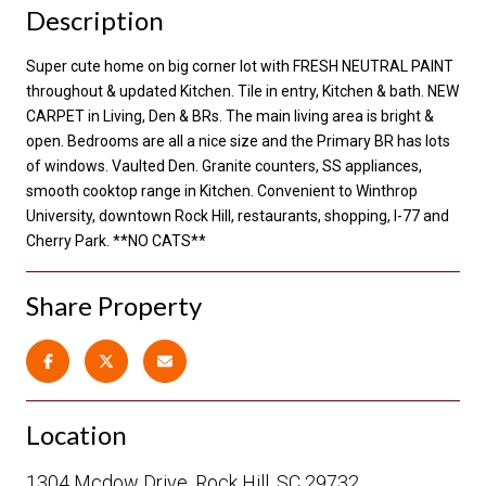
Description
Super cute home on big corner lot with FRESH NEUTRAL PAINT
throughout & updated Kitchen. Tile in entry, Kitchen & bath. NEW
CARPET in Living, Den & BRs. The main living area is bright &
open. Bedrooms are all a nice size and the Primary BR has lots
of windows. Vaulted Den. Granite counters, SS appliances,
smooth cooktop range in Kitchen. Convenient to Winthrop
University, downtown Rock Hill, restaurants, shopping, I-77 and
Cherry Park. **NO CATS**
Share Property
Location
1304 Mcdow Drive, Rock Hill, SC 29732