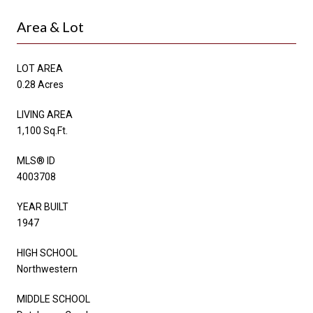
Area & Lot
LOT AREA
0.28 Acres
LIVING AREA
1,100 Sq.Ft.
MLS® ID
4003708
YEAR BUILT
1947
HIGH SCHOOL
Northwestern
MIDDLE SCHOOL