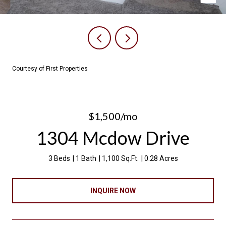
Courtesy of First Properties
$1,500/mo
1304 Mcdow Drive
3 Beds
1 Bath
1,100 Sq.Ft.
0.28 Acres
INQUIRE NOW