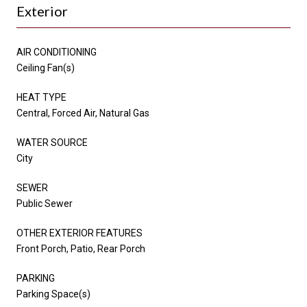
Exterior
AIR CONDITIONING
Ceiling Fan(s)
HEAT TYPE
Central, Forced Air, Natural Gas
WATER SOURCE
City
SEWER
Public Sewer
OTHER EXTERIOR FEATURES
Front Porch, Patio, Rear Porch
PARKING
Parking Space(s)