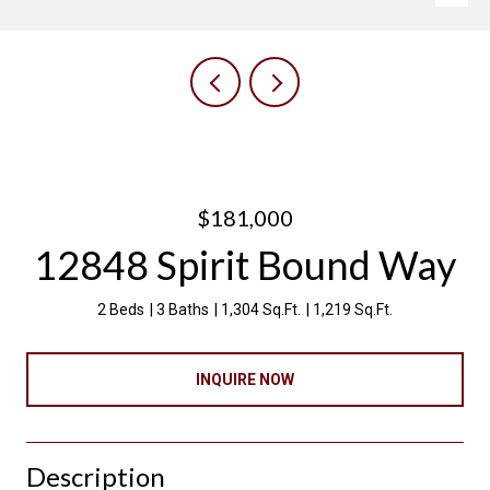
$181,000
12848 Spirit Bound Way
2 Beds
3 Baths
1,304 Sq.Ft.
1,219 Sq.Ft.
INQUIRE NOW
Description