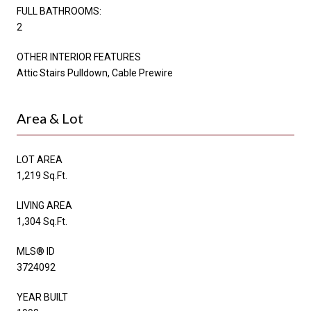
FULL BATHROOMS:
2
OTHER INTERIOR FEATURES
Attic Stairs Pulldown, Cable Prewire
Area & Lot
LOT AREA
1,219 Sq.Ft.
LIVING AREA
1,304 Sq.Ft.
MLS® ID
3724092
YEAR BUILT