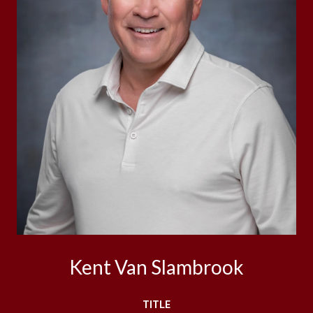
Kent Van Slambrook
TITLE