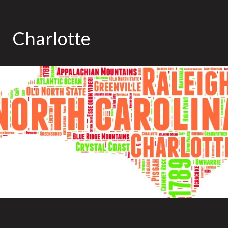
Charlotte