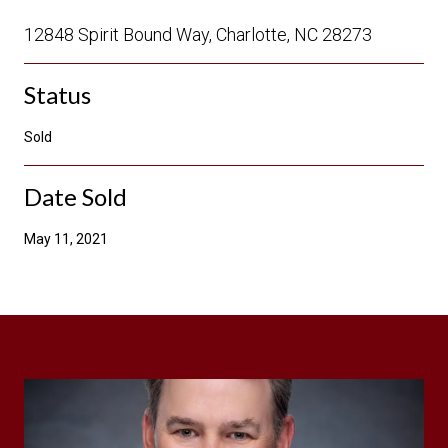
12848 Spirit Bound Way, Charlotte, NC 28273
Status
Sold
Date Sold
May 11, 2021