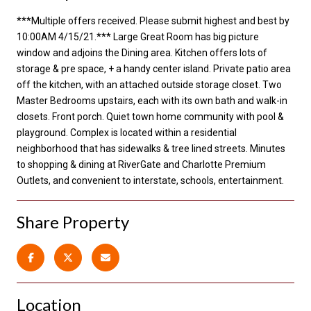
***Multiple offers received. Please submit highest and best by
10:00AM 4/15/21.*** Large Great Room has big picture
window and adjoins the Dining area. Kitchen offers lots of
storage & pre space, + a handy center island. Private patio area
off the kitchen, with an attached outside storage closet. Two
Master Bedrooms upstairs, each with its own bath and walk-in
closets. Front porch. Quiet town home community with pool &
playground. Complex is located within a residential
neighborhood that has sidewalks & tree lined streets. Minutes
to shopping & dining at RiverGate and Charlotte Premium
Outlets, and convenient to interstate, schools, entertainment.
Share Property
Location