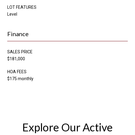
LOT FEATURES
Level
Finance
SALES PRICE
$181,000
HOA FEES
$175 monthly
Explore Our Active