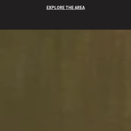
EXPLORE THE AREA