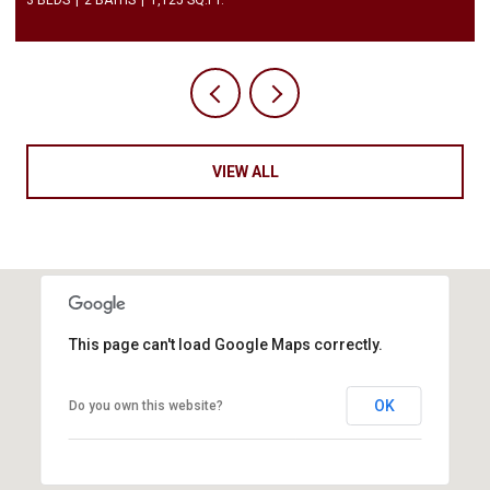
VIEW ALL
This page can't load Google Maps correctly.
OK
Do you own this website?