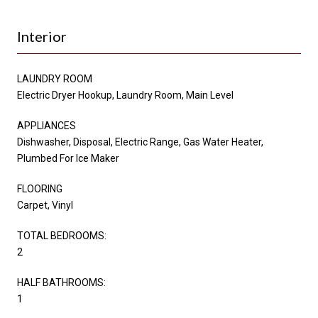
Interior
LAUNDRY ROOM
Electric Dryer Hookup, Laundry Room, Main Level
APPLIANCES
Dishwasher, Disposal, Electric Range, Gas Water Heater,
Plumbed For Ice Maker
FLOORING
Carpet, Vinyl
TOTAL BEDROOMS:
2
HALF BATHROOMS:
1