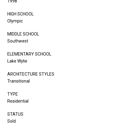
1998
HIGH SCHOOL
Olympic
MIDDLE SCHOOL
Southwest
ELEMENTARY SCHOOL
Lake Wylie
ARCHITECTURE STYLES
Transitional
TYPE
Residential
STATUS
Sold