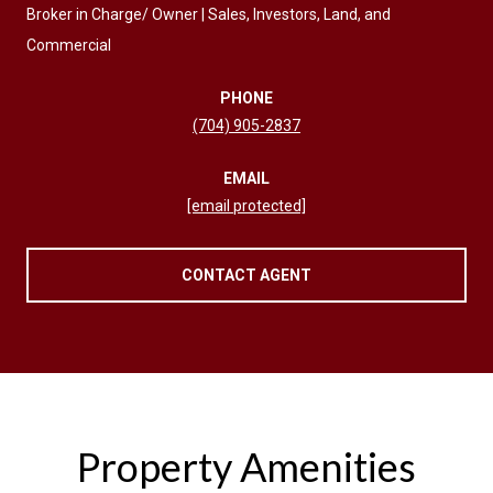
Broker in Charge/ Owner | Sales, Investors, Land, and
Commercial
PHONE
(704) 905-2837
EMAIL
[email protected]
CONTACT AGENT
Property Amenities