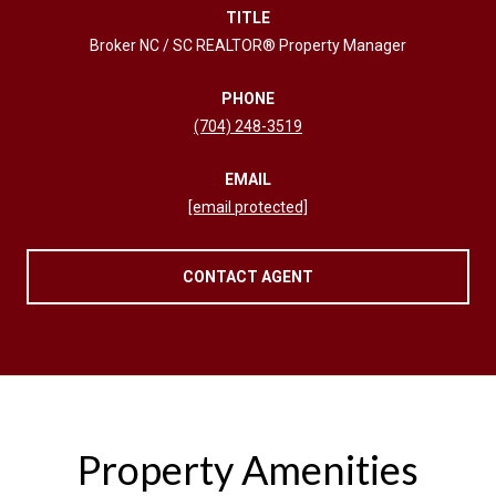
TITLE
Broker NC / SC REALTOR® Property Manager
PHONE
(704) 248-3519
EMAIL
[email protected]
CONTACT AGENT
Property Amenities