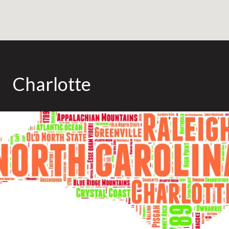
Charlotte