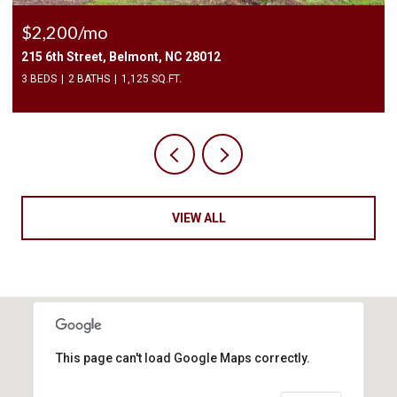
$2,200/mo
215 6th Street, Belmont, NC 28012
3 BEDS
2 BATHS
1,125 SQ.FT.
VIEW ALL
This page can't load Google Maps correctly.