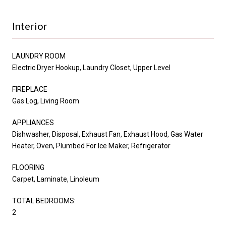
Interior
LAUNDRY ROOM
Electric Dryer Hookup, Laundry Closet, Upper Level
FIREPLACE
Gas Log, Living Room
APPLIANCES
Dishwasher, Disposal, Exhaust Fan, Exhaust Hood, Gas Water
Heater, Oven, Plumbed For Ice Maker, Refrigerator
FLOORING
Carpet, Laminate, Linoleum
TOTAL BEDROOMS:
2