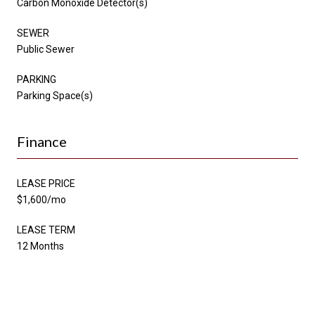
Carbon Monoxide Detector(s)
SEWER
Public Sewer
PARKING
Parking Space(s)
Finance
LEASE PRICE
$1,600/mo
LEASE TERM
12 Months