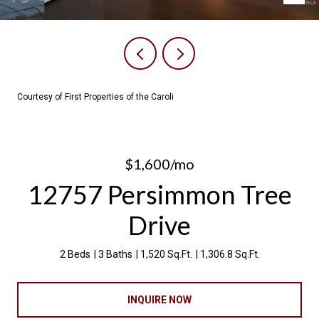
Courtesy of First Properties of the Caroli
$1,600/mo
12757 Persimmon Tree
Drive
2 Beds
3 Baths
1,520 Sq.Ft.
1,306.8 Sq.Ft.
INQUIRE NOW