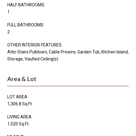
HALF BATHROOMS:
1
FULL BATHROOMS:
2
OTHER INTERIOR FEATURES
Attic Stairs Pulldown, Cable Prewire, Garden Tub, Kitchen Island,
Storage, Vaulted Ceiling(s)
Area & Lot
LOT AREA
1,306.8 Sq.Ft.
LIVING AREA
1,520 Sq.Ft.