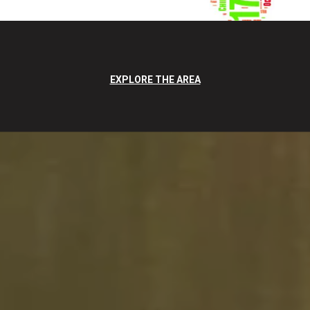
EXPLORE THE AREA