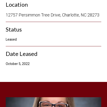
Location
12757 Persimmon Tree Drive, Charlotte, NC 28273
Status
Leased
Date Leased
October 5, 2022