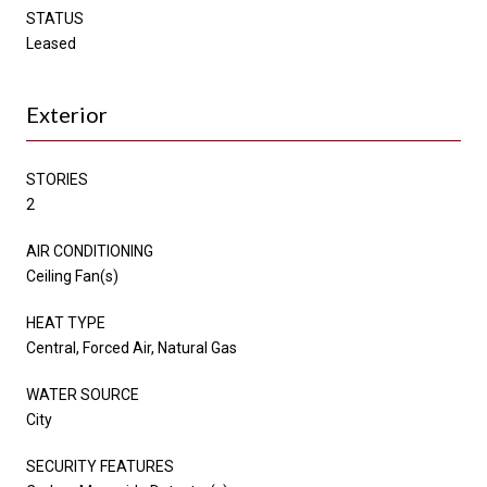
STATUS
Leased
Exterior
STORIES
2
AIR CONDITIONING
Ceiling Fan(s)
HEAT TYPE
Central, Forced Air, Natural Gas
WATER SOURCE
City
SECURITY FEATURES