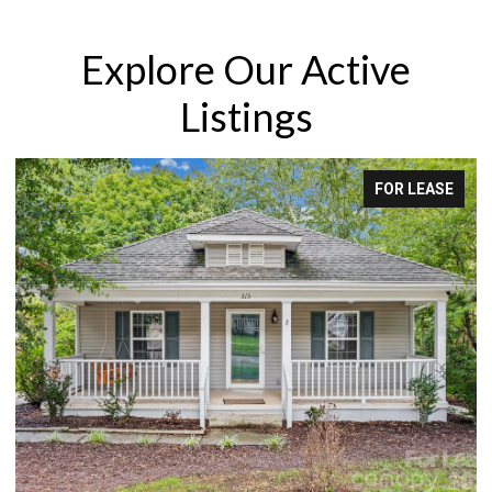
Explore Our Active
Listings
FOR LEASE