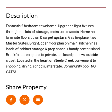
Description
Fantastic 2 bedroom townhome. Upgraded light fixtures
throughout, lots of storage, backs up to woods. Home has
laminate floors down & carpet upstairs. Gas fireplace, two
Master Suites. Bright, open floor plan on main. Kitchen has
loads of cabinet storage & prep space + handy center island.
Breakfast area opens to private, enclosed patio w/ outside
closet. Located in the heart of Steele Creek convenient to
shopping, dining, schools, interstate. Community pool. NO
CATS!
Share Property