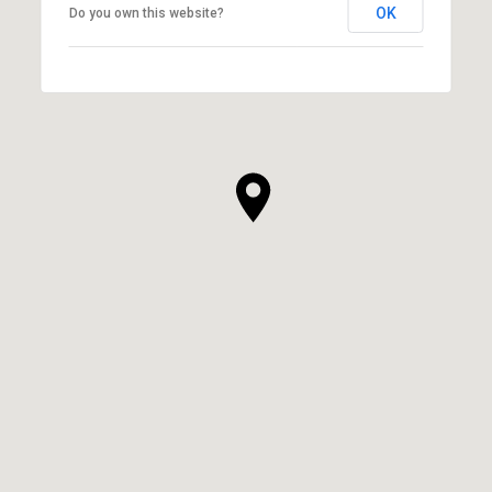
OK
Do you own this website?