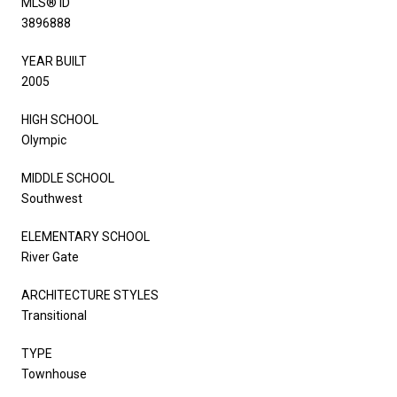
MLS® ID
3896888
YEAR BUILT
2005
HIGH SCHOOL
Olympic
MIDDLE SCHOOL
Southwest
ELEMENTARY SCHOOL
River Gate
ARCHITECTURE STYLES
Transitional
TYPE
Townhouse