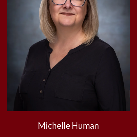
Michelle Human