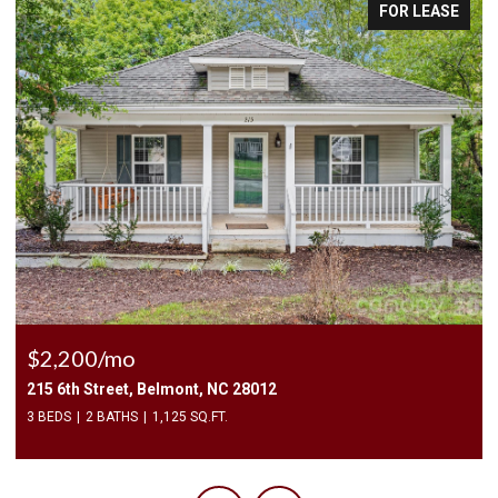
FOR LEASE
$2,200/mo
215 6th Street, Belmont, NC 28012
3 BEDS
2 BATHS
1,125 SQ.FT.