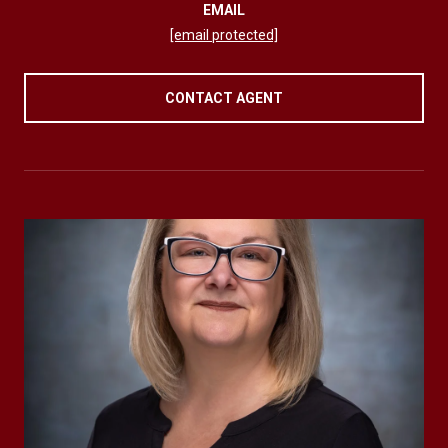
EMAIL
[email protected]
CONTACT AGENT