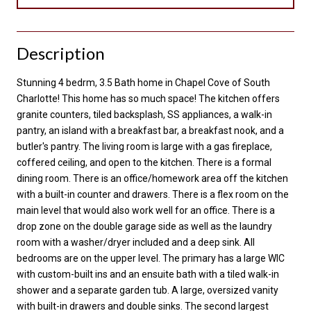
Description
Stunning 4 bedrm, 3.5 Bath home in Chapel Cove of South
Charlotte! This home has so much space! The kitchen offers
granite counters, tiled backsplash, SS appliances, a walk-in
pantry, an island with a breakfast bar, a breakfast nook, and a
butler's pantry. The living room is large with a gas fireplace,
coffered ceiling, and open to the kitchen. There is a formal
dining room. There is an office/homework area off the kitchen
with a built-in counter and drawers. There is a flex room on the
main level that would also work well for an office. There is a
drop zone on the double garage side as well as the laundry
room with a washer/dryer included and a deep sink. All
bedrooms are on the upper level. The primary has a large WIC
with custom-built ins and an ensuite bath with a tiled walk-in
shower and a separate garden tub. A large, oversized vanity
with built-in drawers and double sinks. The second largest