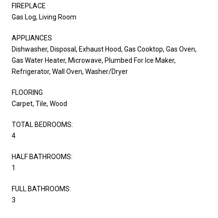
FIREPLACE
Gas Log, Living Room
APPLIANCES
Dishwasher, Disposal, Exhaust Hood, Gas Cooktop, Gas Oven,
Gas Water Heater, Microwave, Plumbed For Ice Maker,
Refrigerator, Wall Oven, Washer/Dryer
FLOORING
Carpet, Tile, Wood
TOTAL BEDROOMS:
4
HALF BATHROOMS:
1
FULL BATHROOMS:
3