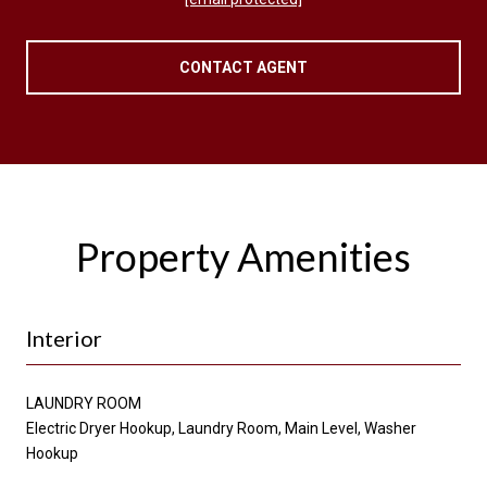
CONTACT AGENT
Property Amenities
Interior
LAUNDRY ROOM
Electric Dryer Hookup, Laundry Room, Main Level, Washer
Hookup