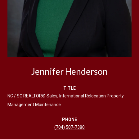
Jennifer Henderson
TITLE
NC / SC REALTOR® Sales, International Relocation Property
Management Maintenance
PHONE
(704) 507-7380