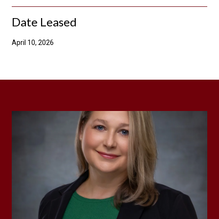
Date Leased
April 10, 2026