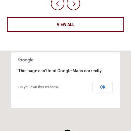
VIEW ALL
This page can't load Google Maps correctly.
OK
Do you own this website?