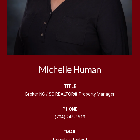
Michelle Human
TITLE
Broker NC / SC REALTOR® Property Manager
PHONE
(704) 248-3519
EMAIL
[email protected]