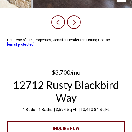
Courtesy of First Properties, Jennifer Henderson Listing Contact:
[email protected]
$3,700/mo
12712 Rusty Blackbird
Way
4 Beds
4 Baths
3,594 Sq.Ft.
10,410.84 Sq.Ft.
INQUIRE NOW