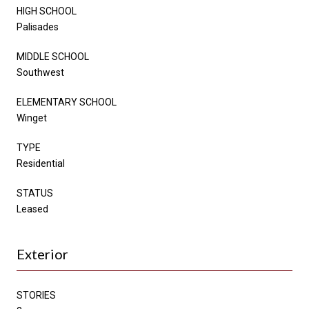
HIGH SCHOOL
Palisades
MIDDLE SCHOOL
Southwest
ELEMENTARY SCHOOL
Winget
TYPE
Residential
STATUS
Leased
Exterior
STORIES