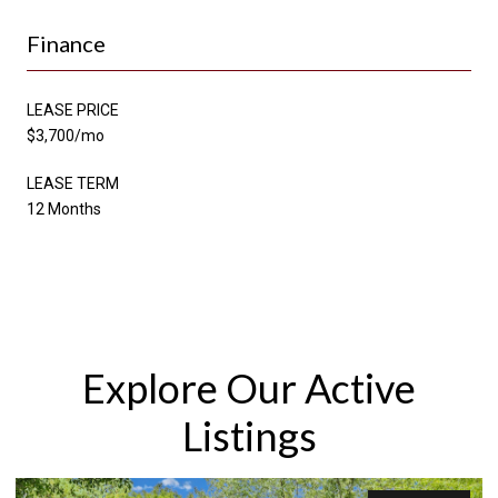
Finance
LEASE PRICE
$3,700/mo
LEASE TERM
12 Months
Explore Our Active
Listings