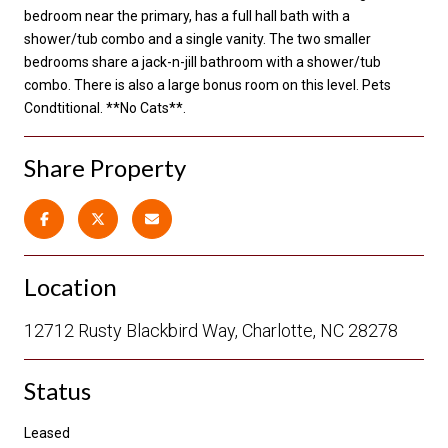
bedroom near the primary, has a full hall bath with a
shower/tub combo and a single vanity. The two smaller
bedrooms share a jack-n-jill bathroom with a shower/tub
combo. There is also a large bonus room on this level. Pets
Condtitional. **No Cats**.
Share Property
Location
12712 Rusty Blackbird Way, Charlotte, NC 28278
Status
Leased