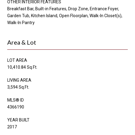
OTHER INTERIOR FEATURES
Breakfast Bar, Built-in Features, Drop Zone, Entrance Foyer,
Garden Tub, Kitchen Island, Open Floorplan, Walk-In Closet(s),
Walk-In Pantry
Area & Lot
LOT AREA
10,410.84 Sq.Ft.
LIVING AREA
3,594 Sq.Ft.
MLS® ID
4366190
YEAR BUILT
2017