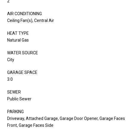
2
AIR CONDITIONING
Ceiling Fan(s), Central Air
HEAT TYPE
Natural Gas
WATER SOURCE
City
GARAGE SPACE
3.0
SEWER
Public Sewer
PARKING
Driveway, Attached Garage, Garage Door Opener, Garage Faces
Front, Garage Faces Side