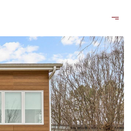
LORDS
TENANTS
US