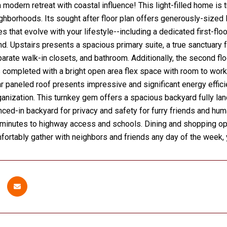
modern retreat with coastal influence! This light-filled home is t
ghborhoods. Its sought after floor plan offers generously-sized 
s that evolve with your lifestyle--including a dedicated first-flo
and. Upstairs presents a spacious primary suite, a true sanctuary 
arate walk-in closets, and bathroom. Additionally, the second f
s completed with a bright open area flex space with room to work,
olar paneled roof presents impressive and significant energy effic
nization. This turnkey gem offers a spacious backyard fully land
nced-in backyard for privacy and safety for furry friends and hum
d minutes to highway access and schools. Dining and shopping o
fortably gather with neighbors and friends any day of the week, y