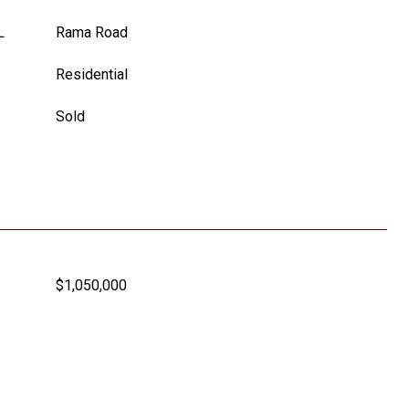
L
Rama Road
Residential
Sold
$1,050,000