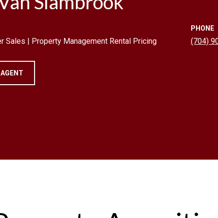
 Van Slambrook
PHONE
r Sales | Property Management Rental Pricing
(704) 9
 AGENT