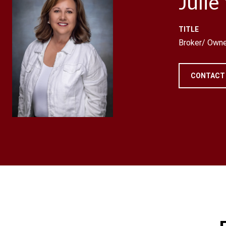
Julie
TITLE
Broker/ Owne
CONTACT