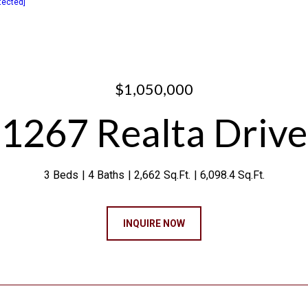
tected]
$1,050,000
1267 Realta Drive
3 Beds
4 Baths
2,662 Sq.Ft.
6,098.4 Sq.Ft.
INQUIRE NOW