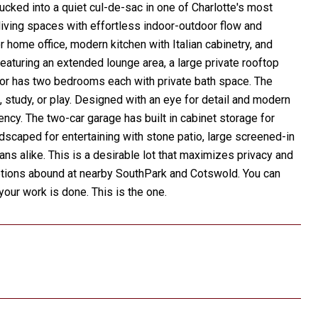
ucked into a quiet cul-de-sac in one of Charlotte's most
living spaces with effortless indoor-outdoor flow and
or home office, modern kitchen with Italian cabinetry, and
featuring an extended lounge area, a large private rooftop
loor has two bedrooms each with private bath space. The
 study, or play. Designed with an eye for detail and modern
iency. The two-car garage has built in cabinet storage for
scaped for entertaining with stone patio, large screened-in
ans alike. This is a desirable lot that maximizes privacy and
ptions abound at nearby SouthPark and Cotswold. You can
our work is done. This is the one.