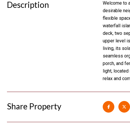
Description
Welcome to a 
desirable nei
flexible space
waterfall isl
deck, two sep
upper level i
living, its s
seamless orga
porch, and fe
light, locate
relax and com
Share Property