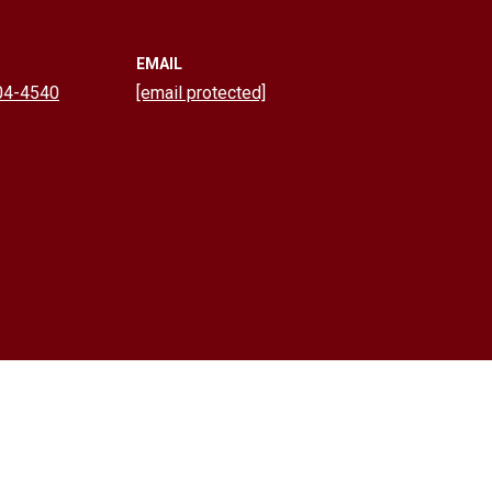
EMAIL
04-4540
[email protected]