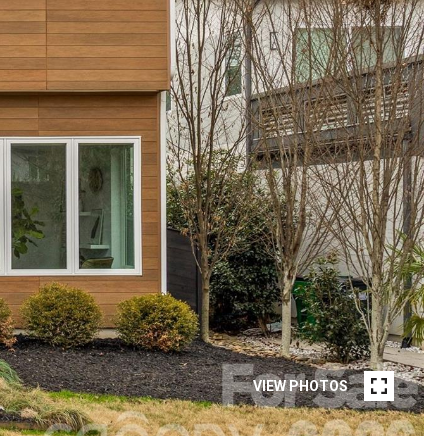
VIEW PHOTOS