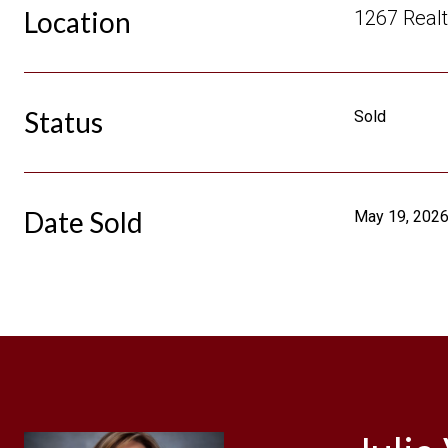
Location
1267 Realt
Status
Sold
Date Sold
May 19, 202