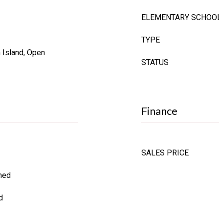
ELEMENTARY SCHOO
TYPE
n Island, Open
STATUS
Finance
SALES PRICE
oned
d