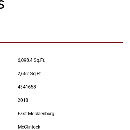
s
6,098.4 Sq.Ft.
2,662 Sq.Ft.
4341658
2018
East Mecklenburg
McClintock