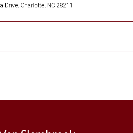
a Drive, Charlotte, NC 28211
6