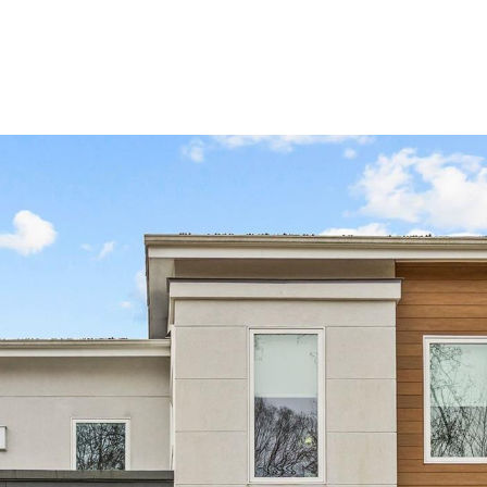
BUYERS
SELLERS
LAND