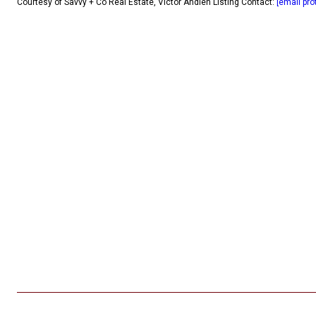
Courtesy of Savvy + Co Real Estate, Victor Ahdieh Listing Contact:
[email pro