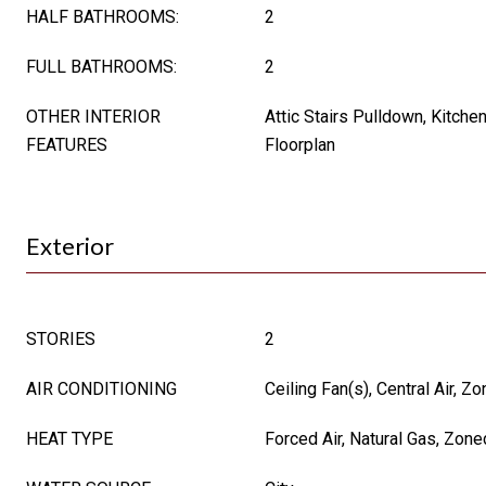
HALF BATHROOMS:
2
FULL BATHROOMS:
2
OTHER INTERIOR
Attic Stairs Pulldown, Kitche
FEATURES
Floorplan
Exterior
STORIES
2
AIR CONDITIONING
Ceiling Fan(s), Central Air, Z
HEAT TYPE
Forced Air, Natural Gas, Zone