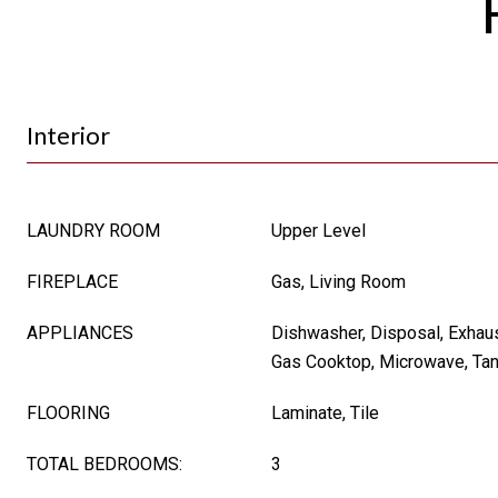
Interior
LAUNDRY ROOM
Upper Level
FIREPLACE
Gas, Living Room
APPLIANCES
Dishwasher, Disposal, Exhau
Gas Cooktop, Microwave, Tan
FLOORING
Laminate, Tile
TOTAL BEDROOMS:
3