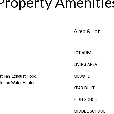
Property Amenitie
Area & Lot
LOT AREA
LIVING AREA
st Fan, Exhaust Hood,
MLS® ID
kless Water Heater
YEAR BUILT
HIGH SCHOOL
MIDDLE SCHOOL