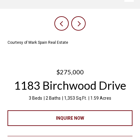
Courtesy of Mark Spain Real Estate
$275,000
1183 Birchwood Drive
3 Beds
2 Baths
1,353 Sq.Ft.
1.59 Acres
INQUIRE NOW