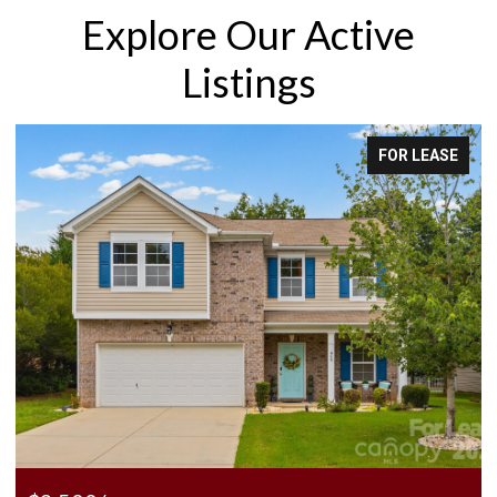
Explore Our Active
Listings
FOR LEASE