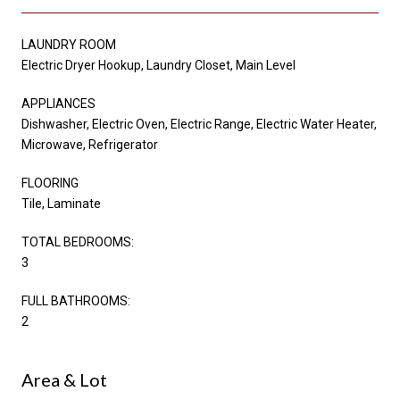
LAUNDRY ROOM
Electric Dryer Hookup, Laundry Closet, Main Level
APPLIANCES
Dishwasher, Electric Oven, Electric Range, Electric Water Heater,
Microwave, Refrigerator
FLOORING
Tile, Laminate
TOTAL BEDROOMS:
3
FULL BATHROOMS:
2
Area & Lot