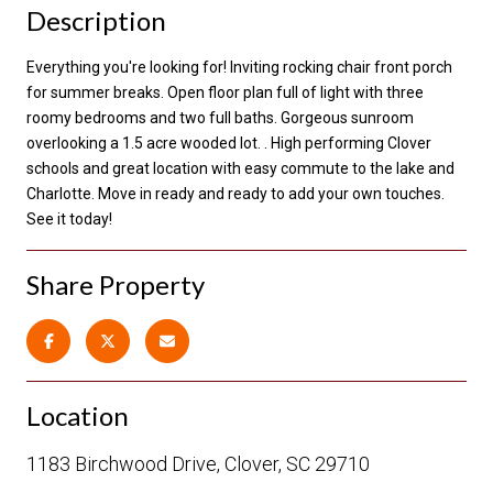
Description
Everything you're looking for! Inviting rocking chair front porch
for summer breaks. Open floor plan full of light with three
roomy bedrooms and two full baths. Gorgeous sunroom
overlooking a 1.5 acre wooded lot. . High performing Clover
schools and great location with easy commute to the lake and
Charlotte. Move in ready and ready to add your own touches.
See it today!
Share Property
Location
1183 Birchwood Drive, Clover, SC 29710