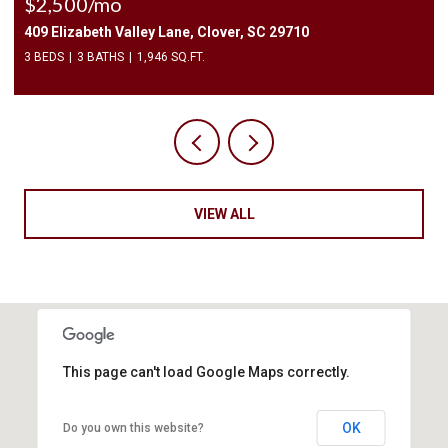
$2,500/mo
409 Elizabeth Valley Lane, Clover, SC 29710
3 BEDS
3 BATHS
1,946 SQ.FT.
VIEW ALL
This page can't load Google Maps correctly.
OK
Do you own this website?