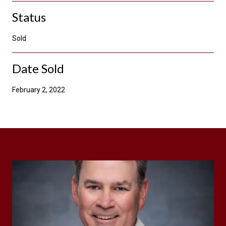
Status
Sold
Date Sold
February 2, 2022