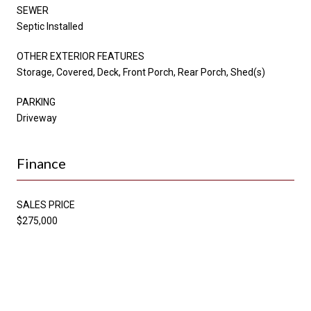
SEWER
Septic Installed
OTHER EXTERIOR FEATURES
Storage, Covered, Deck, Front Porch, Rear Porch, Shed(s)
PARKING
Driveway
Finance
SALES PRICE
$275,000