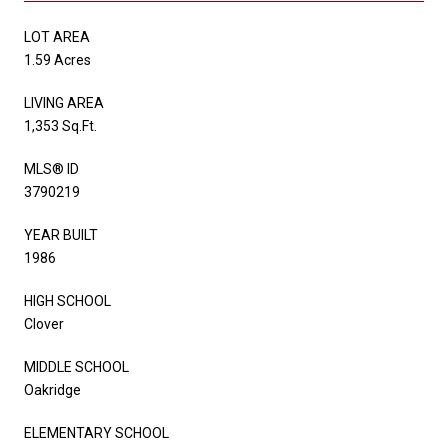
LOT AREA
1.59 Acres
LIVING AREA
1,353 Sq.Ft.
MLS® ID
3790219
YEAR BUILT
1986
HIGH SCHOOL
Clover
MIDDLE SCHOOL
Oakridge
ELEMENTARY SCHOOL