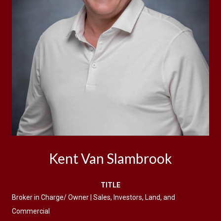
Kent Van Slambrook
TITLE
Broker in Charge/ Owner | Sales, Investors, Land, and
Commercial