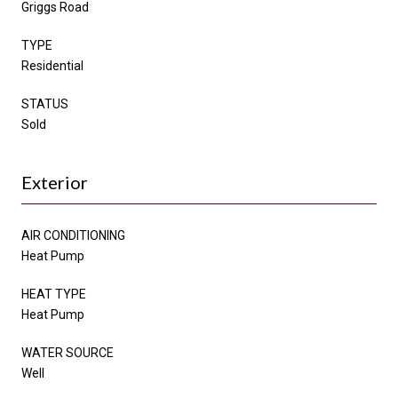
Griggs Road
TYPE
Residential
STATUS
Sold
Exterior
AIR CONDITIONING
Heat Pump
HEAT TYPE
Heat Pump
WATER SOURCE
Well