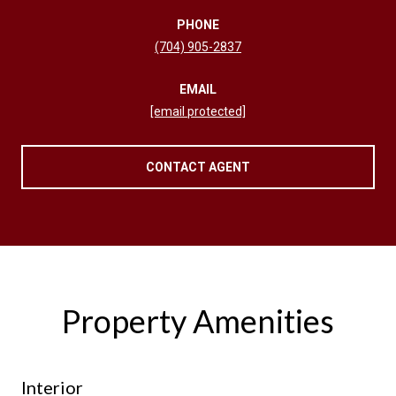
PHONE
(704) 905-2837
EMAIL
[email protected]
CONTACT AGENT
Property Amenities
Interior