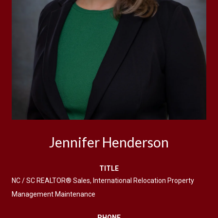
Jennifer Henderson
TITLE
NC / SC REALTOR® Sales, International Relocation Property
Management Maintenance
PHONE