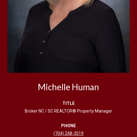
Michelle Human
TITLE
Broker NC / SC REALTOR® Property Manager
PHONE
(704) 248-3519