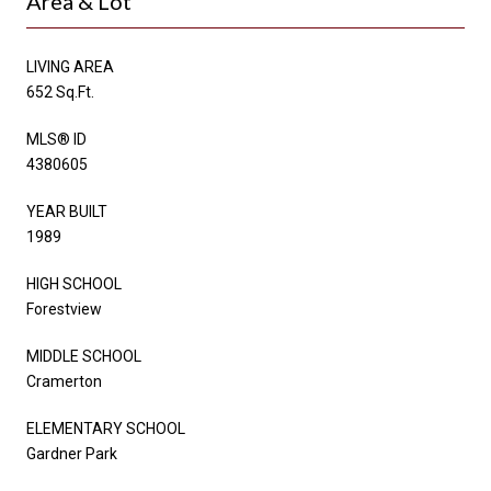
Area & Lot
LIVING AREA
652 Sq.Ft.
MLS® ID
4380605
YEAR BUILT
1989
HIGH SCHOOL
Forestview
MIDDLE SCHOOL
Cramerton
ELEMENTARY SCHOOL
Gardner Park