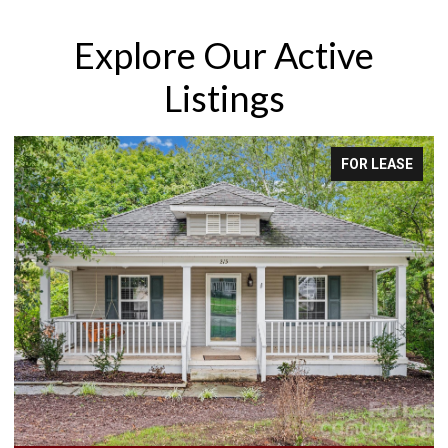
Explore Our Active
Listings
FOR LEASE