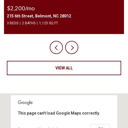
$2,200/mo
215 6th Street, Belmont, NC 28012
3 BEDS
2 BATHS
1,125 SQ.FT.
VIEW ALL
This page can't load Google Maps correctly.