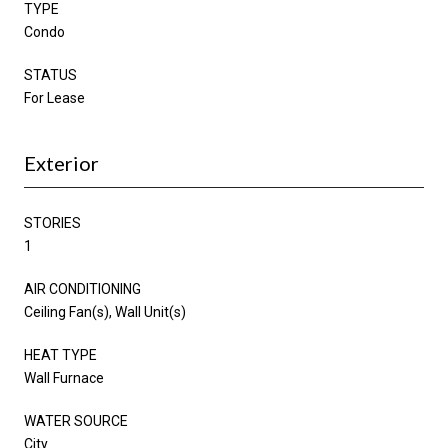
TYPE
Condo
STATUS
For Lease
Exterior
STORIES
1
AIR CONDITIONING
Ceiling Fan(s), Wall Unit(s)
HEAT TYPE
Wall Furnace
WATER SOURCE
City