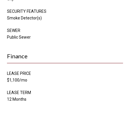
SECURITY FEATURES
Smoke Detector(s)
SEWER
Public Sewer
Finance
LEASE PRICE
$1,100/mo
LEASE TERM
12 Months