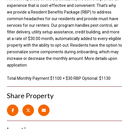
experience that is cost-effective and convenient. That's why
we provide a Resident Benefits Package (RBP) to address
common headaches for our residents and provide must-have
services for our renters. Our program handles pest control, air
filter delivery, utility setup assistance, credit building, and more
at a rate of $30.00 month, automatically added to every eligible
property with the ability to opt-out. Residents have the option to
personalize some components during onboarding, which may
increase or decrease the monthly amount. More details upon
application.
Total Monthly Payment $1100 + $30 RBP Optional: $1130
Share Property