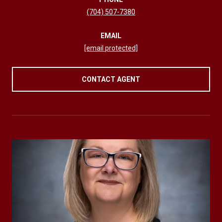
(704) 507-7380
EMAIL
[email protected]
CONTACT AGENT