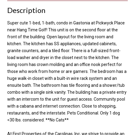
Description
Super cute 1-bed, 1-bath, condo in Gastonia at Pickwyck Place
near Hang Time Golf! This unit is on the second floor at the
front of the building. Open layout for the living room and
kitchen. The kitchen has SS appliances, updated cabinets,
granite counters, and a tiled floor. There is a full-sized front-
load washer and dryer in the closet next to the kitchen. The
living room has crown molding and an office nook perfect for
those who work from home or are gamers. The bedroom has a
huge walk-in closet with a built-in wire rack system and an
ensuite bath. The bathroom has tile flooring and a shower/tub
combo with a single sink vanity. The building has a private entry
with an intercom to the unit for guest access. Community pool
with a cabana and internet connection. Close to shopping,
restaurants, and the interstate. Pets Conditional. Only 1 dog
<30 lbs. considered. **No Cats**
At First Properties of the Carolinas, Inc, we strive to provide an