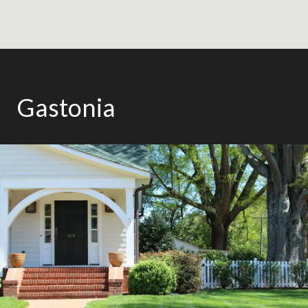
Gastonia