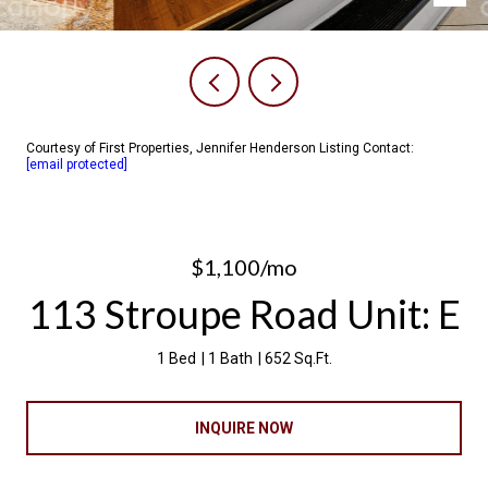
Courtesy of First Properties, Jennifer Henderson Listing Contact:
[email protected]
$1,100/mo
113 Stroupe Road Unit: E
1 Bed
1 Bath
652 Sq.Ft.
INQUIRE NOW