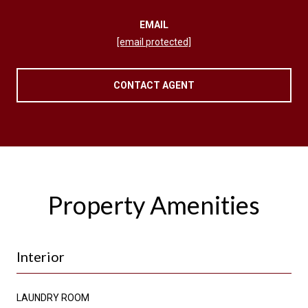
EMAIL
[email protected]
CONTACT AGENT
Property Amenities
Interior
LAUNDRY ROOM