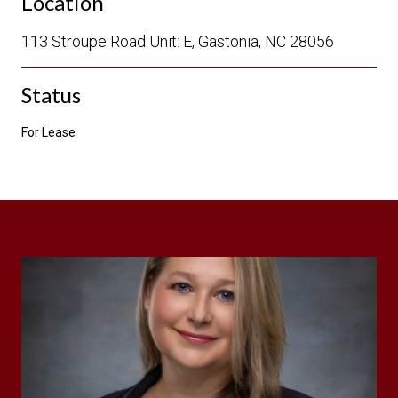
Location
113 Stroupe Road Unit: E, Gastonia, NC 28056
Status
For Lease