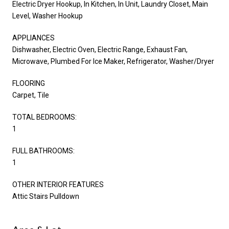
Electric Dryer Hookup, In Kitchen, In Unit, Laundry Closet, Main
Level, Washer Hookup
APPLIANCES
Dishwasher, Electric Oven, Electric Range, Exhaust Fan,
Microwave, Plumbed For Ice Maker, Refrigerator, Washer/Dryer
FLOORING
Carpet, Tile
TOTAL BEDROOMS:
1
FULL BATHROOMS:
1
OTHER INTERIOR FEATURES
Attic Stairs Pulldown