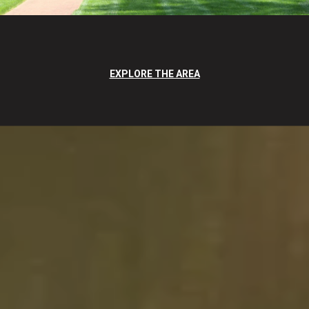
EXPLORE THE AREA