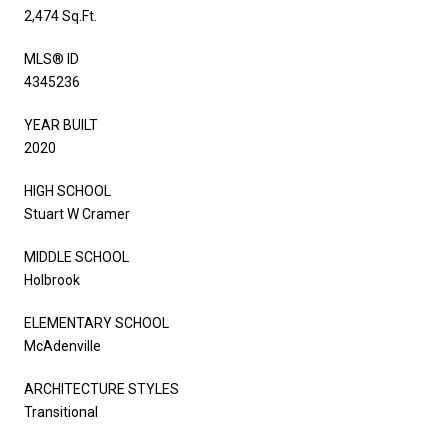
2,474 Sq.Ft.
MLS® ID
4345236
YEAR BUILT
2020
HIGH SCHOOL
Stuart W Cramer
MIDDLE SCHOOL
Holbrook
ELEMENTARY SCHOOL
McAdenville
ARCHITECTURE STYLES
Transitional