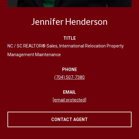
Jennifer Henderson
TITLE
NC / SC REALTOR® Sales, International Relocation Property
Management Maintenance
PHONE
(704) 507-7380
EMAIL
[email protected]
CONTACT AGENT