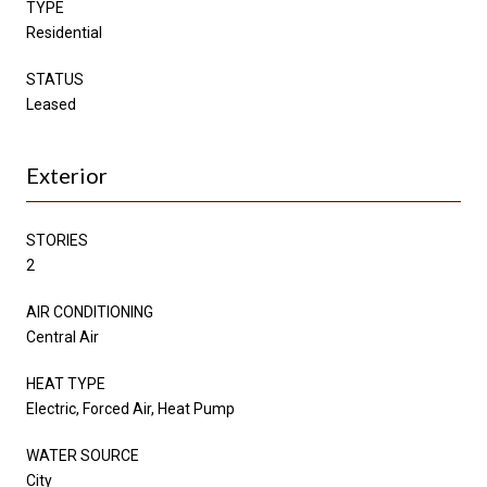
TYPE
Residential
STATUS
Leased
Exterior
STORIES
2
AIR CONDITIONING
Central Air
HEAT TYPE
Electric, Forced Air, Heat Pump
WATER SOURCE
City