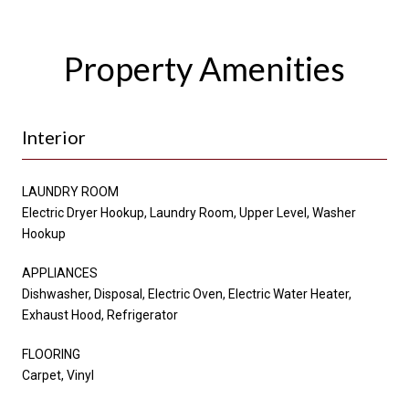
Property Amenities
Interior
LAUNDRY ROOM
Electric Dryer Hookup, Laundry Room, Upper Level, Washer
Hookup
APPLIANCES
Dishwasher, Disposal, Electric Oven, Electric Water Heater,
Exhaust Hood, Refrigerator
FLOORING
Carpet, Vinyl