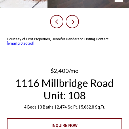
Courtesy of First Properties, Jennifer Henderson Listing Contact:
[email protected]
$2,400/mo
1116 Millbridge Road
Unit: 108
4 Beds
3 Baths
2,474 Sq.Ft.
5,662.8 Sq.Ft.
INQUIRE NOW