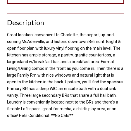
Description
Great location, convenient to Charlotte, the airport, up-and-
coming McAdenville, and historic downtown Belmont. Bright &
open floor plan with luxury vinyl flooring on the main level. The
Kitchen has ample storage, a pantry, granite countertops, a
large island w/breakfast bar, and a breakfast area. Formal
Living/Dining combo in the front as you come in. Then there is a
large Family Rm with nice windows and natural light that is
open to the kitchen in the back. Upstairs, you'll find the spacious
Primary BR has a deep WIC, an ensuite bath with a dual sink
vanity. Three large secondary BRs that share a full hall bath.
Laundry is conveniently located next to the BRs and there's a
flexible Loft space, great for media, a child's play area, or an
office! Pets Conditional. **No Cats**