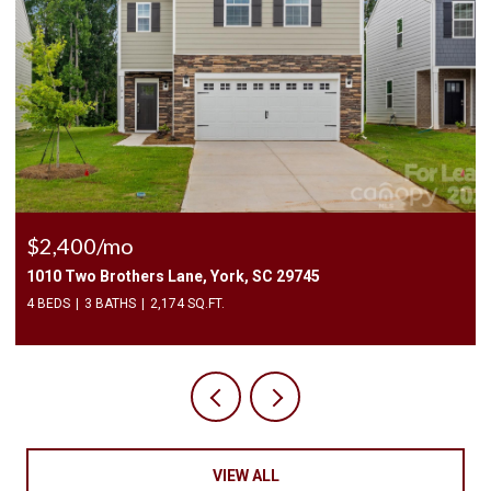
$2,400/mo
1010 Two Brothers Lane, York, SC 29745
4 BEDS
3 BATHS
2,174 SQ.FT.
VIEW ALL