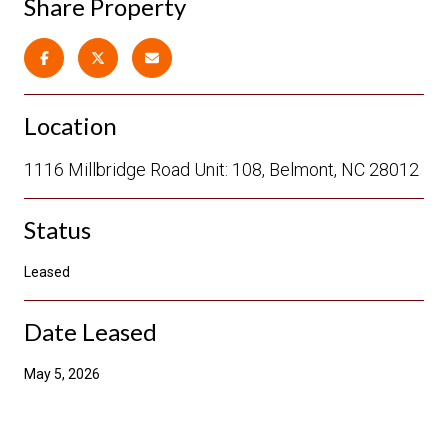
Share Property
Location
1116 Millbridge Road Unit: 108, Belmont, NC 28012
Status
Leased
Date Leased
May 5, 2026