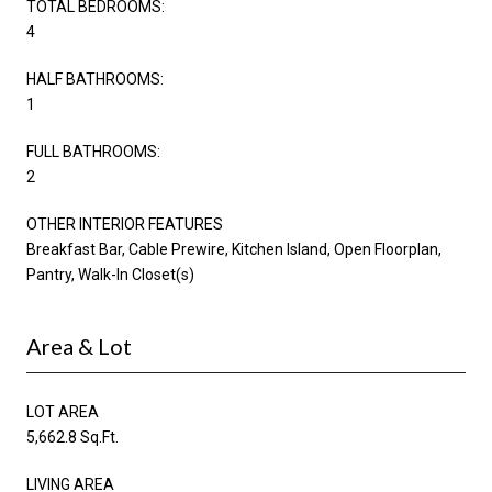
TOTAL BEDROOMS:
4
HALF BATHROOMS:
1
FULL BATHROOMS:
2
OTHER INTERIOR FEATURES
Breakfast Bar, Cable Prewire, Kitchen Island, Open Floorplan,
Pantry, Walk-In Closet(s)
Area & Lot
LOT AREA
5,662.8 Sq.Ft.
LIVING AREA