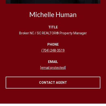
Michelle Human
TITLE
Broker NC / SC REALTOR® Property Manager
PHONE
(704) 248-3519
EMAIL
[email protected]
CONTACT AGENT