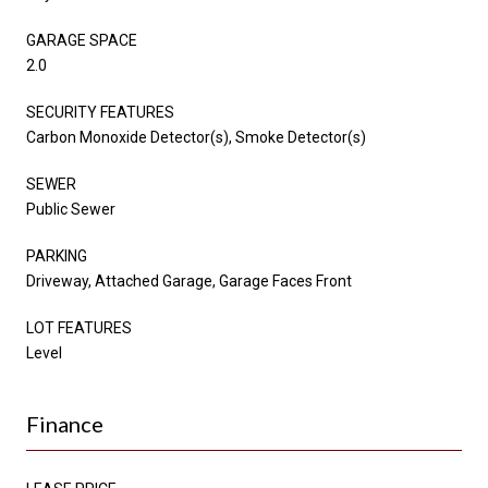
GARAGE SPACE
2.0
SECURITY FEATURES
Carbon Monoxide Detector(s), Smoke Detector(s)
SEWER
Public Sewer
PARKING
Driveway, Attached Garage, Garage Faces Front
LOT FEATURES
Level
Finance