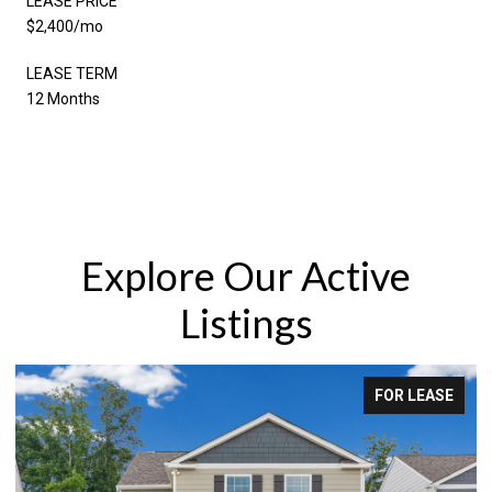
LEASE PRICE
$2,400/mo
LEASE TERM
12 Months
Explore Our Active
Listings
FOR LEASE