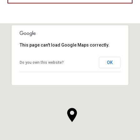
This page can't load Google Maps correctly.
OK
Do you own this website?