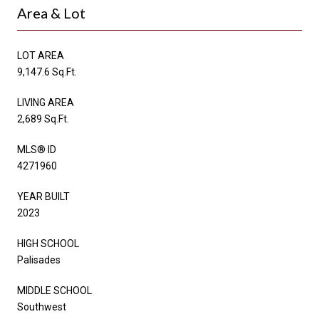
Area & Lot
LOT AREA
9,147.6 Sq.Ft.
LIVING AREA
2,689 Sq.Ft.
MLS® ID
4271960
YEAR BUILT
2023
HIGH SCHOOL
Palisades
MIDDLE SCHOOL
Southwest