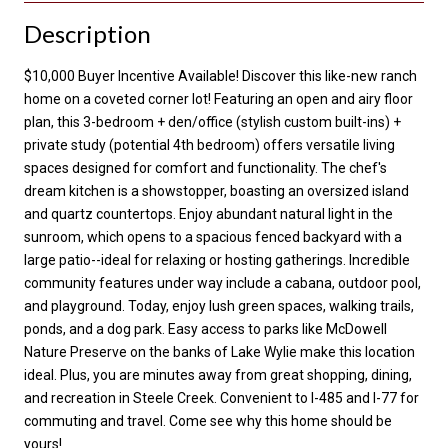
Description
$10,000 Buyer Incentive Available! Discover this like-new ranch
home on a coveted corner lot! Featuring an open and airy floor
plan, this 3-bedroom + den/office (stylish custom built-ins) +
private study (potential 4th bedroom) offers versatile living
spaces designed for comfort and functionality. The chef's
dream kitchen is a showstopper, boasting an oversized island
and quartz countertops. Enjoy abundant natural light in the
sunroom, which opens to a spacious fenced backyard with a
large patio--ideal for relaxing or hosting gatherings. Incredible
community features under way include a cabana, outdoor pool,
and playground. Today, enjoy lush green spaces, walking trails,
ponds, and a dog park. Easy access to parks like McDowell
Nature Preserve on the banks of Lake Wylie make this location
ideal. Plus, you are minutes away from great shopping, dining,
and recreation in Steele Creek. Convenient to I-485 and I-77 for
commuting and travel. Come see why this home should be
yours!