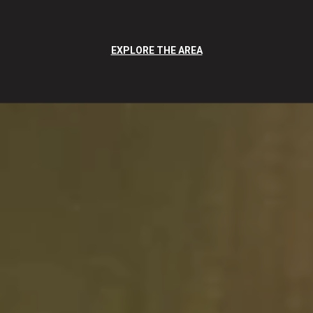
EXPLORE THE AREA