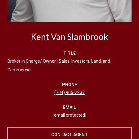
Kent Van Slambrook
TITLE
Broker in Charge/ Owner | Sales, Investors, Land, and
Commercial
PHONE
(704) 905-2837
EMAIL
[email protected]
CONTACT AGENT