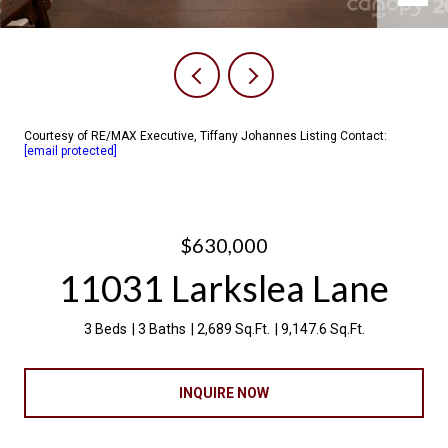
Courtesy of RE/MAX Executive, Tiffany Johannes Listing Contact:
[email protected]
$630,000
11031 Larkslea Lane
3 Beds
3 Baths
2,689 Sq.Ft.
9,147.6 Sq.Ft.
INQUIRE NOW