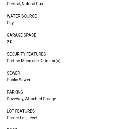
Central, Natural Gas
WATER SOURCE
City
GARAGE SPACE
2.0
SECURITY FEATURES
Carbon Monoxide Detector(s)
SEWER
Public Sewer
PARKING
Driveway, Attached Garage
LOT FEATURES
Corner Lot, Level