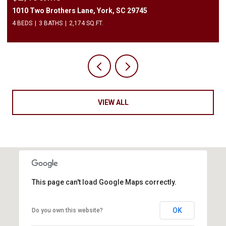
1010 Two Brothers Lane, York, SC 29745
4 BEDS
3 BATHS
2,174 SQ.FT.
VIEW ALL
This page can't load Google Maps correctly.
OK
Do you own this website?