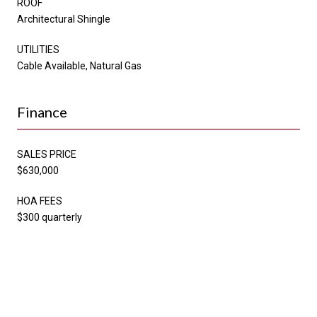
ROOF
Architectural Shingle
UTILITIES
Cable Available, Natural Gas
Finance
SALES PRICE
$630,000
HOA FEES
$300 quarterly