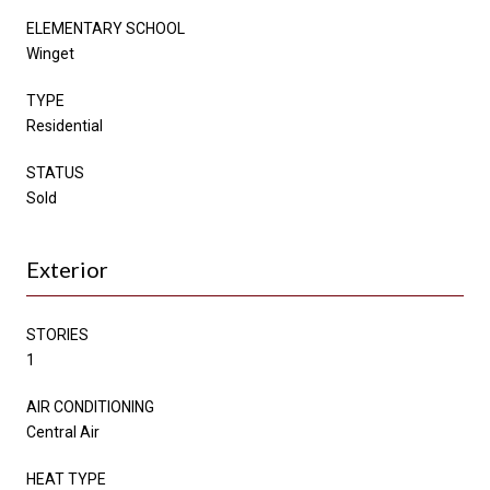
ELEMENTARY SCHOOL
Winget
TYPE
Residential
STATUS
Sold
Exterior
STORIES
1
AIR CONDITIONING
Central Air
HEAT TYPE