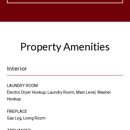
Property Amenities
Interior
LAUNDRY ROOM
Electric Dryer Hookup, Laundry Room, Main Level, Washer
Hookup
FIREPLACE
Gas Log, Living Room