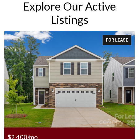
Explore Our Active
Listings
FOR LEASE
$2,400/mo