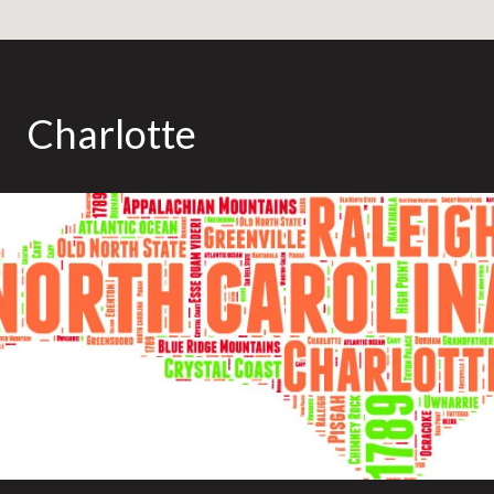
Charlotte