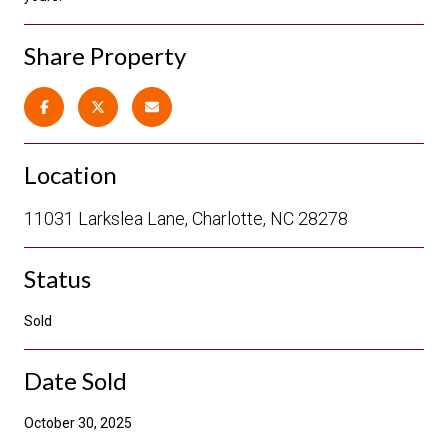
Share Property
Location
11031 Larkslea Lane, Charlotte, NC 28278
Status
Sold
Date Sold
October 30, 2025