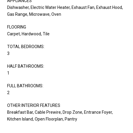
APPLIANCES
Dishwasher, Electric Water Heater, Exhaust Fan, Exhaust Hood,
Gas Range, Microwave, Oven
FLOORING
Carpet, Hardwood, Tile
TOTAL BEDROOMS:
3
HALF BATHROOMS:
1
FULL BATHROOMS:
2
OTHER INTERIOR FEATURES
Breakfast Bar, Cable Prewire, Drop Zone, Entrance Foyer,
Kitchen Island, Open Floorplan, Pantry