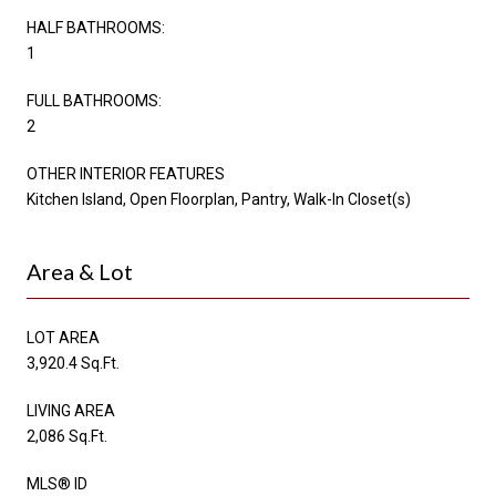
HALF BATHROOMS:
1
FULL BATHROOMS:
2
OTHER INTERIOR FEATURES
Kitchen Island, Open Floorplan, Pantry, Walk-In Closet(s)
Area & Lot
LOT AREA
3,920.4 Sq.Ft.
LIVING AREA
2,086 Sq.Ft.
MLS® ID