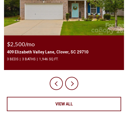
$2,500/mo
409 Elizabeth Valley Lane, Clover, SC 29710
3 BEDS
3 BATHS
1,946 SQ.FT.
VIEW ALL