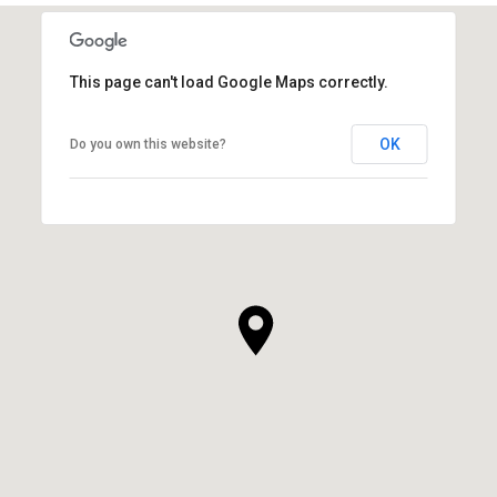
This page can't load Google Maps correctly.
OK
Do you own this website?