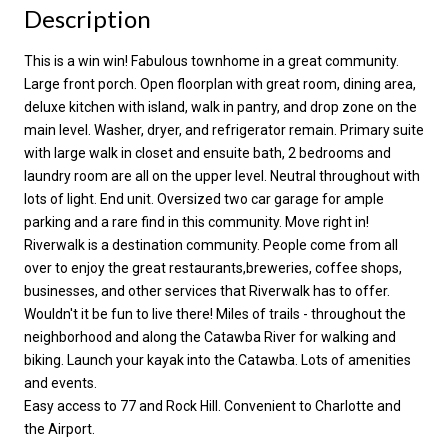
Description
This is a win win! Fabulous townhome in a great community.
Large front porch. Open floorplan with great room, dining area,
deluxe kitchen with island, walk in pantry, and drop zone on the
main level. Washer, dryer, and refrigerator remain. Primary suite
with large walk in closet and ensuite bath, 2 bedrooms and
laundry room are all on the upper level. Neutral throughout with
lots of light. End unit. Oversized two car garage for ample
parking and a rare find in this community. Move right in!
Riverwalk is a destination community. People come from all
over to enjoy the great restaurants,breweries, coffee shops,
businesses, and other services that Riverwalk has to offer.
Wouldn't it be fun to live there! Miles of trails - throughout the
neighborhood and along the Catawba River for walking and
biking. Launch your kayak into the Catawba. Lots of amenities
and events.
Easy access to 77 and Rock Hill. Convenient to Charlotte and
the Airport.