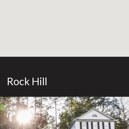
Rock Hill