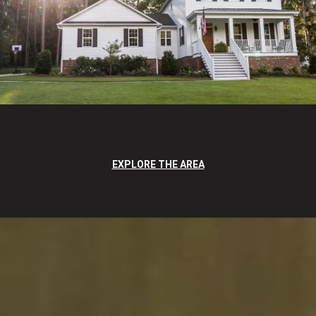
EXPLORE THE AREA