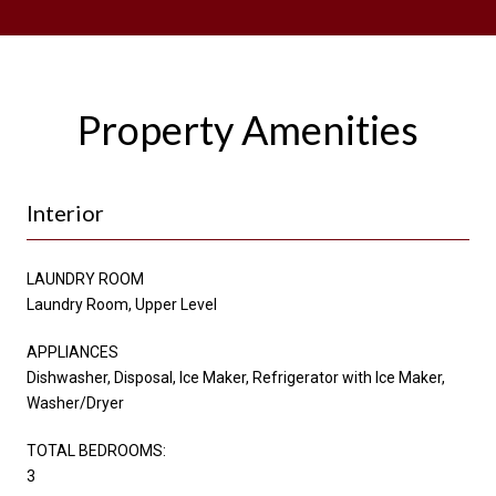
Property Amenities
Interior
LAUNDRY ROOM
Laundry Room, Upper Level
APPLIANCES
Dishwasher, Disposal, Ice Maker, Refrigerator with Ice Maker,
Washer/Dryer
TOTAL BEDROOMS:
3