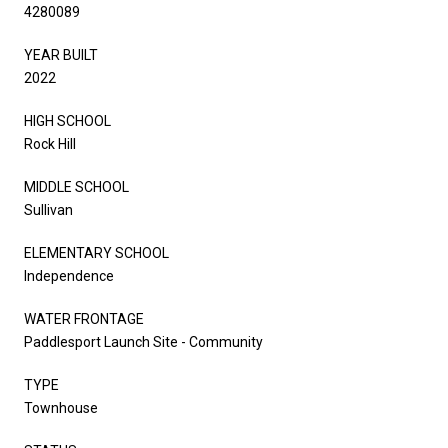
4280089
YEAR BUILT
2022
HIGH SCHOOL
Rock Hill
MIDDLE SCHOOL
Sullivan
ELEMENTARY SCHOOL
Independence
WATER FRONTAGE
Paddlesport Launch Site - Community
TYPE
Townhouse