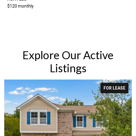
$120 monthly
Explore Our Active
Listings
FOR LEASE