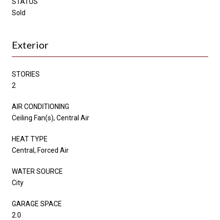
STATUS
Sold
Exterior
STORIES
2
AIR CONDITIONING
Ceiling Fan(s), Central Air
HEAT TYPE
Central, Forced Air
WATER SOURCE
City
GARAGE SPACE
2.0