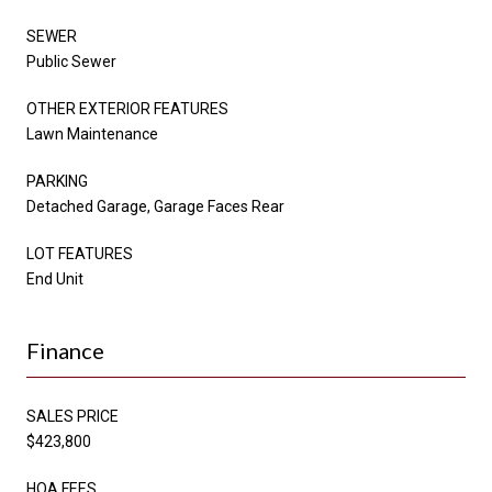
SEWER
Public Sewer
OTHER EXTERIOR FEATURES
Lawn Maintenance
PARKING
Detached Garage, Garage Faces Rear
LOT FEATURES
End Unit
Finance
SALES PRICE
$423,800
HOA FEES