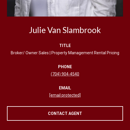
Julie Van Slambrook
TITLE
Broker/ Owner Sales | Property Management Rental Pricing
PHONE
(704) 904-4540
EMAIL
[email protected]
CONTACT AGENT