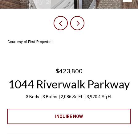
Courtesy of First Properties
$423,800
1044 Riverwalk Parkway
3 Beds
3 Baths
2,086 Sq.Ft.
3,920.4 Sq.Ft.
INQUIRE NOW