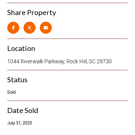
Share Property
Location
1044 Riverwalk Parkway, Rock Hill, SC 29730
Status
Sold
Date Sold
July 31, 2025