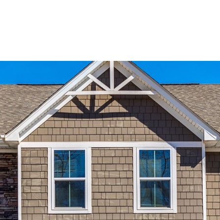
BUYERS
SELLERS
LAND