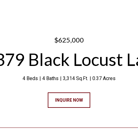
$625,000
79 Black Locust 
4 Beds
4 Baths
3,314 Sq.Ft.
0.37 Acres
INQUIRE NOW