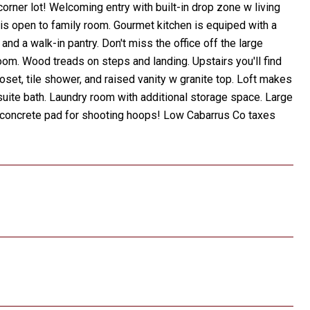
corner lot! Welcoming entry with built-in drop zone w living
 is open to family room. Gourmet kitchen is equiped with a
nd a walk-in pantry. Don't miss the office off the large
oom. Wood treads on steps and landing. Upstairs you'll find
oset, tile shower, and raised vanity w granite top. Loft makes
ite bath. Laundry room with additional storage space. Large
d concrete pad for shooting hoops! Low Cabarrus Co taxes