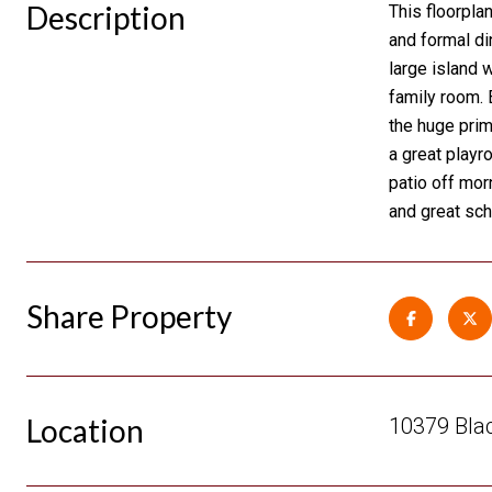
Description
This floorpla
and formal di
large island 
family room. 
the huge prim
a great playr
patio off mor
and great sc
Share Property
Location
10379 Blac