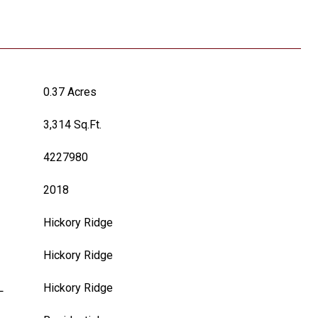
0.37 Acres
3,314 Sq.Ft.
4227980
2018
Hickory Ridge
Hickory Ridge
L
Hickory Ridge