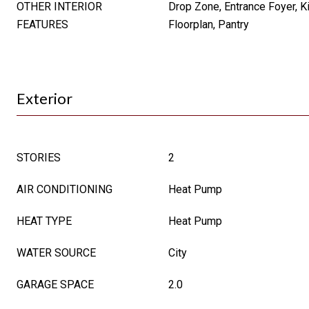
OTHER INTERIOR
Drop Zone, Entrance Foyer, K
FEATURES
Floorplan, Pantry
Exterior
STORIES
2
AIR CONDITIONING
Heat Pump
HEAT TYPE
Heat Pump
WATER SOURCE
City
GARAGE SPACE
2.0