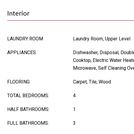
Interior
LAUNDRY ROOM
Laundry Room, Upper Level
APPLIANCES
Dishwasher, Disposal, Double
Cooktop, Electric Water Heate
Microwave, Self Cleaning Ov
FLOORING
Carpet, Tile, Wood
TOTAL BEDROOMS:
4
HALF BATHROOMS:
1
FULL BATHROOMS:
3