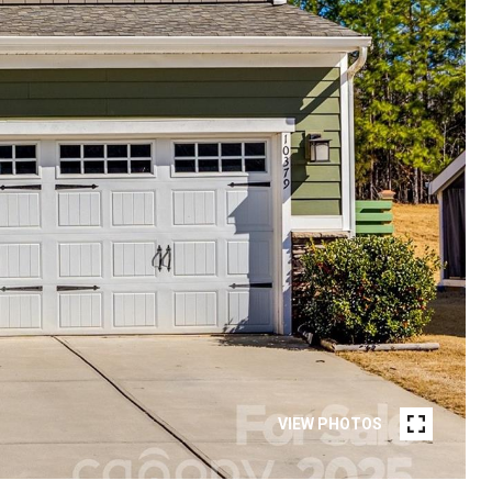
VIEW PHOTOS