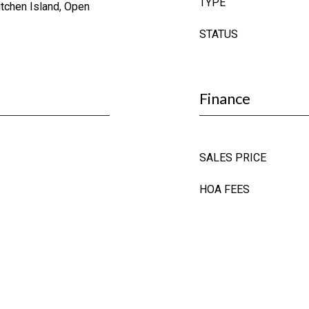
TYPE
itchen Island, Open
STATUS
Finance
SALES PRICE
HOA FEES