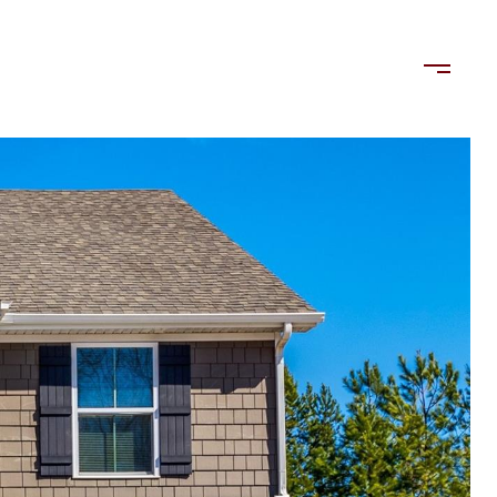
LORDS
TENANTS
US