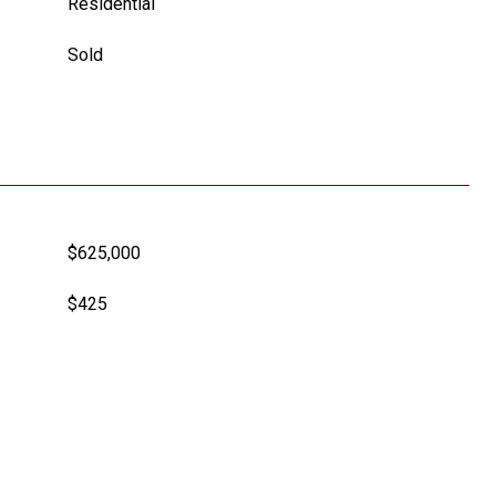
Residential
Sold
$625,000
$425