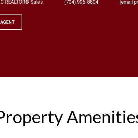
 SC REALTOR® Sales
(704) 996-8804
[email p
 AGENT
Property Amenitie