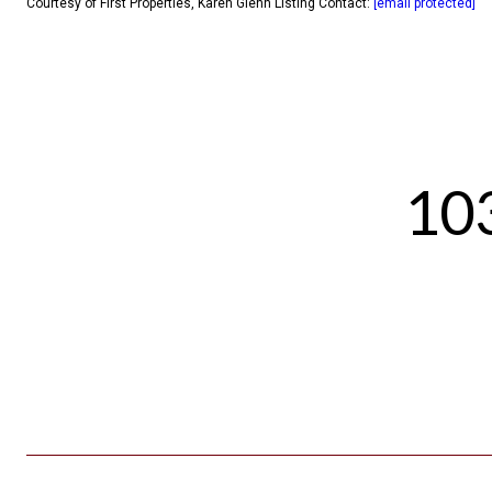
Courtesy of First Properties, Karen Glenn Listing Contact:
[email protected]
103