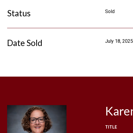
Status
Sold
Date Sold
July 18, 2025
Kare
TITLE