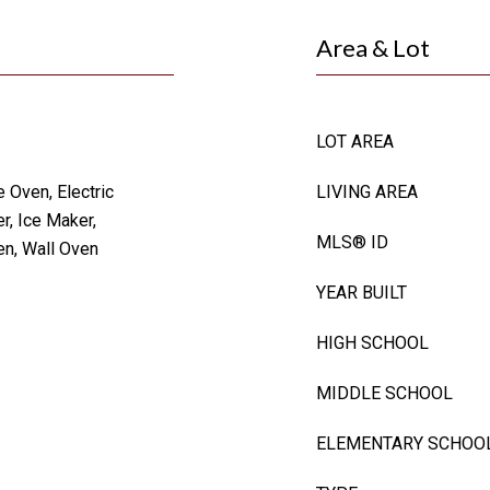
Area & Lot
LOT AREA
 Oven, Electric
LIVING AREA
r, Ice Maker,
MLS® ID
en, Wall Oven
YEAR BUILT
HIGH SCHOOL
MIDDLE SCHOOL
ELEMENTARY SCHOO