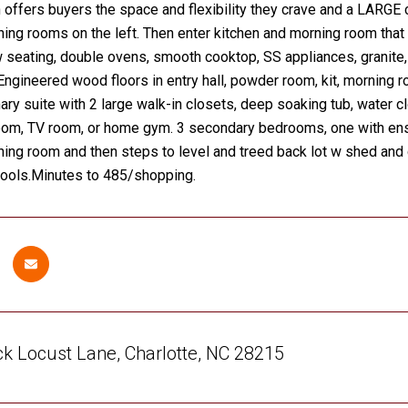
n offers buyers the space and flexibility they crave and a LARGE 
ning rooms on the left. Then enter kitchen and morning room that
w seating, double ovens, smooth cooktop, SS appliances, granite, a
Engineered wood floors in entry hall, powder room, kit, morning r
ary suite with 2 large walk-in closets, deep soaking tub, water cl
oom, TV room, or home gym. 3 secondary bedrooms, one with ensu
ning room and then steps to level and treed back lot w shed an
hools.Minutes to 485/shopping.
k Locust Lane, Charlotte, NC 28215