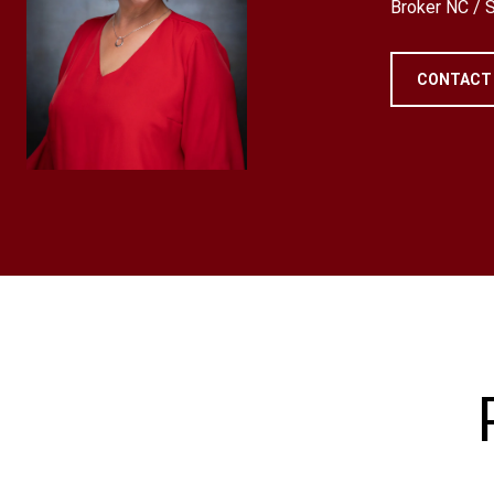
Broker NC /
CONTACT