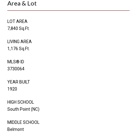
Area & Lot
LOT AREA
7,840 Sq.Ft.
LIVING AREA
1,176 Sq.Ft.
MLS® ID
3730064
YEAR BUILT
1920
HIGH SCHOOL
South Point (NC)
MIDDLE SCHOOL
Belmont