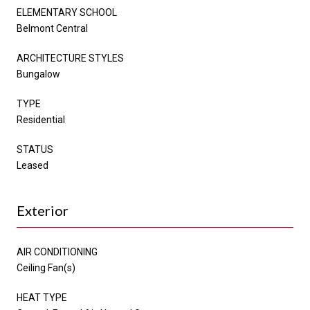
ELEMENTARY SCHOOL
Belmont Central
ARCHITECTURE STYLES
Bungalow
TYPE
Residential
STATUS
Leased
Exterior
AIR CONDITIONING
Ceiling Fan(s)
HEAT TYPE