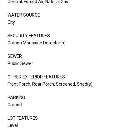
Central, Forced Air, Natural Gas
WATER SOURCE
City
SECURITY FEATURES
Carbon Monoxide Detector(s)
SEWER
Public Sewer
OTHER EXTERIOR FEATURES
Front Porch, Rear Porch, Screened, Shed(s)
PARKING
Carport
LOT FEATURES
Level