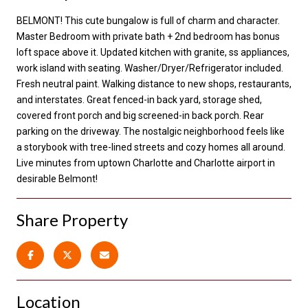
BELMONT! This cute bungalow is full of charm and character.
Master Bedroom with private bath + 2nd bedroom has bonus
loft space above it. Updated kitchen with granite, ss appliances,
work island with seating. Washer/Dryer/Refrigerator included.
Fresh neutral paint. Walking distance to new shops, restaurants,
and interstates. Great fenced-in back yard, storage shed,
covered front porch and big screened-in back porch. Rear
parking on the driveway. The nostalgic neighborhood feels like
a storybook with tree-lined streets and cozy homes all around.
Live minutes from uptown Charlotte and Charlotte airport in
desirable Belmont!
Share Property
Location