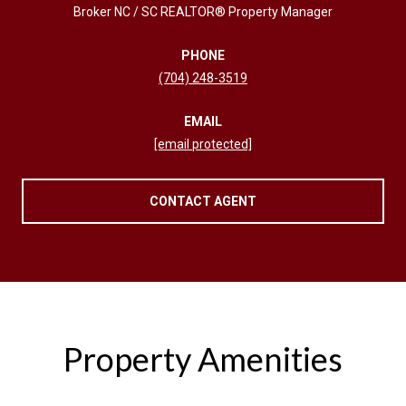
Broker NC / SC REALTOR® Property Manager
PHONE
(704) 248-3519
EMAIL
[email protected]
CONTACT AGENT
Property Amenities