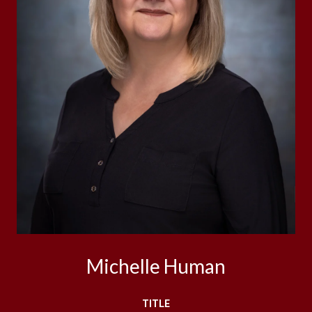
Michelle Human
TITLE