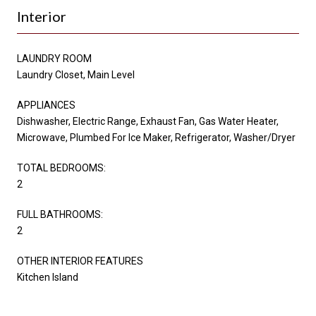
Interior
LAUNDRY ROOM
Laundry Closet, Main Level
APPLIANCES
Dishwasher, Electric Range, Exhaust Fan, Gas Water Heater,
Microwave, Plumbed For Ice Maker, Refrigerator, Washer/Dryer
TOTAL BEDROOMS:
2
FULL BATHROOMS:
2
OTHER INTERIOR FEATURES
Kitchen Island