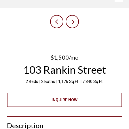
$1,500/mo
103 Rankin Street
2 Beds
2 Baths
1,176 Sq.Ft.
7,840 Sq.Ft.
INQUIRE NOW
Description