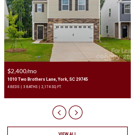
$2,400/mo
1010 Two Brothers Lane, York, SC 29745
4 BEDS
3 BATHS
2,174 SQ.FT.
VIEW ALL