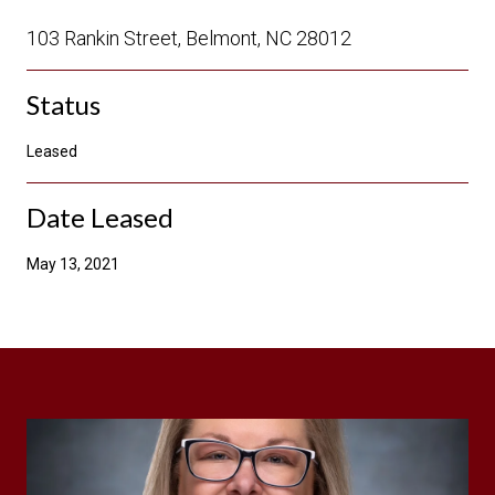
103 Rankin Street, Belmont, NC 28012
Status
Leased
Date Leased
May 13, 2021