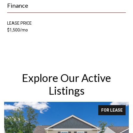
Finance
LEASE PRICE
$1,500/mo
Explore Our Active
Listings
FOR LEASE