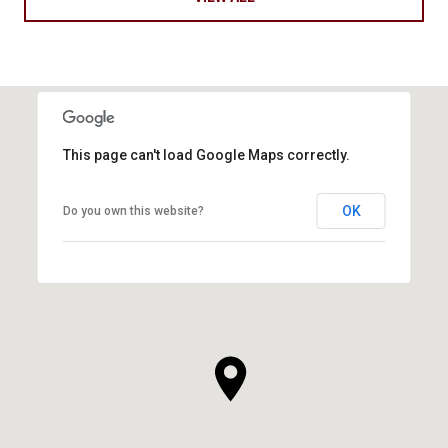
This page can't load Google Maps correctly.
OK
Do you own this website?