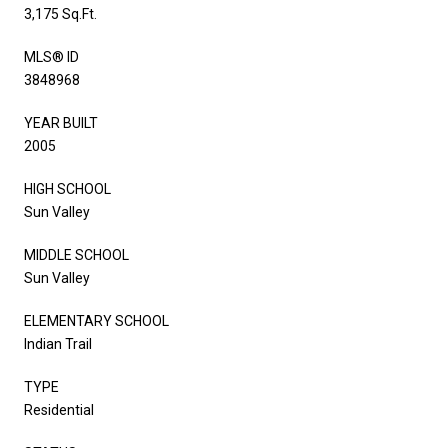
3,175 Sq.Ft.
MLS® ID
3848968
YEAR BUILT
2005
HIGH SCHOOL
Sun Valley
MIDDLE SCHOOL
Sun Valley
ELEMENTARY SCHOOL
Indian Trail
TYPE
Residential