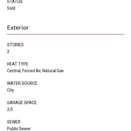
STATUS
Sold
Exterior
STORIES
2
HEAT TYPE
Central, Forced Air, Natural Gas
WATER SOURCE
City
GARAGE SPACE
2.0
SEWER
Public Sewer