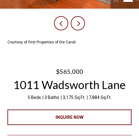
Courtesy of First Properties of the Caroli
$565,000
1011 Wadsworth Lane
5 Beds
3 Baths
3,175 Sq.Ft.
7,884 Sq.Ft.
INQUIRE NOW