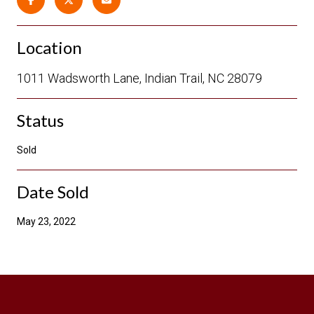
Location
1011 Wadsworth Lane, Indian Trail, NC 28079
Status
Sold
Date Sold
May 23, 2022