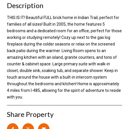
Description
THIS IS IT! Beautiful FULL brick home in Indian Trail, perfect for
families of all sizes! Built in 2005, the home features 5
bedrooms and a dedicated room for an office, perfect for those
working or studying remotely! Cozy up next to the gas log
fireplace during the colder seasons or relax on the screened
back patio during the warmer. Living Room opens to an
amazing kitchen with an island, granite counters, and tons of
counter & cabinet space. Large primary suite with walk-in
closet, double sink, soaking tub, and separate shower. Keep in
touch around the house with a built-in intercom system
throughout the bedrooms and kitchen! Home is approximately
4 miles from I-485, allowing for the spirit of adventure to reside
with you.
Share Property