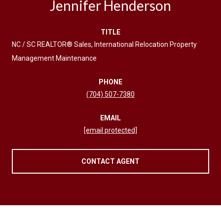
Jennifer Henderson
TITLE
NC / SC REALTOR® Sales, International Relocation Property
Management Maintenance
PHONE
(704) 507-7380
EMAIL
[email protected]
CONTACT AGENT