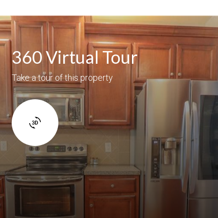
360 Virtual Tour
Take a tour of this property