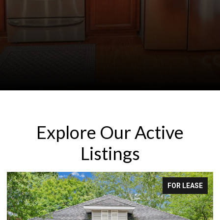
Explore Our Active
Listings
FOR LEASE