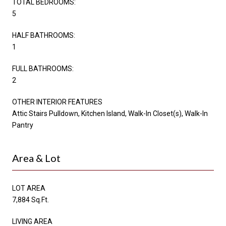
TOTAL BEDROOMS:
5
HALF BATHROOMS:
1
FULL BATHROOMS:
2
OTHER INTERIOR FEATURES
Attic Stairs Pulldown, Kitchen Island, Walk-In Closet(s), Walk-In
Pantry
Area & Lot
LOT AREA
7,884 Sq.Ft.
LIVING AREA