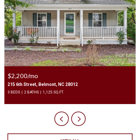
$2,500/mo
409 Elizabeth Valley Lane, Clover, SC 29710
3 BEDS
3 BATHS
1,946 SQ.FT.