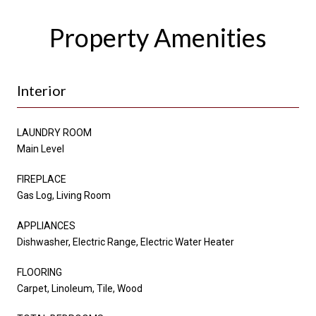
Property Amenities
Interior
LAUNDRY ROOM
Main Level
FIREPLACE
Gas Log, Living Room
APPLIANCES
Dishwasher, Electric Range, Electric Water Heater
FLOORING
Carpet, Linoleum, Tile, Wood