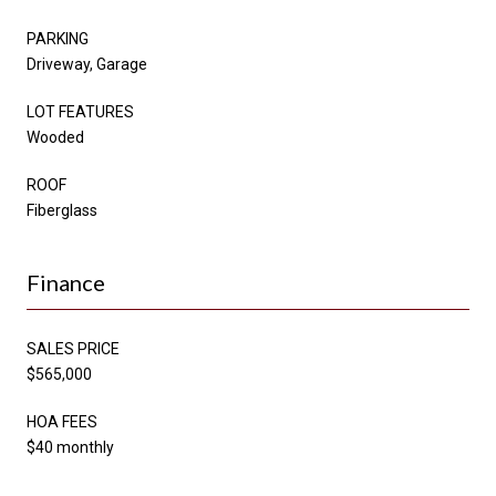
PARKING
Driveway, Garage
LOT FEATURES
Wooded
ROOF
Fiberglass
Finance
SALES PRICE
$565,000
HOA FEES
$40 monthly