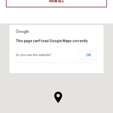
VIEW ALL
This page can't load Google Maps correctly.
OK
Do you own this website?