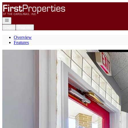
Go to: Homepage
Open navigation
Login
Register
Overview
Features