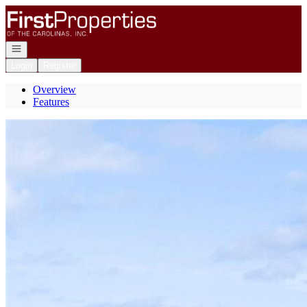
Go to: Homepage
Open navigation
Login
Register
Overview
Features