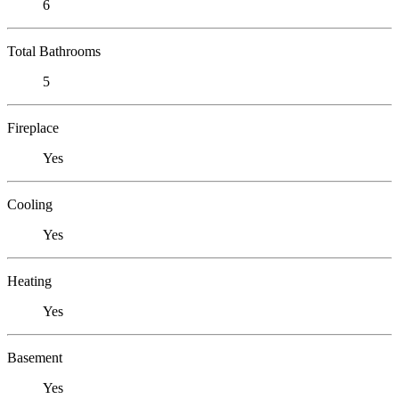
6
Total Bathrooms
5
Fireplace
Yes
Cooling
Yes
Heating
Yes
Basement
Yes