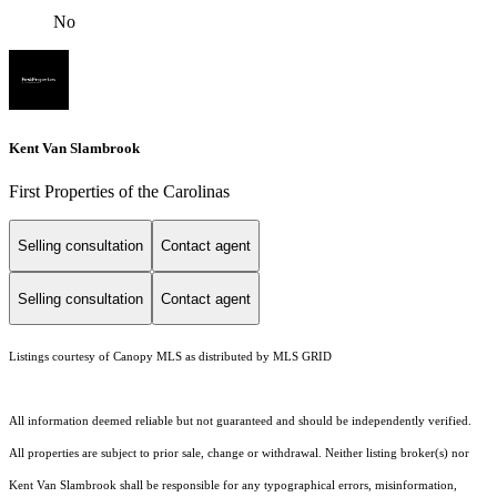
No
Kent Van Slambrook
First Properties of the Carolinas
Selling consultation
Contact agent
Selling consultation
Contact agent
Listings courtesy of Canopy MLS as distributed by MLS GRID
All information deemed reliable but not guaranteed and should be independently verified.
All properties are subject to prior sale, change or withdrawal. Neither listing broker(s) nor
Kent Van Slambrook shall be responsible for any typographical errors, misinformation,