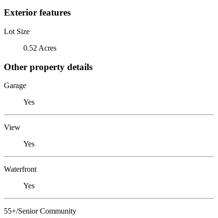
Exterior features
Lot Size
0.52 Acres
Other property details
Garage
Yes
View
Yes
Waterfront
Yes
55+/Senior Community