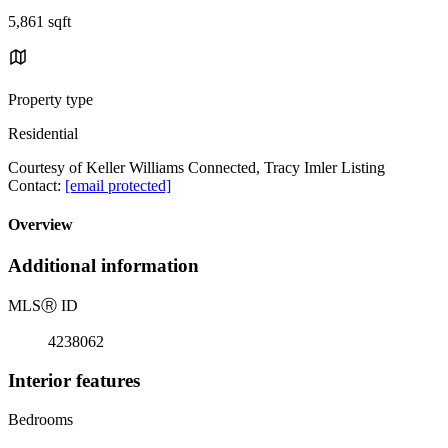
5,861 sqft
Property type
Residential
Courtesy of Keller Williams Connected, Tracy Imler Listing
Contact:
[email protected]
Overview
Additional information
MLS
Ⓡ
ID
4238062
Interior features
Bedrooms