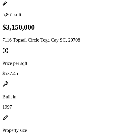
5,861 sqft
$3,150,000
7116 Topsail Circle Tega Cay SC, 29708
Price per sqft
$537.45
Built in
1997
Property size