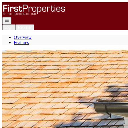
Go to: Homepage
Open navigation
Login
Register
Overview
Features